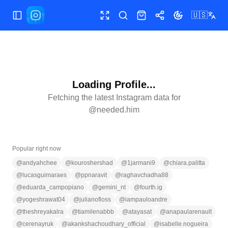
🇺🇸
Toggle Sidebar
Toggle fullscreen
Search
Shop
Share
Toggle theme
Loading Profile...
Fetching the latest Instagram data for
@
needed.him
Popular right now
@
andyahchee
@
kouroshershad
@
1jarmani9
@
chiara.palitta
@
lucasguimaraes
@
ppnaravit
@
raghavchadha88
@
eduarda_campopiano
@
gemini_nt
@
fourth.ig
@
yogeshrawat04
@
julianofloss
@
iampauloandre
@
theshreyakalra
@
tiamilenabbb
@
atayasat
@
anapaularenault
@
cerenayruk
@
akankshachoudhary_official
@
isabelle.nogueira