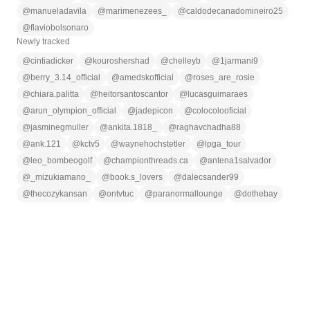
@
manueladavila
@
marimenezees_
@
caldodecanadomineiro25
@
flaviobolsonaro
Newly tracked
@
cintiadicker
@
kouroshershad
@
chelleyb
@
1jarmani9
@
berry_3.14_official
@
amedskofficial
@
roses_are_rosie
@
chiara.palitta
@
heitorsantoscantor
@
lucasguimaraes
@
arun_olympion_official
@
jadepicon
@
colocolooficial
@
jasminegmuller
@
ankita.1818_
@
raghavchadha88
@
ank.121
@
kctv5
@
waynehochstetler
@
lpga_tour
@
leo_bombeogolf
@
championthreads.ca
@
antena1salvador
@
_mizukiamano_
@
book.s_lovers
@
dalecsander99
@
thecozykansan
@
ontvtuc
@
paranormallounge
@
dothebay