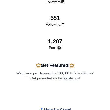
Followers
551
Following
1,207
Posts
Get Featured!
Want your profile seen by 100,000+ daily visitors?
Get promoted on Instastatistics!
Boost My Profile
Help Us Grow!