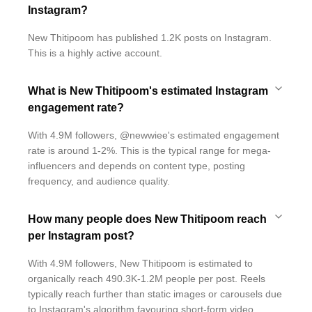
Instagram?
New Thitipoom has published 1.2K posts on Instagram.
This is a highly active account.
What is New Thitipoom's estimated Instagram
engagement rate?
With 4.9M followers, @newwiee's estimated engagement
rate is around 1-2%. This is the typical range for mega-
influencers and depends on content type, posting
frequency, and audience quality.
How many people does New Thitipoom reach
per Instagram post?
With 4.9M followers, New Thitipoom is estimated to
organically reach 490.3K-1.2M people per post. Reels
typically reach further than static images or carousels due
to Instagram's algorithm favouring short-form video.