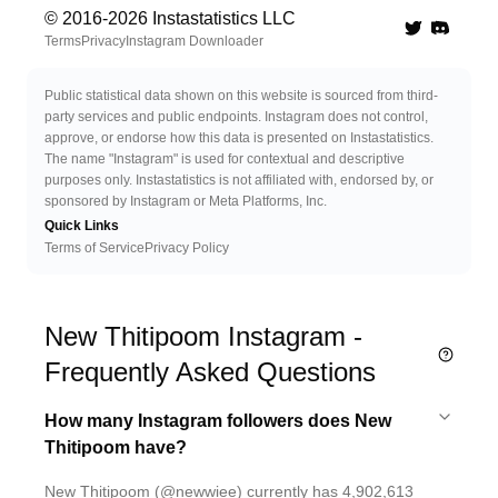
© 2016-
2026
Instastatistics LLC
Twitter
Discord 
Terms
Privacy
Instagram Downloader
Public statistical data shown on this website is sourced from third-
party services and public endpoints. Instagram does not control,
approve, or endorse how this data is presented on Instastatistics.
The name "Instagram" is used for contextual and descriptive
purposes only. Instastatistics is not affiliated with, endorsed by, or
sponsored by Instagram or Meta Platforms, Inc.
Quick Links
Terms of Service
Privacy Policy
New Thitipoom Instagram -
Frequently Asked Questions
How many Instagram followers does New
Thitipoom have?
New Thitipoom (@newwiee) currently has 4,902,613