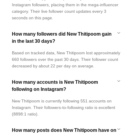
Instagram followers, placing them in the mega-influencer
category. Their live follower count updates every 3
seconds on this page.
How many followers did New Thitipoom gain
in the last 30 days?
Based on tracked data, New Thitipoom lost approximately
660 followers over the past 30 days. Their follower count
decreased by about 22 per day on average.
How many accounts is New Thitipoom
following on Instagram?
New Thitipoom is currently following 551 accounts on
Instagram. Their followers-to-following ratio is excellent
(8898:1 ratio).
How many posts does New Thitipoom have on