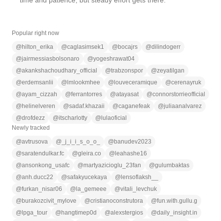
time and patience, but steady effort gets there.
Popular right now
@
hilton_erika
@
caglasimsek1
@
bocajrs
@
dilindogerr
@
jairmessiasbolsonaro
@
yogeshrawat04
@
akankshachoudhary_official
@
trabzonspor
@
zeyatilgan
@
erdemsanlii
@
lmlookmhee
@
louveceramique
@
cerenayruk
@
ayam_cizzah
@
ferrantorres
@
atayasat
@
connorstorrieofficial
@
helinelveren
@
sadaf.khazaii
@
caganefeak
@
juliaanalvarez
@
drofdezz
@
itscharlotty
@
lulaoficial
Newly tracked
@
avtrusova
@
_j_i_i_s_o_o_
@
banudev2023
@
saratendulkar.fc
@
gleira.co
@
leahashe16
@
ansonkong_usafc
@
martyazicioglu_23fan
@
gulumbaktas
@
anh.ducc22
@
safakyucekaya
@
lensoflaksh__
@
furkan_nisar06
@
la_gemeee
@
vitali_levchuk
@
burakozcivit_mylove
@
cristianoconstrutora
@
fun.with.gullu.g
@
lpga_tour
@
hangtimep0d
@
alexstergios
@
daily_insight.in