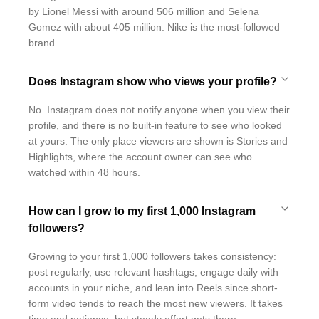
by Lionel Messi with around 506 million and Selena
Gomez with about 405 million. Nike is the most-followed
brand.
Does Instagram show who views your profile?
No. Instagram does not notify anyone when you view their
profile, and there is no built-in feature to see who looked
at yours. The only place viewers are shown is Stories and
Highlights, where the account owner can see who
watched within 48 hours.
How can I grow to my first 1,000 Instagram
followers?
Growing to your first 1,000 followers takes consistency:
post regularly, use relevant hashtags, engage daily with
accounts in your niche, and lean into Reels since short-
form video tends to reach the most new viewers. It takes