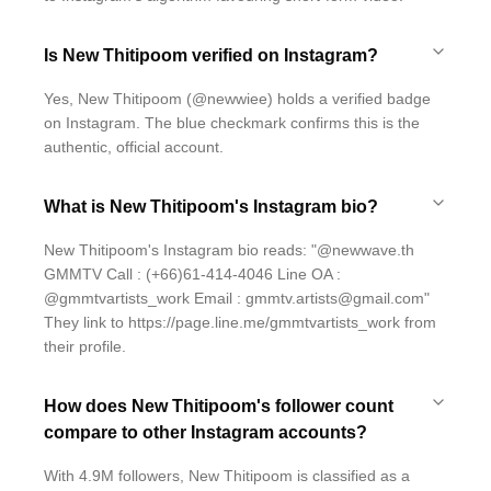
Is New Thitipoom verified on Instagram?
Yes, New Thitipoom (@newwiee) holds a verified badge
on Instagram. The blue checkmark confirms this is the
authentic, official account.
What is New Thitipoom's Instagram bio?
New Thitipoom's Instagram bio reads: "@newwave.th
GMMTV Call : (+66)61-414-4046 Line OA :
@gmmtvartists_work Email : gmmtv.artists@gmail.com"
They link to https://page.line.me/gmmtvartists_work from
their profile.
How does New Thitipoom's follower count
compare to other Instagram accounts?
With 4.9M followers, New Thitipoom is classified as a