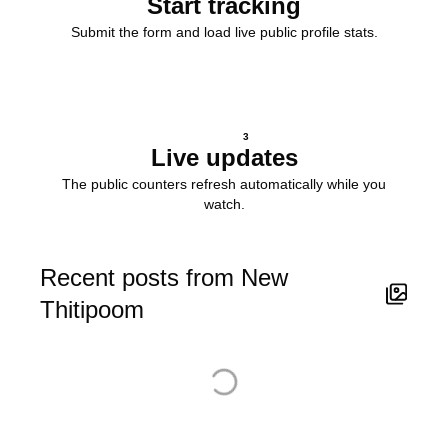
Start tracking
Submit the form and load live public profile stats.
3
Live updates
The public counters refresh automatically while you
watch.
Recent posts from New
Thitipoom