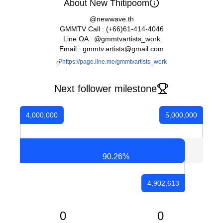
About New Thitipoom
@newwave.th
GMMTV Call : (+66)61-414-4046
Line OA : @gmmtvartists_work
Email : gmmtv.artists@gmail.com
https://page.line.me/gmmtvartists_work
Next follower milestone
4,000,000
5,000,000
90.26
%
4,902,613
0
0