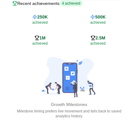
Recent achievements
4
achieved
250K
500K
achieved
achieved
1M
2.5M
achieved
achieved
Growth Milestones
Milestone timing prefers live movement and falls back to saved
analytics history.