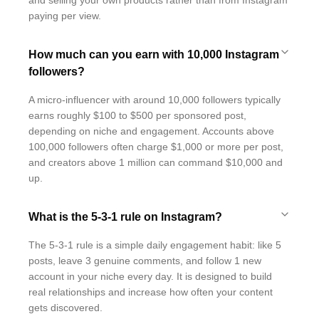
and selling your own products rather than from Instagram
paying per view.
How much can you earn with 10,000 Instagram
followers?
A micro-influencer with around 10,000 followers typically
earns roughly $100 to $500 per sponsored post,
depending on niche and engagement. Accounts above
100,000 followers often charge $1,000 or more per post,
and creators above 1 million can command $10,000 and
up.
What is the 5-3-1 rule on Instagram?
The 5-3-1 rule is a simple daily engagement habit: like 5
posts, leave 3 genuine comments, and follow 1 new
account in your niche every day. It is designed to build
real relationships and increase how often your content
gets discovered.