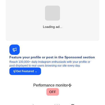
Loading ad...
Feature your profile or post in the Sponsored section
Reach 100,000+ daily Instagram enthusiasts with your profile or
post displayed to real users browsing our site every day.
Get Featured
→
Performance monitor
OFF