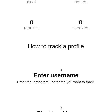
DAYS
HOURS
0
0
MINUTES
SECONDS
How to track a profile
1
Enter username
Enter the Instagram username you want to track.
2