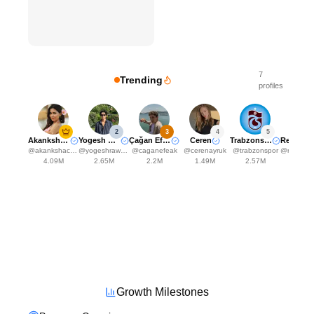
7
Trending
profiles
2
3
4
5
Akanksha Choudhary
Yogesh Rawat
Çağan Efe Ak
Ceren
Trabzonspor
Rena
@
akankshachoudhary_official
@
yogeshrawat04
@
caganefeak
@
cerenayruk
@
trabzonspor
@
renansantos
4.09M
2.65M
2.2M
1.49M
2.57M
2.25
Growth Milestones