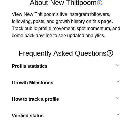
About New Thitipoom
View New Thitipoom's live Instagram followers, 
following, posts, and growth history on this page. 
Track public profile movement, spot momentum, and 
come back anytime to see updated analytics.
Frequently Asked Questions
Profile statistics
Growth Milestones
How to track a profile
Verified status