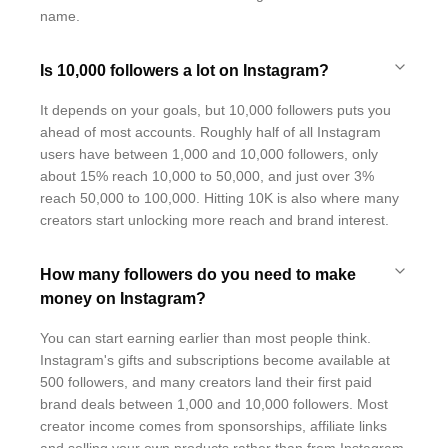
name.
Is 10,000 followers a lot on Instagram?
It depends on your goals, but 10,000 followers puts you
ahead of most accounts. Roughly half of all Instagram
users have between 1,000 and 10,000 followers, only
about 15% reach 10,000 to 50,000, and just over 3%
reach 50,000 to 100,000. Hitting 10K is also where many
creators start unlocking more reach and brand interest.
How many followers do you need to make
money on Instagram?
You can start earning earlier than most people think.
Instagram's gifts and subscriptions become available at
500 followers, and many creators land their first paid
brand deals between 1,000 and 10,000 followers. Most
creator income comes from sponsorships, affiliate links