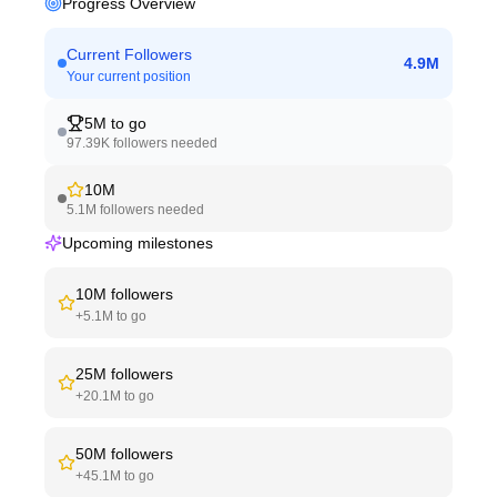
Progress Overview
Current Followers
4.9M
Your current position
5M
to go
97.39K
followers needed
10M
5.1M
followers needed
Upcoming milestones
10M
followers
+
5.1M
to go
25M
followers
+
20.1M
to go
50M
followers
+
45.1M
to go