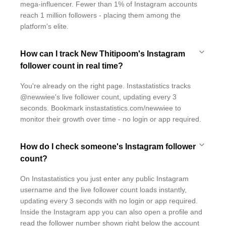
mega-influencer. Fewer than 1% of Instagram accounts
reach 1 million followers - placing them among the
platform's elite.
How can I track New Thitipoom's Instagram
follower count in real time?
You're already on the right page. Instastatistics tracks
@newwiee's live follower count, updating every 3
seconds. Bookmark instastatistics.com/newwiee to
monitor their growth over time - no login or app required.
How do I check someone's Instagram follower
count?
On Instastatistics you just enter any public Instagram
username and the live follower count loads instantly,
updating every 3 seconds with no login or app required.
Inside the Instagram app you can also open a profile and
read the follower number shown right below the account