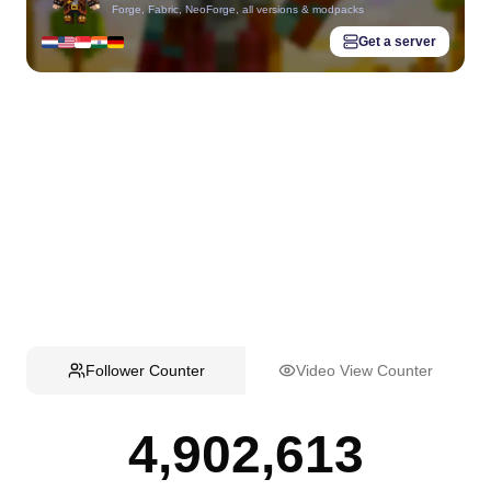
Forge, Fabric, NeoForge, all versions & modpacks
Get a server
Follower Counter
Video View Counter
4,902,613