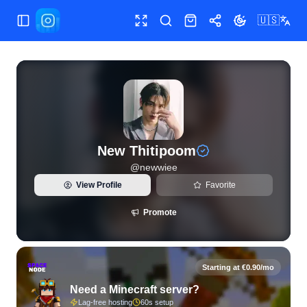
🇺🇸
Toggle Sidebar
Toggle fullscreen
Search
Shop
Share
Toggle theme
View live Instagram statistics and follower analytics for Ne
New Thitipoom
@
newwiee
View Profile
Favorite
Promote
Starting at €0.90/mo
Need a Minecraft server?
Lag-free hosting
60s setup