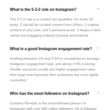
What is the 5-3-2 rule on Instagram?
The 5-3-2 rule is a content mix guideline: for every 10
posts, 5 should be curated content from others, 3 original
content of your own, and 2 personal posts. It keeps a feed
varied and engaging instead of purely promotional.
What is a good Instagram engagement rate?
Anything between 1% and 3.5% is considered an average
Instagram engagement rate, and above 3.5% is strong.
Smaller accounts usually see higher engagement rates
than large ones because their audiences are more tightly
connected.
Who has the most followers on Instagram?
Cristiano Ronaldo is the most-followed person on
Instagram with over 650 million followers. He is followed