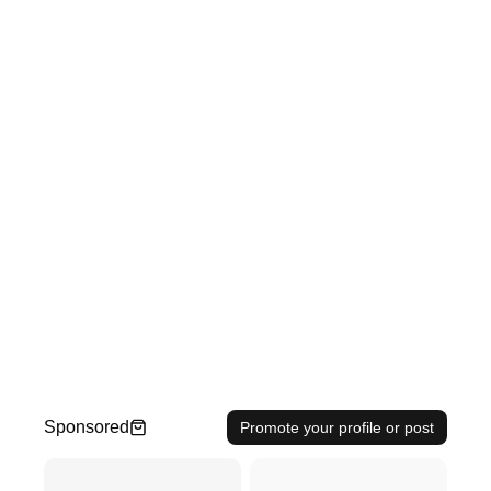
Sponsored
Promote your profile or post