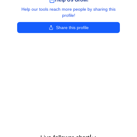
Help our tools reach more people by sharing this
profile!
Share this profile