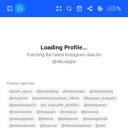
🇺🇸
Toggle Sidebar
Toggle fullscreen
Search
Shop
Share
Toggle theme
Loading Profile...
Fetching the latest Instagram data for
@
oficialype
Popular right now
@
prem_space
@
phuwintang
@
trabzonspor
@
shreyakalraa
@
lulaoficial
@
akankshachoudhary_official
@
tejasswi_prakash1
@
jannatzubair29
@
a_chan.prfm_p000001
@
emingunenc
@
helinelveren
@
instagram
@
cristiano
@
leomessi
@
selenagomez
@
therock
@
kyliejenner
@
arianagrande
@
kimkardashian
@
beyonce
@
khloekardashian
@
nike