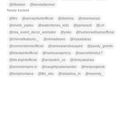
@
lilbieber
@
kendalljenner
Newly tracked
@
thv
@
serraariturkofficial
@
dlwlrma
@
sinemunsal
@
elvish_yadav
@
waterstones_kids
@
ppnaravit
@
j.m
@
mia_event_decor_animator
@
yoko
@
hudsonwilliamsofficial
@
chinodikaburlu._
@
oliviadeano
@
riyaadabas
@
connorstorrieofficial
@
iamrealanshasayed
@
paody_gmmtv
@
blackpinkofficial
@
harleyavaprincy
@
aarushbhola17
@
bts.bighitofficial
@
arnipatch_us
@
shreyakalraa
@
anmolempire.in
@
naughtysalamander
@
mnijungkook
@
toniphontana
@
tthi_eks
@
lalalalisa_m
@
manndy_