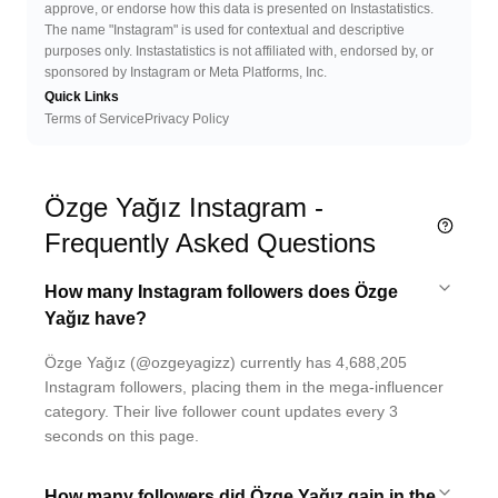
approve, or endorse how this data is presented on Instastatistics.
The name "Instagram" is used for contextual and descriptive
purposes only. Instastatistics is not affiliated with, endorsed by, or
sponsored by Instagram or Meta Platforms, Inc.
Quick Links
Terms of Service
Privacy Policy
Özge Yağız Instagram -
Frequently Asked Questions
How many Instagram followers does Özge
Yağız have?
Özge Yağız (@ozgeyagizz) currently has 4,688,205
Instagram followers, placing them in the mega-influencer
category. Their live follower count updates every 3
seconds on this page.
How many followers did Özge Yağız gain in the