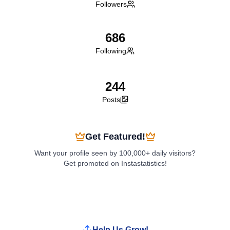
Followers
686
Following
244
Posts
Get Featured!
Want your profile seen by 100,000+ daily visitors?
Get promoted on Instastatistics!
Boost My Profile
Help Us Grow!