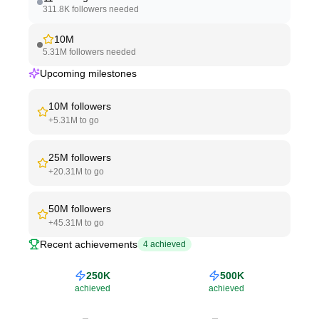
311.8K
followers needed
10M
5.31M
followers needed
Upcoming milestones
10M
followers
+
5.31M
to go
25M
followers
+
20.31M
to go
50M
followers
+
45.31M
to go
Recent achievements
4
achieved
250K
500K
achieved
achieved