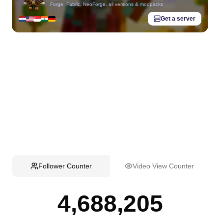
Forge, Fabric, NeoForge, all versions & modpacks
Get a server
Follower Counter
Video View Counter
4,688,205