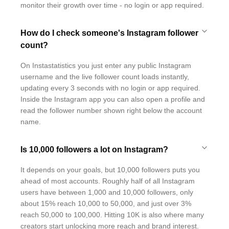
monitor their growth over time - no login or app required.
How do I check someone's Instagram follower
count?
On Instastatistics you just enter any public Instagram
username and the live follower count loads instantly,
updating every 3 seconds with no login or app required.
Inside the Instagram app you can also open a profile and
read the follower number shown right below the account
name.
Is 10,000 followers a lot on Instagram?
It depends on your goals, but 10,000 followers puts you
ahead of most accounts. Roughly half of all Instagram
users have between 1,000 and 10,000 followers, only
about 15% reach 10,000 to 50,000, and just over 3%
reach 50,000 to 100,000. Hitting 10K is also where many
creators start unlocking more reach and brand interest.