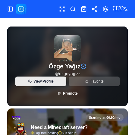
🇺🇸
Toggle Sidebar
Toggle fullscreen
Search
Shop
Share
Toggle theme
View live Instagram statistics and follower analytics for Öz
Özge Yağız
@
ozgeyagizz
View Profile
Favorite
Promote
Starting at €0.90/mo
Need a Minecraft server?
Lag-free hosting
60s setup