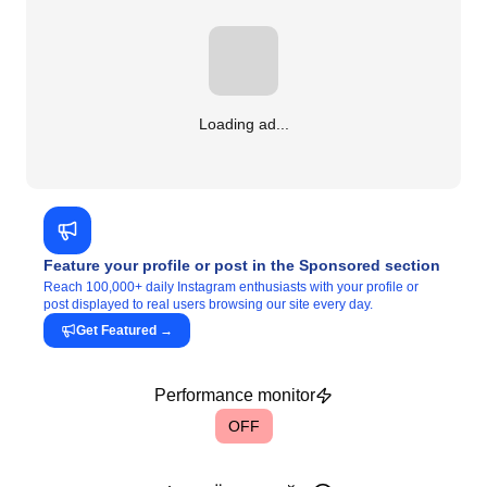
Loading ad...
Feature your profile or post in the Sponsored section
Reach 100,000+ daily Instagram enthusiasts with your profile or
post displayed to real users browsing our site every day.
Get Featured
→
Performance monitor
OFF