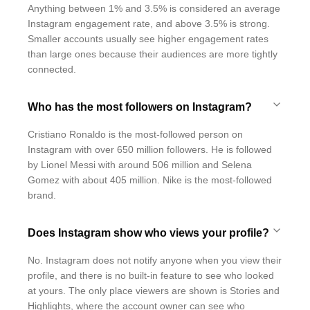
Anything between 1% and 3.5% is considered an average
Instagram engagement rate, and above 3.5% is strong.
Smaller accounts usually see higher engagement rates
than large ones because their audiences are more tightly
connected.
Who has the most followers on Instagram?
Cristiano Ronaldo is the most-followed person on
Instagram with over 650 million followers. He is followed
by Lionel Messi with around 506 million and Selena
Gomez with about 405 million. Nike is the most-followed
brand.
Does Instagram show who views your profile?
No. Instagram does not notify anyone when you view their
profile, and there is no built-in feature to see who looked
at yours. The only place viewers are shown is Stories and
Highlights, where the account owner can see who