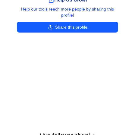
Help our tools reach more people by sharing this
profile!
Share this profile