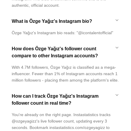
authentic, official account.
What is Özge Yağız's Instagram bio?
Özge Yağız's Instagram bio reads: "@icontalentofficial"
How does Özge Yağız's follower count
compare to other Instagram accounts?
With 4.7M followers, Özge Yağız is classified as a mega-
influencer. Fewer than 1% of Instagram accounts reach 1
million followers - placing them among the platform's elite.
How can I track Özge Yağız's Instagram
follower count in real time?
You're already on the right page. Instastatistics tracks
@ozgeyagizz's live follower count, updating every 3
seconds. Bookmark instastatistics.com/ozgeyagizz to