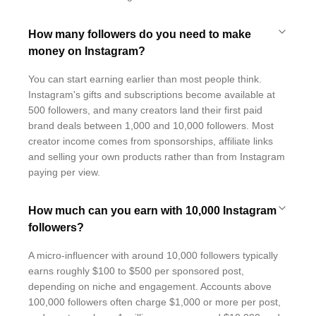
How many followers do you need to make
money on Instagram?
You can start earning earlier than most people think.
Instagram's gifts and subscriptions become available at
500 followers, and many creators land their first paid
brand deals between 1,000 and 10,000 followers. Most
creator income comes from sponsorships, affiliate links
and selling your own products rather than from Instagram
paying per view.
How much can you earn with 10,000 Instagram
followers?
A micro-influencer with around 10,000 followers typically
earns roughly $100 to $500 per sponsored post,
depending on niche and engagement. Accounts above
100,000 followers often charge $1,000 or more per post,