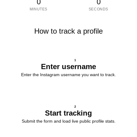
0
0
MINUTES
SECONDS
How to track a profile
1
Enter username
Enter the Instagram username you want to track.
2
Start tracking
Submit the form and load live public profile stats.