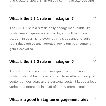
and creators above 1 million can command $10,000 and
up.
What is the 5-3-1 rule on Instagram?
The 5-3-1 rule is a simple daily engagement habit: like 5
posts, leave 3 genuine comments, and follow 1 new
account in your niche every day. It is designed to build
real relationships and increase how often your content
gets discovered.
What is the 5-3-2 rule on Instagram?
The 5-3-2 rule is a content mix guideline: for every 10
posts, 5 should be curated content from others, 3 original
content of your own, and 2 personal posts. It keeps a feed
varied and engaging instead of purely promotional.
What is a good Instagram engagement rate?