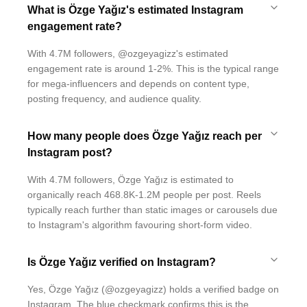
What is Özge Yağız's estimated Instagram
engagement rate?
With 4.7M followers, @ozgeyagizz's estimated
engagement rate is around 1-2%. This is the typical range
for mega-influencers and depends on content type,
posting frequency, and audience quality.
How many people does Özge Yağız reach per
Instagram post?
With 4.7M followers, Özge Yağız is estimated to
organically reach 468.8K-1.2M people per post. Reels
typically reach further than static images or carousels due
to Instagram's algorithm favouring short-form video.
Is Özge Yağız verified on Instagram?
Yes, Özge Yağız (@ozgeyagizz) holds a verified badge on
Instagram. The blue checkmark confirms this is the