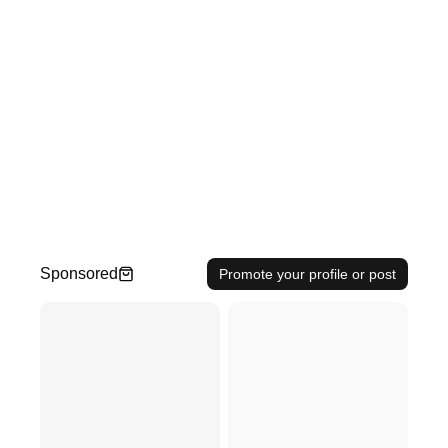
Sponsored
Promote your profile or post