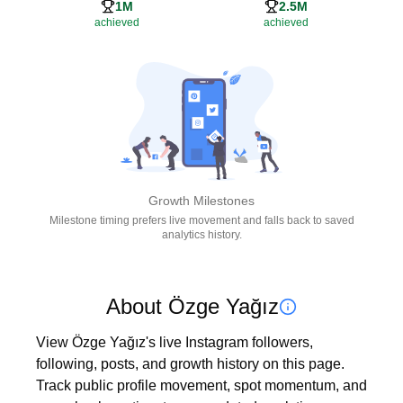
1M
2.5M
achieved
achieved
Growth Milestones
Milestone timing prefers live movement and falls back to saved
analytics history.
About Özge Yağız
View Özge Yağız's live Instagram followers, 
following, posts, and growth history on this page. 
Track public profile movement, spot momentum, and 