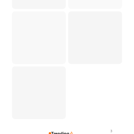
3
Trending