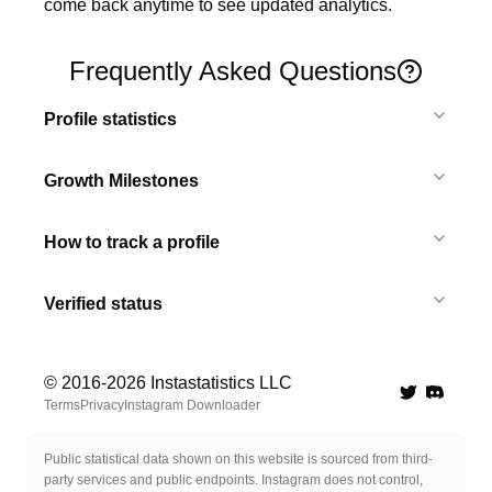
come back anytime to see updated analytics.
Frequently Asked Questions
Profile statistics
Growth Milestones
How to track a profile
Verified status
© 2016-
2026
Instastatistics LLC
Twitter
Discord 
Terms
Privacy
Instagram Downloader
Public statistical data shown on this website is sourced from third-
party services and public endpoints. Instagram does not control,