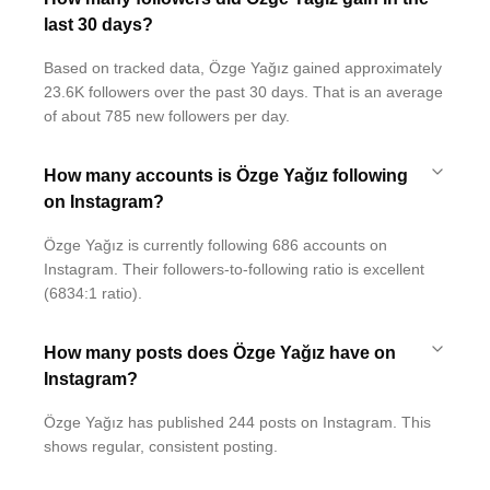
last 30 days?
Based on tracked data, Özge Yağız gained approximately
23.6K followers over the past 30 days. That is an average
of about 785 new followers per day.
How many accounts is Özge Yağız following
on Instagram?
Özge Yağız is currently following 686 accounts on
Instagram. Their followers-to-following ratio is excellent
(6834:1 ratio).
How many posts does Özge Yağız have on
Instagram?
Özge Yağız has published 244 posts on Instagram. This
shows regular, consistent posting.