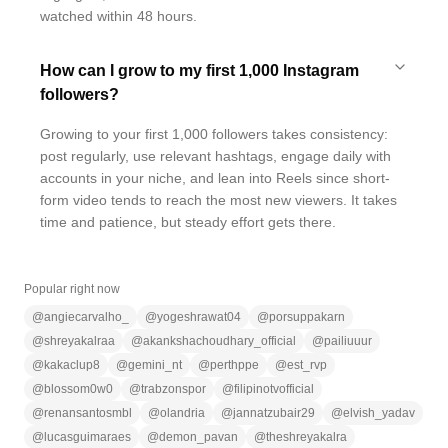
watched within 48 hours.
How can I grow to my first 1,000 Instagram
followers?
Growing to your first 1,000 followers takes consistency:
post regularly, use relevant hashtags, engage daily with
accounts in your niche, and lean into Reels since short-
form video tends to reach the most new viewers. It takes
time and patience, but steady effort gets there.
Popular right now
@
angiecarvalho_
@
yogeshrawat04
@
porsuppakarn
@
shreyakalraa
@
akankshachoudhary_official
@
pailiuuur
@
kakaclup8
@
gemini_nt
@
perthppe
@
est_rvp
@
blossom0w0
@
trabzonspor
@
filipinotvofficial
@
renansantosmbl
@
olandria
@
jannatzubair29
@
elvish_yadav
@
lucasguimaraes
@
demon_pavan
@
theshreyakalra