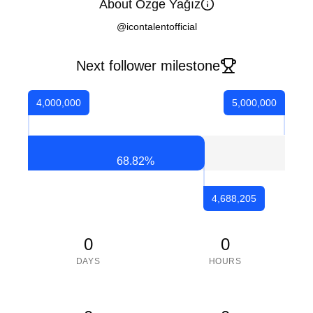
About Özge Yağız
@icontalentofficial
Next follower milestone
4,000,000
5,000,000
68.82
%
4,688,205
0
0
DAYS
HOURS