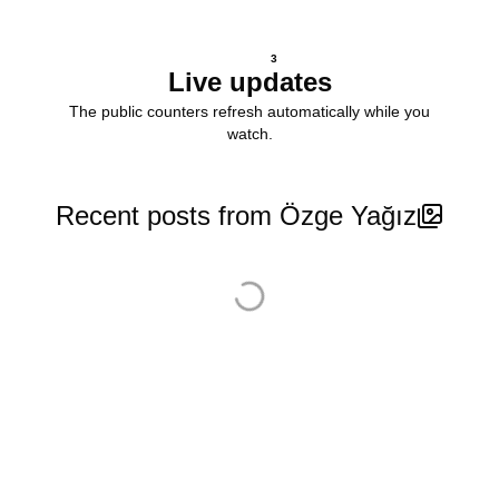
3
Live updates
The public counters refresh automatically while you
watch.
Recent posts from Özge Yağız