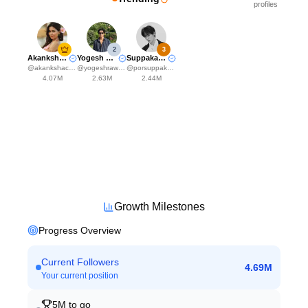
profiles
2
3
Akanksha Choudhary
Yogesh Rawat
Suppakarn Jirachotikul
@
akankshachoudhary_official
@
yogeshrawat04
@
porsuppakarn
4.07M
2.63M
2.44M
Growth Milestones
Progress Overview
Current Followers
4.69M
Your current position
5M
to go