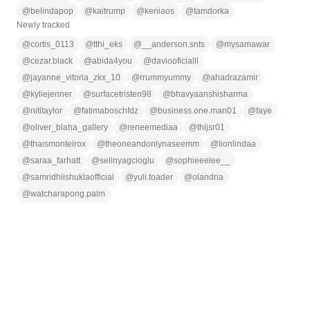
@
belindapop
@
kaitrump
@
keniaos
@
tamdorka
Newly tracked
@
cortis_0113
@
tthi_eks
@
__anderson.snts
@
mysamawar
@
cezar.black
@
abida4you
@
daviooficialll
@
jayanne_vitoria_zkx_10
@
rrummyummy
@
ahadrazamir
@
kyliejenner
@
surfacetristen98
@
bhavyaanshisharma
@
nititaylor
@
fatimaboschfdz
@
business.one.man01
@
faye
@
oliver_blaha_gallery
@
reneemediaa
@
thijsr01
@
thaismonteirox
@
theoneandonlynaseemm
@
lionlindaa
@
saraa_farhatt
@
selinyagcioglu
@
sophieeelee__
@
samridhiishuklaofficial
@
yuli.toader
@
olandria
@
watcharapong.palm