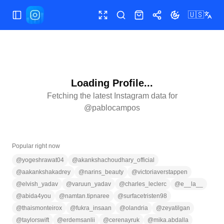
🇺🇸
Toggle Sidebar
Toggle fullscreen
Search
Shop
Share
Toggle theme
Loading Profile...
Fetching the latest Instagram data for
@
pablocampos
Popular right now
@
yogeshrawat04
@
akankshachoudhary_official
@
aakankshakadrey
@
narins_beauty
@
victoriaverstappen
@
elvish_yadav
@
varuun_yadav
@
charles_leclerc
@
e__la__
@
abida4you
@
namtan.tipnaree
@
surfacetristen98
@
thaismonteirox
@
fukra_insaan
@
olandria
@
zeyatilgan
@
taylorswift
@
erdemsanlii
@
cerenayruk
@
mika.abdalla