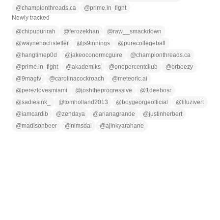
@
championthreads.ca
@
prime.in_fight
Newly tracked
@
chipupurirah
@
ferozekhan
@
raw__smackdown
@
waynehochstetler
@
js9innings
@
purecollegeball
@
hangtimep0d
@
jakeoconormcguire
@
championthreads.ca
@
prime.in_fight
@
akademiks
@
onepercentcllub
@
orbeezy
@
9magtv
@
carolinacockroach
@
meteoric.ai
@
perezlovesmiami
@
joshtheprogressive
@
1deebosr
@
sadiesink_
@
tomholland2013
@
boygeorgeofficial
@
liluzivert
@
iamcardib
@
zendaya
@
arianagrande
@
justinherbert
@
madisonbeer
@
nimsdai
@
ajinkyarahane