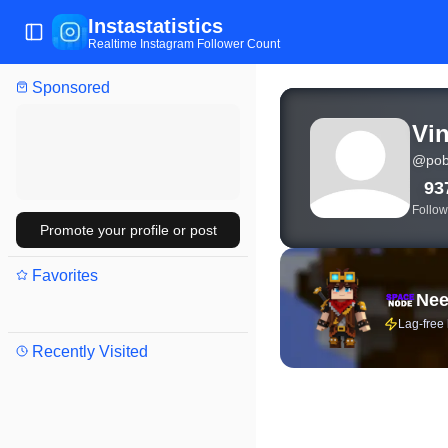
Instastatistics
Toggle Sidebar
Realtime Instagram Follower Count
Sponsored
View live Instagram stat
Vin
@
pob
93
Follow
Promote your profile or post
Favorites
Nee
Lag-free
Recently Visited