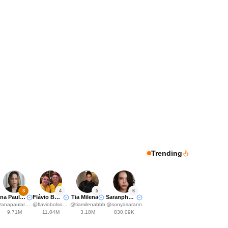
Trending
3
4
5
6
Ana Paula Renault
Flávio Bolsonaro
Tia Milena
Saranphat Pedersen
@
anapaularenault
@
flaviobolsonaro
@
tiamilenabbb
@
sonyasarann
9.71M
11.04M
3.18M
830.09K