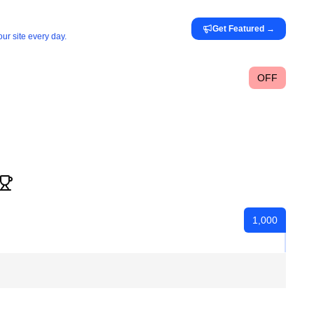
Get Featured
→
ur site every day.
OFF
1,000