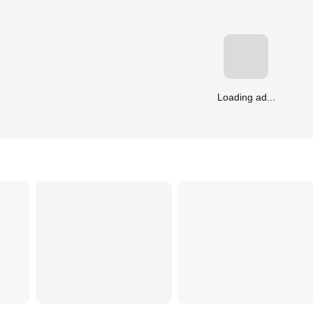
Loading ad...