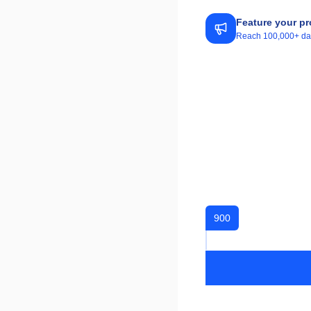
Feature your pr
Reach 100,000+ daily
900