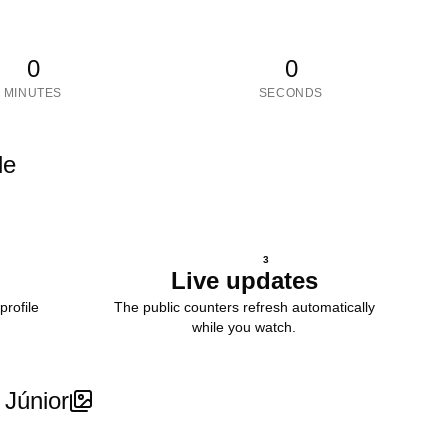
0
0
MINUTES
SECONDS
le
3
Live updates
profile
The public counters refresh automatically
while you watch.
Júnior