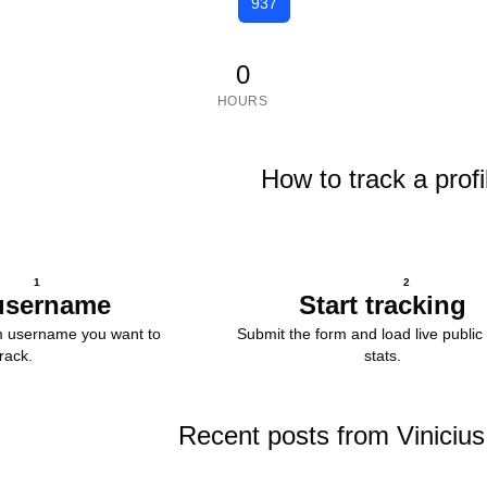
937
0
HOURS
How to track a profi
1
2
username
Start tracking
m username you want to
Submit the form and load live public 
track.
stats.
Recent posts from Vinicius 