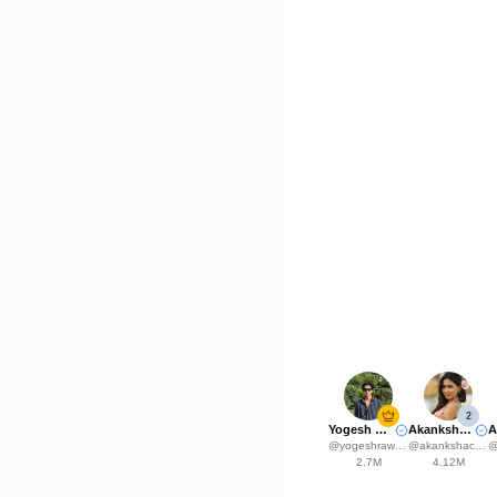
2
Yogesh Rawat
Akanksha Choudhary
@
yogeshrawat04
@
akankshachoudhary_official
2.7M
4.12M