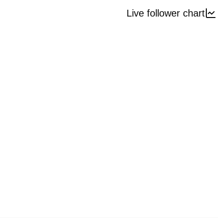
Live follower chart