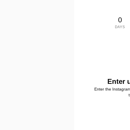
0
DAYS
Enter 
Enter the Instagra