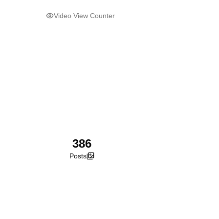
Video View Counter
386
Posts