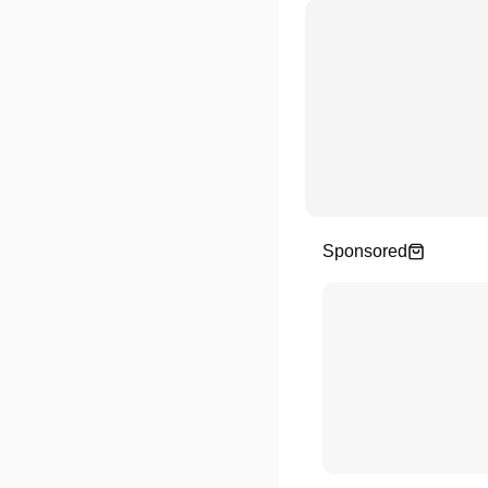
Sponsored