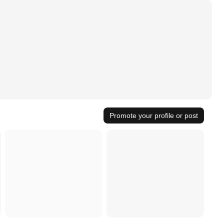
Promote your profile or post