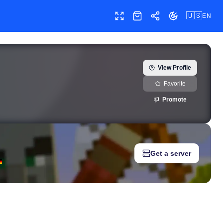
🇺🇸
EN
Toggle fullscreen
Shop
Share
Toggle theme
15) — real-time growth history, milestones, and social media metr
View Profile
Favorite
Promote
Get a server