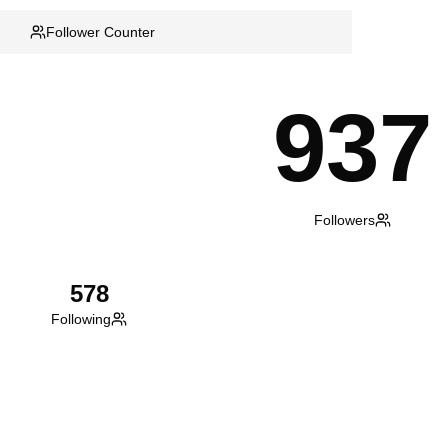
Follower Counter
937
Followers
578
Following