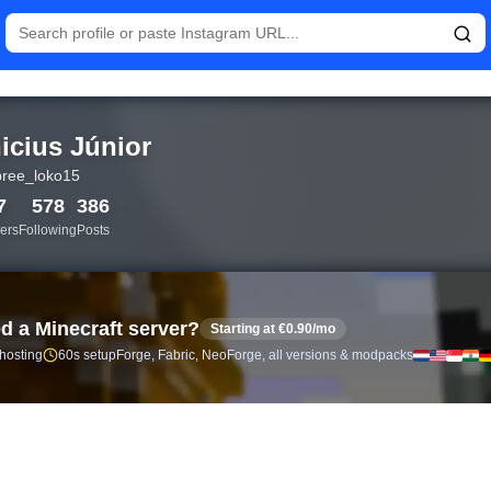
istics and follower analytics for Vinicius Júnior (@pobree_loko
icius Júnior
ree_loko15
7
578
386
ers
Following
Posts
d a Minecraft server?
Starting at €0.90/mo
 hosting
60s setup
Forge, Fabric, NeoForge, all versions & modpacks