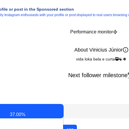
ofile or post in the Sponsored section
 Instagram enthusiasts with your profile or post displayed to real users browsing o
Performance monitor
About Vinicius Júnior
vida loka bela e curta🥷☯️🍀
Next follower milestone
37.00
%