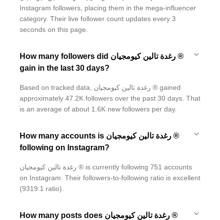
Instagram followers, placing them in the mega-influencer
category. Their live follower count updates every 3
seconds on this page.
How many followers did رغدة تالين كيومجيان ®
gain in the last 30 days?
Based on tracked data, رغدة تالين كيومجيان ® gained
approximately 47.2K followers over the past 30 days. That
is an average of about 1.6K new followers per day.
How many accounts is رغدة تالين كيومجيان ®
following on Instagram?
رغدة تالين كيومجيان ® is currently following 751 accounts
on Instagram. Their followers-to-following ratio is excellent
(9319:1 ratio).
How many posts does رغدة تالين كيومجيان ®