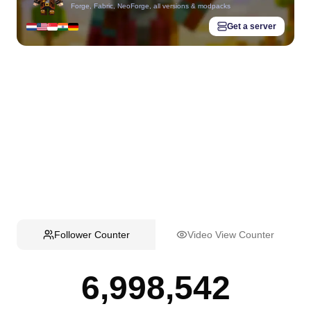
Forge, Fabric, NeoForge, all versions & modpacks
Get a server
Follower Counter
Video View Counter
6,998,542