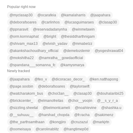
Popular right now
@
myclasap30
@
ocarafeia
@
kamalaharris
@
jaapahara
@
deborafsoares
@
carlinhos
@
lucasguimaraes
@
clasap30
@
ppnaravit
@
reservadadanynha
@
winmetawin
@
orm.kornnaphat
@
bright
@
thesiddharthnigam
@
shivam_max13
@
elvish_yadav
@
mmabelzz
@
akankshachoudhary_official
@
demetozdemir
@
yogeshrawat04
@
mokshitha22
@
namratha__gowdaofficial
@
spandana___somanna_fc
@
kamysmarya
Newly tracked
@
jaapahara
@
feo_v
@
dicoracao_decor_
@
ken.natthapong
@
page.soobin
@
deborafsoares
@
taylorswift
@
watcharakorn_bus
@
choi3an__
@
clasap30
@
douhalaribii25
@
brickcenter_
@
elmanofreitas
@
choi__yoojin
@
__s_y_r_a
@
sizzling.sheetal
@
belmontcameli
@
noahlevine
@
shashka.u
@
__suhuuu__
@
harshad_chopda
@
fr.racha
@
sakimenz
@
the_parthsamthaan
@
kongjiro
@
cruzazul
@
markjrtn
@
oomeisaya
@
carolinablitz
@
hangtimep0d