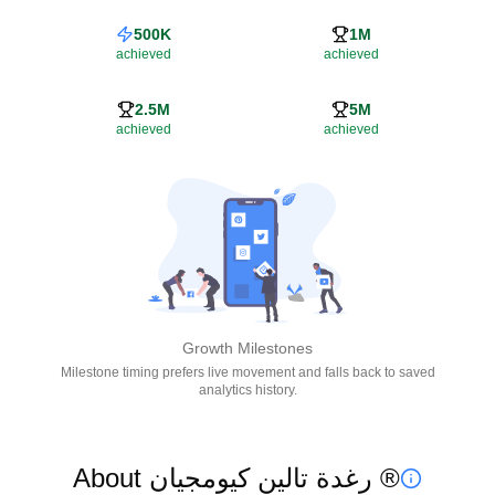
500K
1M
achieved
achieved
2.5M
5M
achieved
achieved
Growth Milestones
Milestone timing prefers live movement and falls back to saved
analytics history.
About رغدة تالين كيومجيان ®