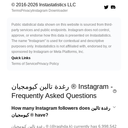
© 2016-
2026
Instastatistics LLC
Twitter
Discord 
Terms
Privacy
Instagram Downloader
Public statistical data shown on this website is sourced from third-
party services and public endpoints. Instagram does not control,
approve, or endorse how this data is presented on Instastatistics.
The name "Instagram" is used for contextual and descriptive
purposes only. Instastatistics is not affiliated with, endorsed by, or
sponsored by Instagram or Meta Platforms, Inc.
Quick Links
Terms of Service
Privacy Policy
رغدة تالين كيومجيان ® Instagram -
Frequently Asked Questions
How many Instagram followers does رغدة تالين
كيومجيان ® have?
رغدة تالين كيومجيان ® (@raghda.k) currently has 6,998,542