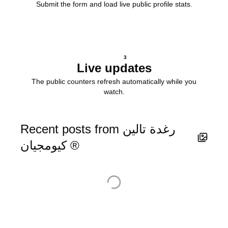
Submit the form and load live public profile stats.
3
Live updates
The public counters refresh automatically while you
watch.
Recent posts from رغدة تالين
كيومجيان ®