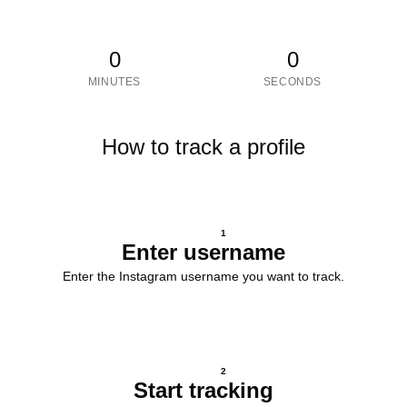
0
0
MINUTES
SECONDS
How to track a profile
1
Enter username
Enter the Instagram username you want to track.
2
Start tracking