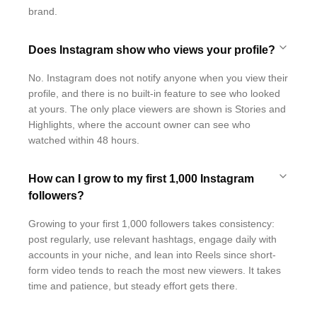
brand.
Does Instagram show who views your profile?
No. Instagram does not notify anyone when you view their
profile, and there is no built-in feature to see who looked
at yours. The only place viewers are shown is Stories and
Highlights, where the account owner can see who
watched within 48 hours.
How can I grow to my first 1,000 Instagram
followers?
Growing to your first 1,000 followers takes consistency:
post regularly, use relevant hashtags, engage daily with
accounts in your niche, and lean into Reels since short-
form video tends to reach the most new viewers. It takes
time and patience, but steady effort gets there.