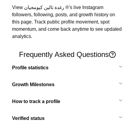
View رغدة تالين كيومجيان ®'s live Instagram 
followers, following, posts, and growth history on 
this page. Track public profile movement, spot 
momentum, and come back anytime to see updated 
analytics.
Frequently Asked Questions
Profile statistics
Growth Milestones
How to track a profile
Verified status