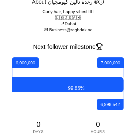
About رغدة تالين كيومجيان ®
Curly hair, happy vibes🙇🏽‍♀️
🇱🇧🇯🇴🇦🇲
📍Dubai
💌 Business@raghdak.ae
Next follower milestone
6,000,000
7,000,000
99.85
%
6,998,542
0
0
DAYS
HOURS