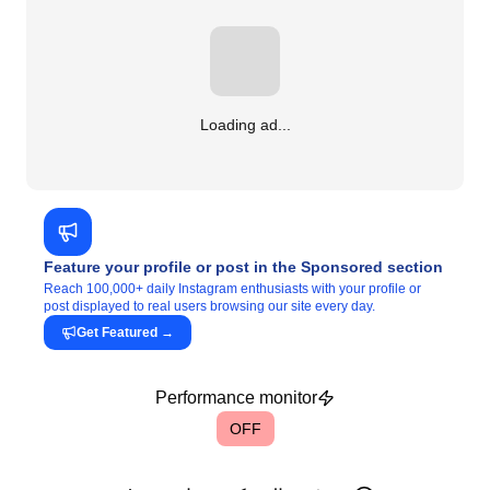
Loading ad...
Feature your profile or post in the Sponsored section
Reach 100,000+ daily Instagram enthusiasts with your profile or
post displayed to real users browsing our site every day.
Get Featured
→
Performance monitor
OFF