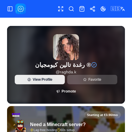
🇺🇸
Toggle Sidebar
Toggle fullscreen
Search
Shop
Share
Toggle theme
رغدة تالين كيومجيان ®
@
raghda.k
View Profile
Favorite
Promote
Starting at €0.90/mo
Need a Minecraft server?
Lag-free hosting
60s setup