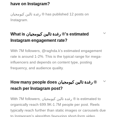
have on Instagram?
رغدة تالين كيومجيان ® has published 12 posts on
Instagram.
What is رغدة تالين كيومجيان ®'s estimated
Instagram engagement rate?
With 7M followers, @raghda.k's estimated engagement
rate is around 1-2%. This is the typical range for mega-
influencers and depends on content type, posting
frequency, and audience quality.
How many people does رغدة تالين كيومجيان ®
reach per Instagram post?
With 7M followers, رغدة تالين كيومجيان ® is estimated to
organically reach 699.9K-1.7M people per post. Reels
typically reach further than static images or carousels due
to Instagram's algorithm favouring short-form video.