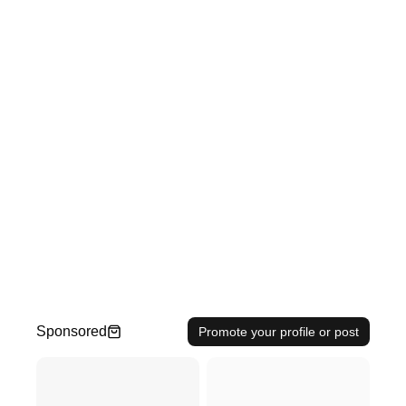
Sponsored
Promote your profile or post