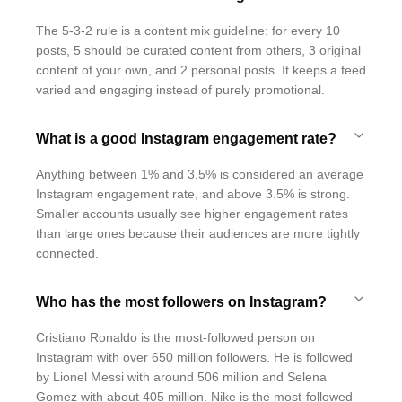
The 5-3-2 rule is a content mix guideline: for every 10
posts, 5 should be curated content from others, 3 original
content of your own, and 2 personal posts. It keeps a feed
varied and engaging instead of purely promotional.
What is a good Instagram engagement rate?
Anything between 1% and 3.5% is considered an average
Instagram engagement rate, and above 3.5% is strong.
Smaller accounts usually see higher engagement rates
than large ones because their audiences are more tightly
connected.
Who has the most followers on Instagram?
Cristiano Ronaldo is the most-followed person on
Instagram with over 650 million followers. He is followed
by Lionel Messi with around 506 million and Selena
Gomez with about 405 million. Nike is the most-followed