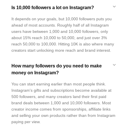
Is 10,000 followers a lot on Instagram?
It depends on your goals, but 10,000 followers puts you
ahead of most accounts. Roughly half of all Instagram
users have between 1,000 and 10,000 followers, only
about 15% reach 10,000 to 50,000, and just over 3%
reach 50,000 to 100,000. Hitting 10K is also where many
creators start unlocking more reach and brand interest.
How many followers do you need to make
money on Instagram?
You can start earning earlier than most people think.
Instagram's gifts and subscriptions become available at
500 followers, and many creators land their first paid
brand deals between 1,000 and 10,000 followers. Most
creator income comes from sponsorships, affiliate links
and selling your own products rather than from Instagram
paying per view.