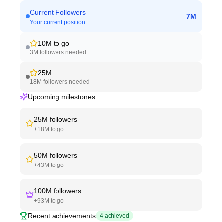
Current Followers
7M
Your current position
10M
to go
3M
followers needed
25M
18M
followers needed
Upcoming milestones
25M
followers
+
18M
to go
50M
followers
+
43M
to go
100M
followers
+
93M
to go
Recent achievements
4
achieved