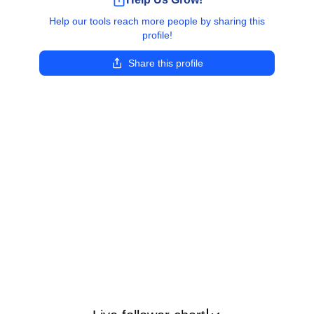
Help our tools reach more people by sharing this
profile!
Share this profile