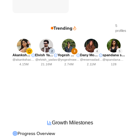
5
Trending
profiles
2
3
4
5
Akanksha Choudhary
Elvish Yadavv
Yogesh Rawat
Dany Moraes
spandana somanna
@
akankshachoudhary_official
@
elvish_yadav
@
yogeshrawat04
@
reservadadanynha
@
spandana___somanna_fc
4.15M
21.16M
2.74M
2.11M
128
Growth Milestones
Progress Overview