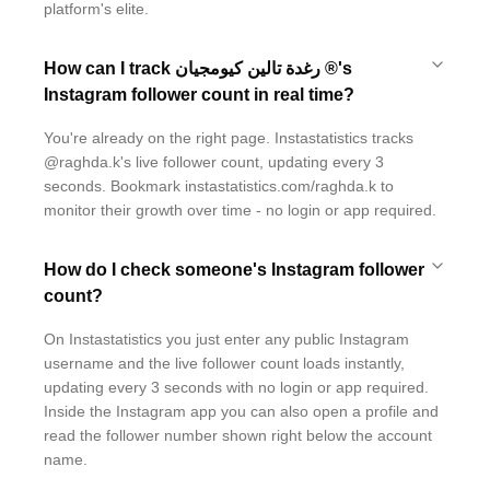
platform's elite.
How can I track رغدة تالين كيومجيان ®'s
Instagram follower count in real time?
You're already on the right page. Instastatistics tracks
@raghda.k's live follower count, updating every 3
seconds. Bookmark instastatistics.com/raghda.k to
monitor their growth over time - no login or app required.
How do I check someone's Instagram follower
count?
On Instastatistics you just enter any public Instagram
username and the live follower count loads instantly,
updating every 3 seconds with no login or app required.
Inside the Instagram app you can also open a profile and
read the follower number shown right below the account
name.