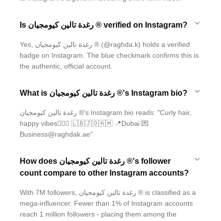
Is رغدة تالين كيومجيان ® verified on Instagram?
Yes, رغدة تالين كيومجيان ® (@raghda.k) holds a verified
badge on Instagram. The blue checkmark confirms this is
the authentic, official account.
What is رغدة تالين كيومجيان ®'s Instagram bio?
رغدة تالين كيومجيان ®'s Instagram bio reads: "Curly hair,
happy vibes🙇🏽‍♀️ 🇱🇧🇯🇴🇦🇲 📍Dubai 💌
Business@raghdak.ae"
How does رغدة تالين كيومجيان ®'s follower
count compare to other Instagram accounts?
With 7M followers, رغدة تالين كيومجيان ® is classified as a
mega-influencer. Fewer than 1% of Instagram accounts
reach 1 million followers - placing them among the