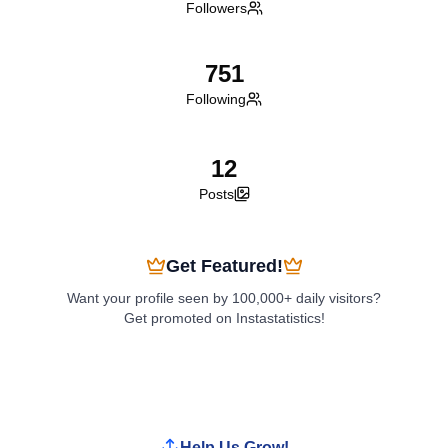
Followers
751
Following
12
Posts
Get Featured!
Want your profile seen by 100,000+ daily visitors?
Get promoted on Instastatistics!
Boost My Profile
Help Us Grow!