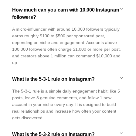
How much can you earn with 10,000 Instagram
followers?
A micro-influencer with around 10,000 followers typically
earns roughly $100 to $500 per sponsored post,
depending on niche and engagement. Accounts above
100,000 followers often charge $1,000 or more per post,
and creators above 1 million can command $10,000 and
up.
What is the 5-3-1 rule on Instagram?
The 5-3-1 rule is a simple daily engagement habit: like 5
posts, leave 3 genuine comments, and follow 1 new
account in your niche every day. It is designed to build
real relationships and increase how often your content
gets discovered.
What is the 5-3-2 rule on Instagram?