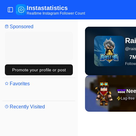
Instastatistics
Toggle Sidebar
Realtime Instagram Follower Count
Sponsored
View live Instagram stat
Rai
@
rais
7
Follow
Promote your profile or post
Favorites
Nee
Lag-free
Recently Visited