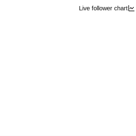
Live follower chart