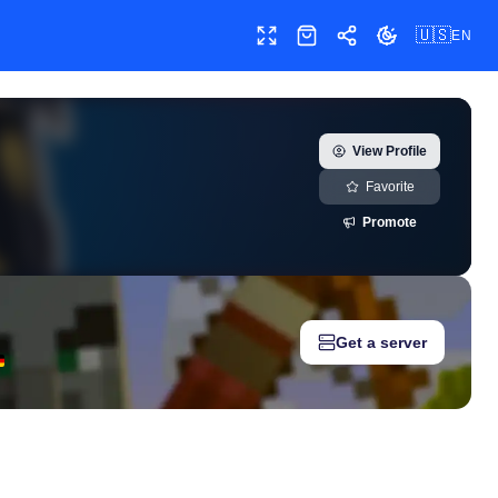
🇺🇸
EN
Toggle fullscreen
Shop
Share
Toggle theme
e growth history, milestones, and social media metrics for creato
View Profile
Favorite
Promote
Get a server