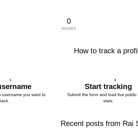
0
HOURS
How to track a profi
1
2
username
Start tracking
m username you want to
Submit the form and load live public 
track.
stats.
Recent posts from Rai 