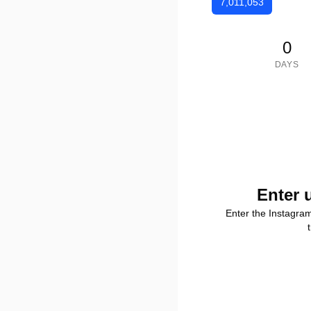
7,011,053
0
DAYS
Enter 
Enter the Instagra