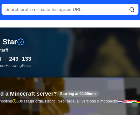
istics and follower analytics for Rai Star (@raistarff) — real-tim
 Star
tarff
M
243
133
ers
Following
Posts
d a Minecraft server?
Starting at €0.90/mo
 hosting
60s setup
Forge, Fabric, NeoForge, all versions & modpacks