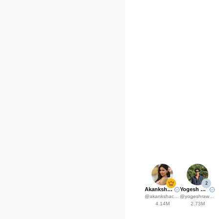
2
Akanksha Choudhary
Yogesh Rawat
@
akankshachoudhary_official
@
yogeshrawat04
4.14M
2.73M