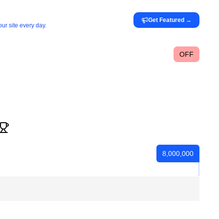
Get Featured
→
ur site every day.
OFF
8,000,000