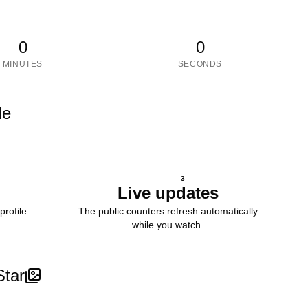
0
0
MINUTES
SECONDS
le
3
Live updates
profile
The public counters refresh automatically
while you watch.
Star