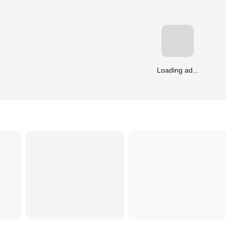
Loading ad...