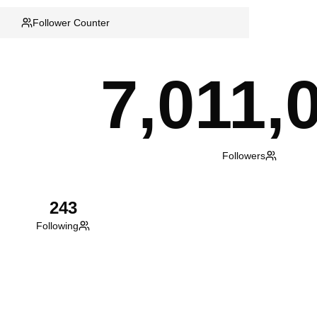
Follower Counter
7,011,
Followers
243
Following