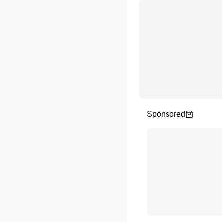
Sponsored