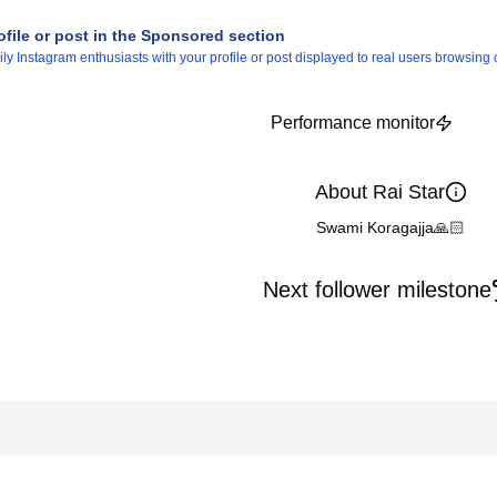
ofile or post in the Sponsored section
 Instagram enthusiasts with your profile or post displayed to real users browsing o
Performance monitor
About Rai Star
Swami Koragajja🙏🏻
Next follower milestone