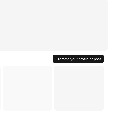
Promote your profile or post