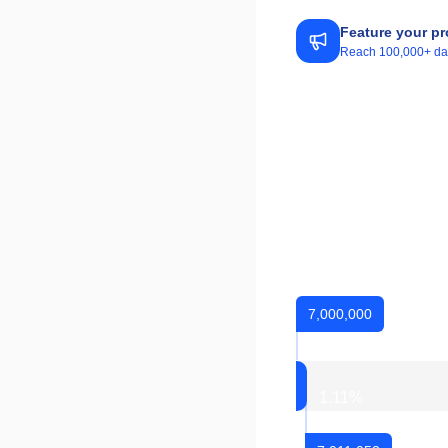
Feature your pr
Reach 100,000+ daily
7,000,000
1.11
%