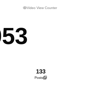
Video View Counter
053
133
Posts