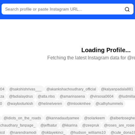
Loading Profile...
Fetching the latest Instagram data for @
r
t04
@
sakshishrivas___
@
akankshachoudhary_official
@
kalyanpadala881
nza
@
fadialaydrus
@
atla.ntxs
@
amarinasena
@
virsosa0604
@
ludmilla
g0
@
waytooturkish
@
helinelveren
@
lmlookmhee
@
cathyhummels
@
idiots_on_the_roads
@
kannadaudyamee
@
solarkeem
@
albertoseghe
chaudhary_fanpage_
@
jeffsatur
@
kkarina
@
zeepruk
@
roses_are_rosie
icd
@
narendramodi
@
oktayekinci_
@
hudson_williams10
@
cute_dona1