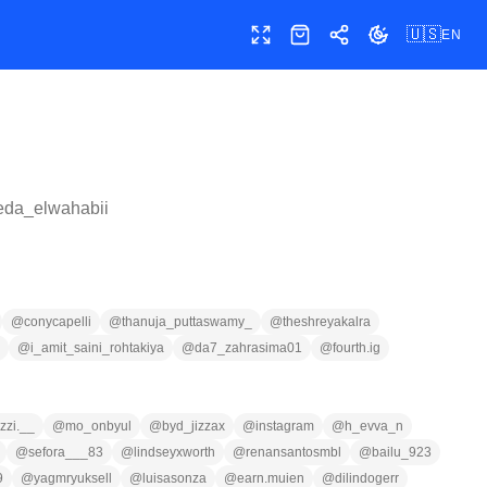
🇺🇸
EN
Toggle fullscreen
Shop
Share
Toggle theme
eda_elwahabii
@
conycapelli
@
thanuja_puttaswamy_
@
theshreyakalra
@
i_amit_saini_rohtakiya
@
da7_zahrasima01
@
fourth.ig
zzi.__
@
mo_onbyul
@
byd_jizzax
@
instagram
@
h_evva_n
@
sefora___83
@
lindseyxworth
@
renansantosmbl
@
bailu_923
9
@
yagmryuksell
@
luisasonza
@
earn.muien
@
dilindogerr