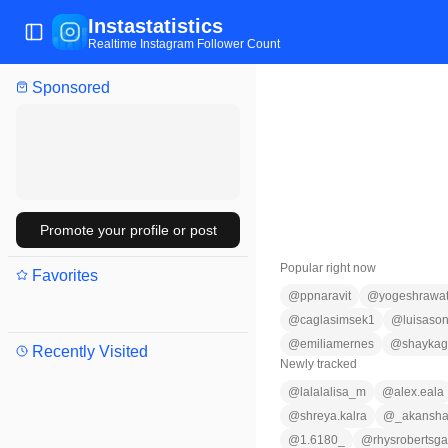
Instastatistics
Toggle Sidebar
Realtime Instagram Follower Count
Sponsored
Promote your profile or post
Popular right now
Favorites
@
ppnaravit
@
yogeshrawa
@
caglasimsek1
@
luisaso
@
emiliamernes
@
shayka
Recently Visited
Newly tracked
@
lalalalisa_m
@
alex.eala
@
shreya.kalra
@
_akansha
@
1.6180_
@
rhysrobertsga