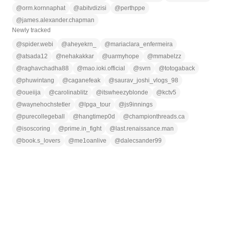
@
orm.kornnaphat
@
abitvdizisi
@
perthppe
@
james.alexander.chapman
Newly tracked
@
spider.webi
@
aheyekrn_
@
mariaclara_enfermeira
@
atsada12
@
nehakakkar
@
uarmyhope
@
mmabelzz
@
raghavchadha88
@
mao.ioki.official
@
svrn
@
totogaback
@
phuwintang
@
caganefeak
@
saurav_joshi_vlogs_98
@
oueiija
@
carolinablitz
@
itswheezyblonde
@
kctv5
@
waynehochstetler
@
lpga_tour
@
js9innings
@
purecollegeball
@
hangtimep0d
@
championthreads.ca
@
isoscoring
@
prime.in_fight
@
last.renaissance.man
@
book.s_lovers
@
me1oanlive
@
dalecsander99