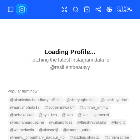
🇺🇸
Toggle Sidebar
Toggle fullscreen
Search
Shop
Share
Toggle theme
Loading Profile...
Fetching the latest Instagram data for
@
resilientbeautyy
Popular right now
@
akankshachoudhary_official
@
shreyaghoshal
@
elvish_yadav
@
aarushbhola17
@
yogeshrawat04
@
jummo_gmmtv
@
nehakakkar
@
pyu_kcb
@
svrn
@
star___gamersff
@
brunamarquezine
@
julianofloss
@
theshreyakalra
@
bright
@
winmetawin
@
akasoeiji
@
vanepulgarin
@
hemu_choudhary_nagaur_rlp
@
sizzling.sheetal
@
dhruvrathee