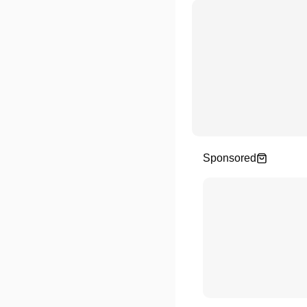
Sponsored