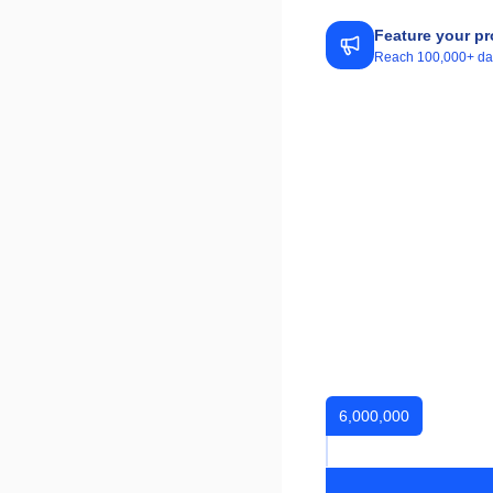
Feature your pr
Reach 100,000+ daily
6,000,000