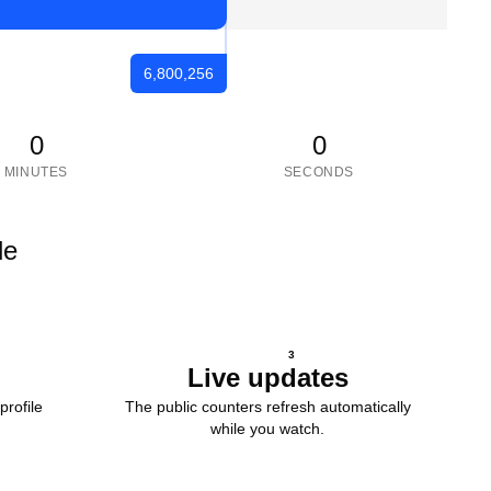
6,800,256
0
0
MINUTES
SECONDS
le
3
Live updates
profile
The public counters refresh automatically
while you watch.