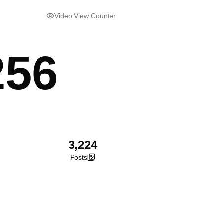
Video View Counter
256
3,224
Posts