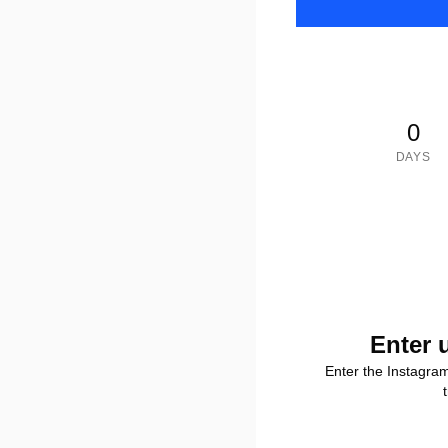
0
DAYS
Enter 
Enter the Instagra