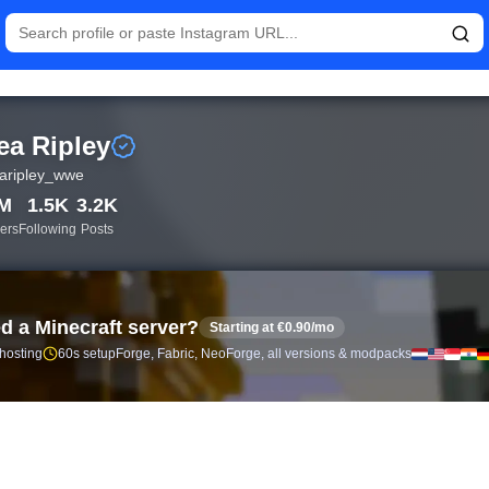
istics and follower analytics for Rhea Ripley (@rhearipley_wwe)
ea Ripley
aripley_wwe
8M
1.5K
3.2K
ers
Following
Posts
d a Minecraft server?
Starting at €0.90/mo
 hosting
60s setup
Forge, Fabric, NeoForge, all versions & modpacks