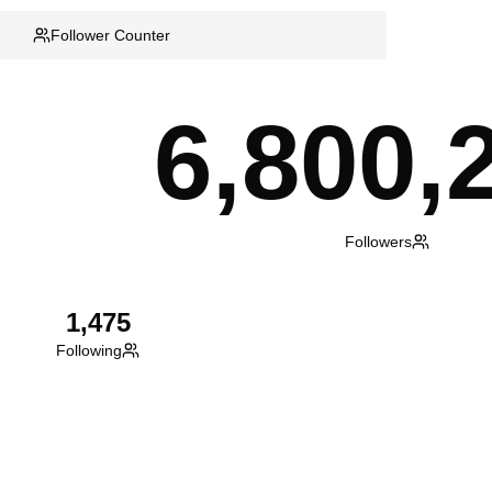
Follower Counter
6,800,
Followers
1,475
Following