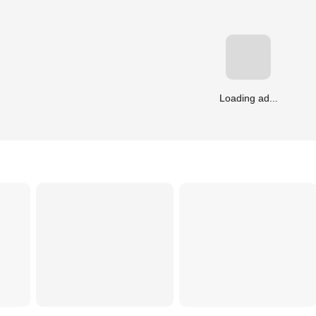
Loading ad...