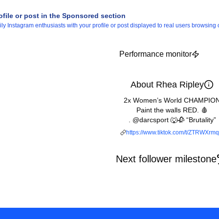
ofile or post in the Sponsored section
 Instagram enthusiasts with your profile or post displayed to real users browsing o
Performance monitor
About Rhea Ripley
2x Women’s World CHAMPIO
Paint the walls RED. 🩸
. @darcsport 🐺🥀 “Brutality”
https://www.tiktok.com/t/ZTRWXrmq
Next follower milestone