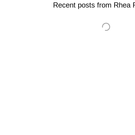
Recent posts from Rhea R