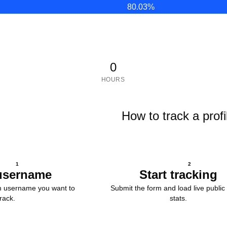
80.03
%
0
HOURS
How to track a profi
1
2
username
Start tracking
m username you want to
Submit the form and load live public 
track.
stats.