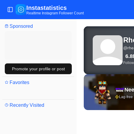
Instastatistics
Toggle Sidebar
Realtime Instagram Follower Count
Sponsored
View live Instagram stat
Rh
@
rhe
6.
Follow
Promote your profile or post
Favorites
Nee
Lag-free
Recently Visited