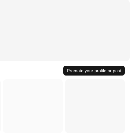
Promote your profile or post