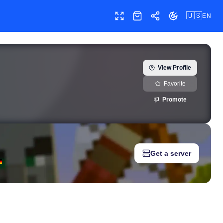
🇺🇸
EN
Toggle fullscreen
Shop
Share
Toggle theme
 — real-time growth history, milestones, and social media metric
View Profile
Favorite
Promote
Get a server