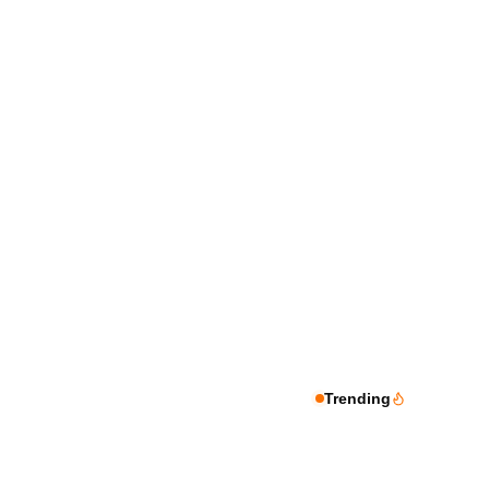
Trending