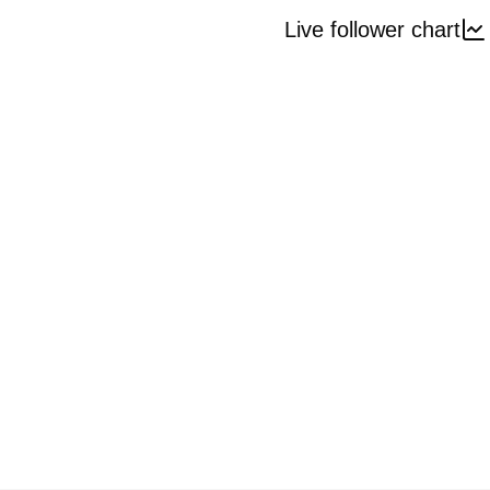
Live follower chart