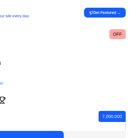
Get Featured
→
ur site every day.
OFF
N
n/
7,000,000