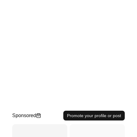
Sponsored
Promote your profile or post