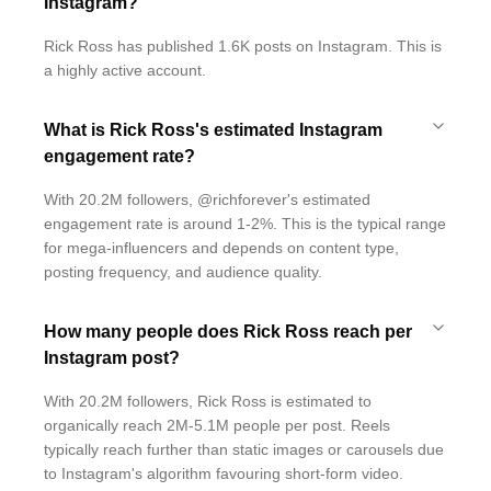
Instagram?
Rick Ross has published 1.6K posts on Instagram. This is
a highly active account.
What is Rick Ross's estimated Instagram
engagement rate?
With 20.2M followers, @richforever's estimated
engagement rate is around 1-2%. This is the typical range
for mega-influencers and depends on content type,
posting frequency, and audience quality.
How many people does Rick Ross reach per
Instagram post?
With 20.2M followers, Rick Ross is estimated to
organically reach 2M-5.1M people per post. Reels
typically reach further than static images or carousels due
to Instagram's algorithm favouring short-form video.