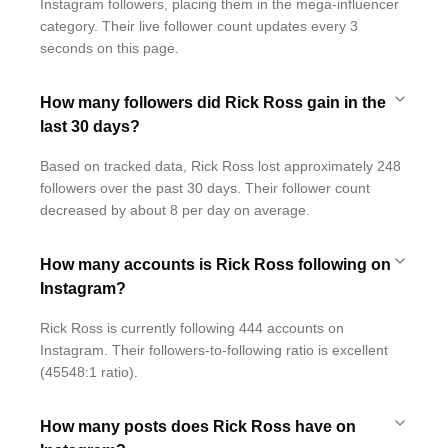
Instagram followers, placing them in the mega-influencer
category. Their live follower count updates every 3
seconds on this page.
How many followers did Rick Ross gain in the
last 30 days?
Based on tracked data, Rick Ross lost approximately 248
followers over the past 30 days. Their follower count
decreased by about 8 per day on average.
How many accounts is Rick Ross following on
Instagram?
Rick Ross is currently following 444 accounts on
Instagram. Their followers-to-following ratio is excellent
(45548:1 ratio).
How many posts does Rick Ross have on