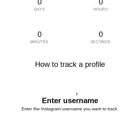
0
0
DAYS
HOURS
0
0
MINUTES
SECONDS
How to track a profile
1
Enter username
Enter the Instagram username you want to track.