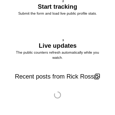
2
Start tracking
Submit the form and load live public profile stats.
3
Live updates
The public counters refresh automatically while you
watch.
Recent posts from Rick Ross