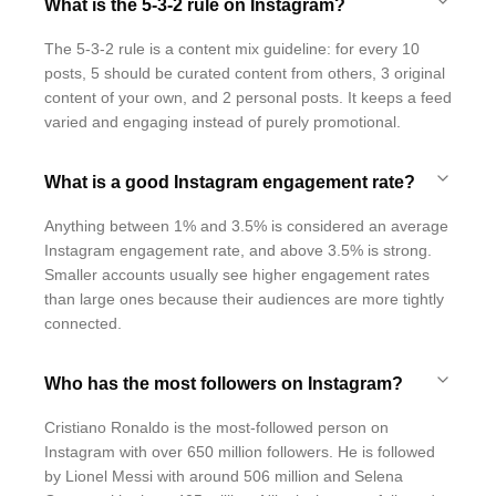
What is the 5-3-2 rule on Instagram?
The 5-3-2 rule is a content mix guideline: for every 10
posts, 5 should be curated content from others, 3 original
content of your own, and 2 personal posts. It keeps a feed
varied and engaging instead of purely promotional.
What is a good Instagram engagement rate?
Anything between 1% and 3.5% is considered an average
Instagram engagement rate, and above 3.5% is strong.
Smaller accounts usually see higher engagement rates
than large ones because their audiences are more tightly
connected.
Who has the most followers on Instagram?
Cristiano Ronaldo is the most-followed person on
Instagram with over 650 million followers. He is followed
by Lionel Messi with around 506 million and Selena