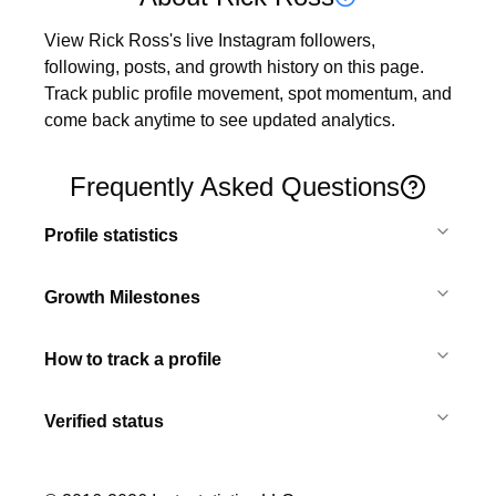
View Rick Ross's live Instagram followers, 
following, posts, and growth history on this page. 
Track public profile movement, spot momentum, and 
come back anytime to see updated analytics.
Frequently Asked Questions
Profile statistics
Growth Milestones
How to track a profile
Verified status