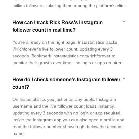
million followers - placing them among the platform's elite.
How can I track Rick Ross's Instagram
follower count in real time?
You're already on the right page. Instastatistics tracks
@richforever's live follower count, updating every 3
seconds. Bookmark instastatistics.com/richforever to
monitor their growth over time - no login or app required.
How do I check someone's Instagram follower
count?
On Instastatistics you just enter any public Instagram
username and the live follower count loads instantly,
updating every 3 seconds with no login or app required.
Inside the Instagram app you can also open a profile and
read the follower number shown right below the account
name.