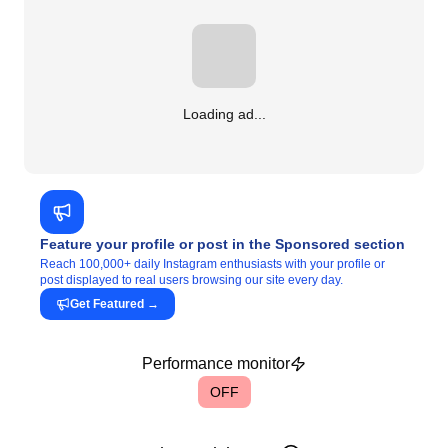
Loading ad...
Feature your profile or post in the Sponsored section
Reach 100,000+ daily Instagram enthusiasts with your profile or
post displayed to real users browsing our site every day.
Get Featured
→
Performance monitor
OFF