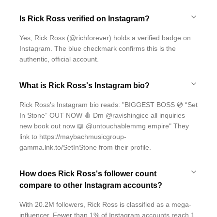
Is Rick Ross verified on Instagram?
Yes, Rick Ross (@richforever) holds a verified badge on
Instagram. The blue checkmark confirms this is the
authentic, official account.
What is Rick Ross's Instagram bio?
Rick Ross's Instagram bio reads: "BIGGEST BOSS 💿 “Set
In Stone” OUT NOW 🩸 Dm @ravishingice all inquiries
new book out now 📖 @untouchablemmg empire" They
link to https://maybachmusicgroup-
gamma.lnk.to/SetInStone from their profile.
How does Rick Ross's follower count
compare to other Instagram accounts?
With 20.2M followers, Rick Ross is classified as a mega-
influencer. Fewer than 1% of Instagram accounts reach 1