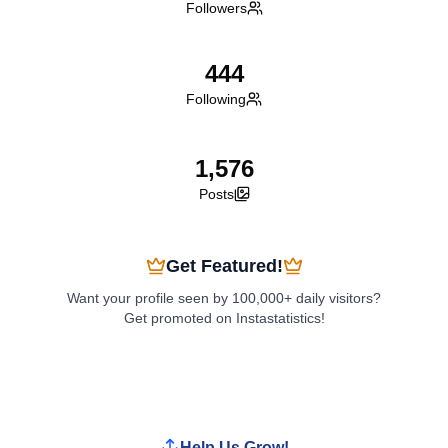
Followers
444
Following
1,576
Posts
Get Featured!
Want your profile seen by 100,000+ daily visitors?
Get promoted on Instastatistics!
Boost My Profile
Help Us Grow!