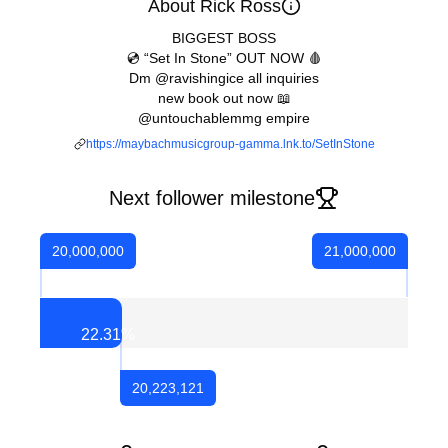
About Rick Ross
BIGGEST BOSS
💿 “Set In Stone” OUT NOW 🩸
Dm @ravishingice all inquiries
new book out now 📖
@untouchablemmg empire
https://maybachmusicgroup-gamma.lnk.to/SetInStone
Next follower milestone
20,000,000
21,000,000
22.31
%
20,223,121