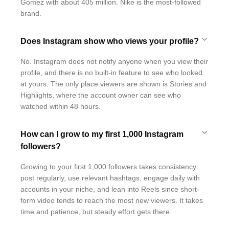
Gomez with about 405 million. Nike is the most-followed
brand.
Does Instagram show who views your profile?
No. Instagram does not notify anyone when you view their
profile, and there is no built-in feature to see who looked
at yours. The only place viewers are shown is Stories and
Highlights, where the account owner can see who
watched within 48 hours.
How can I grow to my first 1,000 Instagram
followers?
Growing to your first 1,000 followers takes consistency:
post regularly, use relevant hashtags, engage daily with
accounts in your niche, and lean into Reels since short-
form video tends to reach the most new viewers. It takes
time and patience, but steady effort gets there.