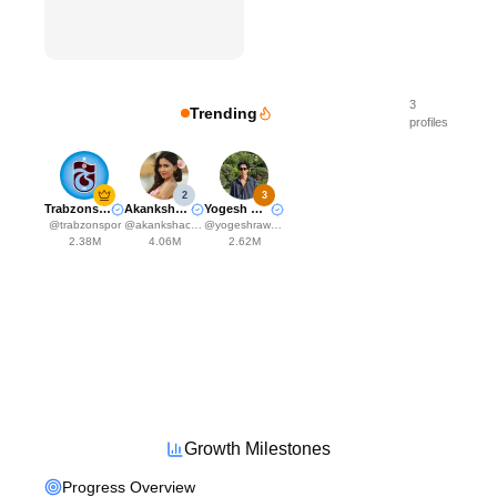
3
Trending
profiles
2
3
Trabzonspor
Akanksha Choudhary
Yogesh Rawat
@
trabzonspor
@
akankshachoudhary_official
@
yogeshrawat04
2.38M
4.06M
2.62M
Growth Milestones
Progress Overview