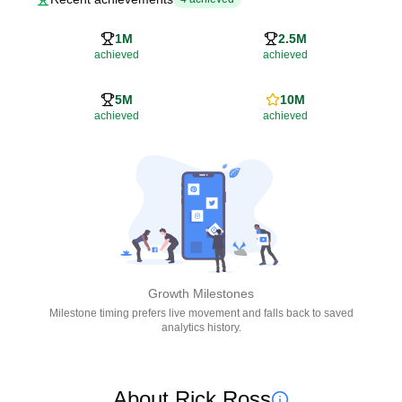
1M
2.5M
achieved
achieved
5M
10M
achieved
achieved
Growth Milestones
Milestone timing prefers live movement and falls back to saved
analytics history.
About Rick Ross