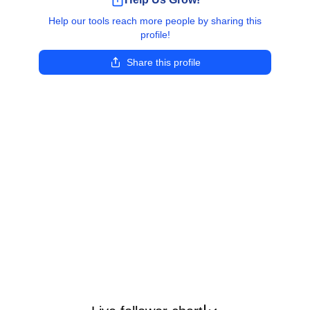
Help our tools reach more people by sharing this
profile!
Share this profile