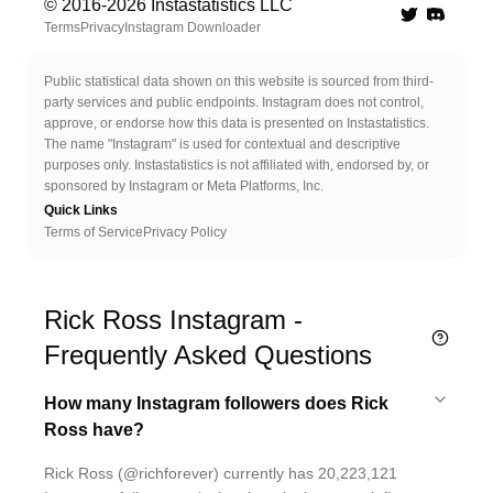
© 2016-
2026
Instastatistics LLC
Twitter
Discord 
Terms
Privacy
Instagram Downloader
Public statistical data shown on this website is sourced from third-
party services and public endpoints. Instagram does not control,
approve, or endorse how this data is presented on Instastatistics.
The name "Instagram" is used for contextual and descriptive
purposes only. Instastatistics is not affiliated with, endorsed by, or
sponsored by Instagram or Meta Platforms, Inc.
Quick Links
Terms of Service
Privacy Policy
Rick Ross Instagram -
Frequently Asked Questions
How many Instagram followers does Rick
Ross have?
Rick Ross (@richforever) currently has 20,223,121