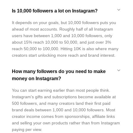
Is 10,000 followers a lot on Instagram?
It depends on your goals, but 10,000 followers puts you
ahead of most accounts. Roughly half of all Instagram
users have between 1,000 and 10,000 followers, only
about 15% reach 10,000 to 50,000, and just over 3%
reach 50,000 to 100,000. Hitting 10K is also where many
creators start unlocking more reach and brand interest.
How many followers do you need to make
money on Instagram?
You can start earning earlier than most people think.
Instagram's gifts and subscriptions become available at
500 followers, and many creators land their first paid
brand deals between 1,000 and 10,000 followers. Most
creator income comes from sponsorships, affiliate links
and selling your own products rather than from Instagram
paying per view.