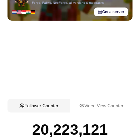
Forge, Fabric, NeoForge, all versions & modpacks
Get a server
Follower Counter
Video View Counter
20,223,121