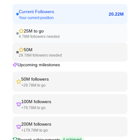
Current Followers
20.22M
Your current position
25M
to go
4.78M
followers needed
50M
29.78M
followers needed
Upcoming milestones
50M
followers
+
29.78M
to go
100M
followers
+
79.78M
to go
200M
followers
+
179.78M
to go
Recent achievements
4
achieved