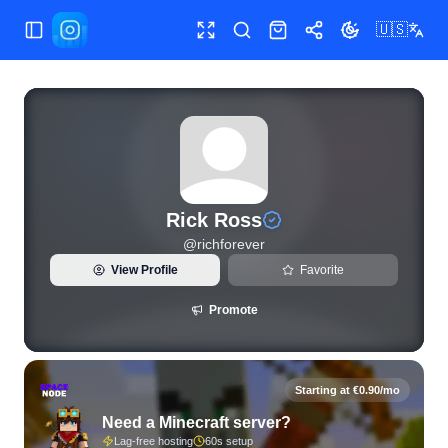
🇺🇸
Toggle Sidebar
Toggle fullscreen
Search
Shop
Share
Toggle theme
View live Instagram statistics and follower analytics for Ric
Rick Ross
@
richforever
View Profile
Favorite
Promote
Starting at €0.90/mo
Need a Minecraft server?
Lag-free hosting
60s setup