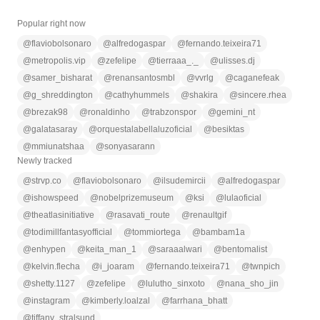
Popular right now
@
flaviobolsonaro
@
alfredogaspar
@
fernando.teixeira71
@
metropolis.vip
@
zefelipe
@
tierraaa_._
@
ulisses.dj
@
samer_bisharat
@
renansantosmbl
@
vvrlg
@
caganefeak
@
g_shreddington
@
cathyhummels
@
shakira
@
sincere.rhea
@
brezak98
@
ronaldinho
@
trabzonspor
@
gemini_nt
@
galatasaray
@
orquestalabellaluzoficial
@
besiktas
@
mmiunatshaa
@
sonyasarann
Newly tracked
@
strvp.co
@
flaviobolsonaro
@
ilsudemircii
@
alfredogaspar
@
ishowspeed
@
nobelprizemuseum
@
ksi
@
lulaoficial
@
theatlasinitiative
@
rasavati_route
@
renaultgif
@
todimillfantasyofficial
@
tommiortega
@
bambam1a
@
enhypen
@
keita_man_1
@
saraaalwari
@
bentomalist
@
kelvin.flecha
@
i_joaram
@
fernando.teixeira71
@
twnpich
@
shetty.1127
@
zefelipe
@
lulutho_sinxoto
@
nana_sho_jin
@
instagram
@
kimberly.loalzal
@
farrhana_bhatt
@
tiffany_stralsund