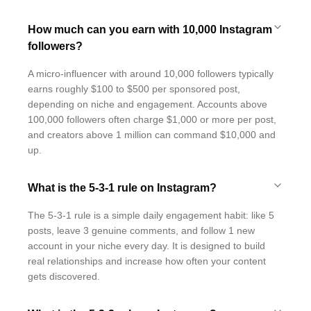
How much can you earn with 10,000 Instagram
followers?
A micro-influencer with around 10,000 followers typically
earns roughly $100 to $500 per sponsored post,
depending on niche and engagement. Accounts above
100,000 followers often charge $1,000 or more per post,
and creators above 1 million can command $10,000 and
up.
What is the 5-3-1 rule on Instagram?
The 5-3-1 rule is a simple daily engagement habit: like 5
posts, leave 3 genuine comments, and follow 1 new
account in your niche every day. It is designed to build
real relationships and increase how often your content
gets discovered.