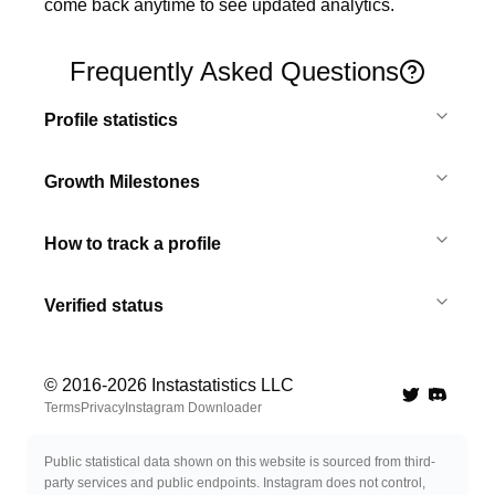
come back anytime to see updated analytics.
Frequently Asked Questions
Profile statistics
Growth Milestones
How to track a profile
Verified status
© 2016-
2026
Instastatistics LLC
Twitter
Discord 
Terms
Privacy
Instagram Downloader
Public statistical data shown on this website is sourced from third-
party services and public endpoints. Instagram does not control,