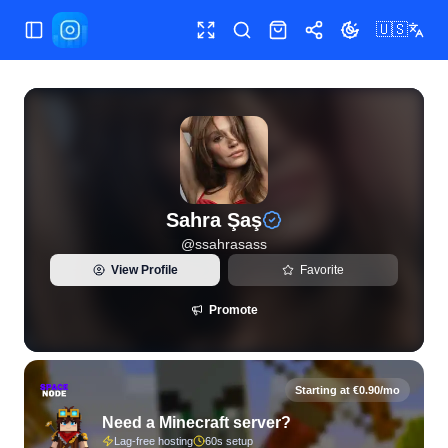
🇺🇸
Toggle Sidebar
Toggle fullscreen
Search
Shop
Share
Toggle theme
View live Instagram statistics and follower analytics for Sah
Sahra Şaş
@
ssahrasass
View Profile
Favorite
Promote
Starting at €0.90/mo
Need a Minecraft server?
Lag-free hosting
60s setup