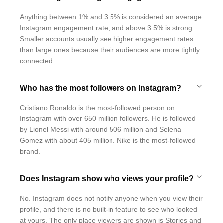
Anything between 1% and 3.5% is considered an average
Instagram engagement rate, and above 3.5% is strong.
Smaller accounts usually see higher engagement rates
than large ones because their audiences are more tightly
connected.
Who has the most followers on Instagram?
Cristiano Ronaldo is the most-followed person on
Instagram with over 650 million followers. He is followed
by Lionel Messi with around 506 million and Selena
Gomez with about 405 million. Nike is the most-followed
brand.
Does Instagram show who views your profile?
No. Instagram does not notify anyone when you view their
profile, and there is no built-in feature to see who looked
at yours. The only place viewers are shown is Stories and