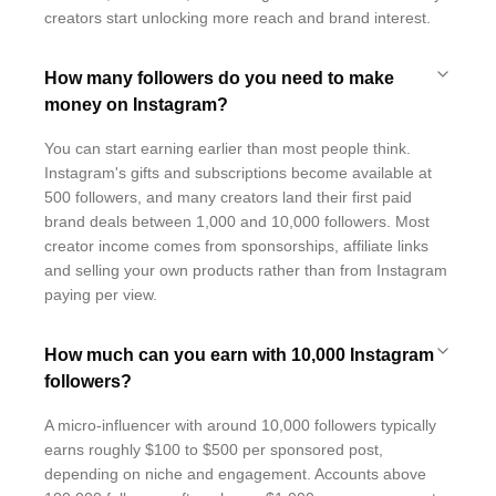
creators start unlocking more reach and brand interest.
How many followers do you need to make
money on Instagram?
You can start earning earlier than most people think.
Instagram's gifts and subscriptions become available at
500 followers, and many creators land their first paid
brand deals between 1,000 and 10,000 followers. Most
creator income comes from sponsorships, affiliate links
and selling your own products rather than from Instagram
paying per view.
How much can you earn with 10,000 Instagram
followers?
A micro-influencer with around 10,000 followers typically
earns roughly $100 to $500 per sponsored post,
depending on niche and engagement. Accounts above