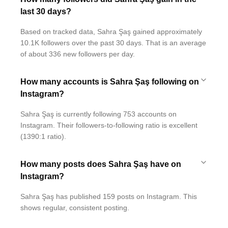
last 30 days?
Based on tracked data, Sahra Şaş gained approximately
10.1K followers over the past 30 days. That is an average
of about 336 new followers per day.
How many accounts is Sahra Şaş following on
Instagram?
Sahra Şaş is currently following 753 accounts on
Instagram. Their followers-to-following ratio is excellent
(1390:1 ratio).
How many posts does Sahra Şaş have on
Instagram?
Sahra Şaş has published 159 posts on Instagram. This
shows regular, consistent posting.