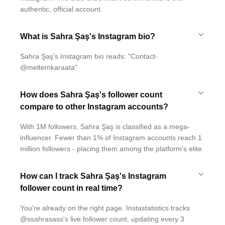
authentic, official account.
What is Sahra Şaş's Instagram bio?
Sahra Şaş's Instagram bio reads: "Contact-
@meltemkaraata"
How does Sahra Şaş's follower count
compare to other Instagram accounts?
With 1M followers, Sahra Şaş is classified as a mega-
influencer. Fewer than 1% of Instagram accounts reach 1
million followers - placing them among the platform's elite.
How can I track Sahra Şaş's Instagram
follower count in real time?
You're already on the right page. Instastatistics tracks
@ssahrasass's live follower count, updating every 3