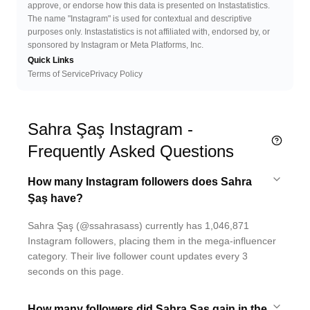
approve, or endorse how this data is presented on Instastatistics.
The name "Instagram" is used for contextual and descriptive
purposes only. Instastatistics is not affiliated with, endorsed by, or
sponsored by Instagram or Meta Platforms, Inc.
Quick Links
Terms of Service
Privacy Policy
Sahra Şaş Instagram -
Frequently Asked Questions
How many Instagram followers does Sahra
Şaş have?
Sahra Şaş (@ssahrasass) currently has 1,046,871
Instagram followers, placing them in the mega-influencer
category. Their live follower count updates every 3
seconds on this page.
How many followers did Sahra Şaş gain in the