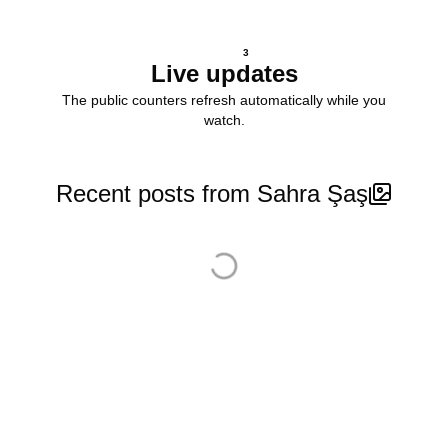
3
Live updates
The public counters refresh automatically while you
watch.
Recent posts from Sahra Şaş