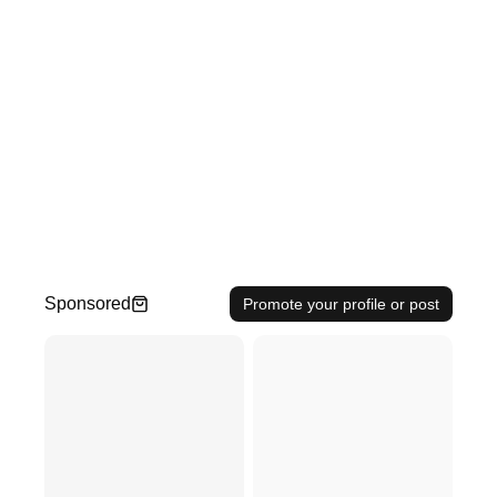
Sponsored
Promote your profile or post