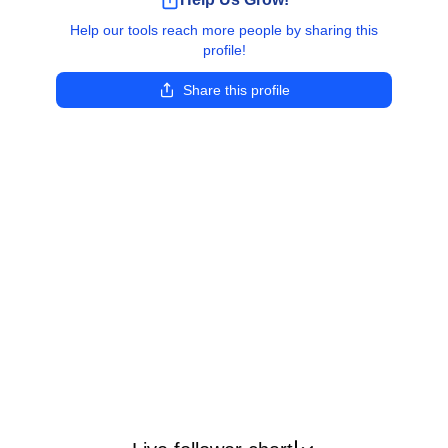
Help our tools reach more people by sharing this
profile!
Share this profile