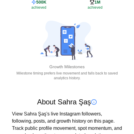
500K
1M
achieved
achieved
Growth Milestones
Milestone timing prefers live movement and falls back to saved
analytics history.
About Sahra Şaş
View Sahra Şaş's live Instagram followers, 
following, posts, and growth history on this page. 
Track public profile movement, spot momentum, and 