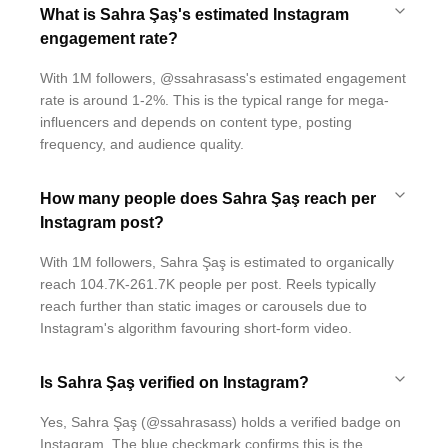
What is Sahra Şaş's estimated Instagram
engagement rate?
With 1M followers, @ssahrasass's estimated engagement
rate is around 1-2%. This is the typical range for mega-
influencers and depends on content type, posting
frequency, and audience quality.
How many people does Sahra Şaş reach per
Instagram post?
With 1M followers, Sahra Şaş is estimated to organically
reach 104.7K-261.7K people per post. Reels typically
reach further than static images or carousels due to
Instagram's algorithm favouring short-form video.
Is Sahra Şaş verified on Instagram?
Yes, Sahra Şaş (@ssahrasass) holds a verified badge on
Instagram. The blue checkmark confirms this is the