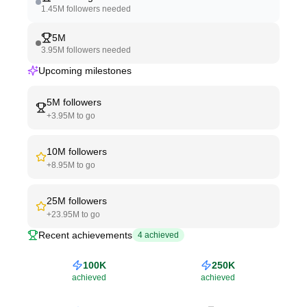
1.45M
followers needed
5M
3.95M
followers needed
Upcoming milestones
5M
followers
+
3.95M
to go
10M
followers
+
8.95M
to go
25M
followers
+
23.95M
to go
Recent achievements
4
achieved
100K
250K
achieved
achieved