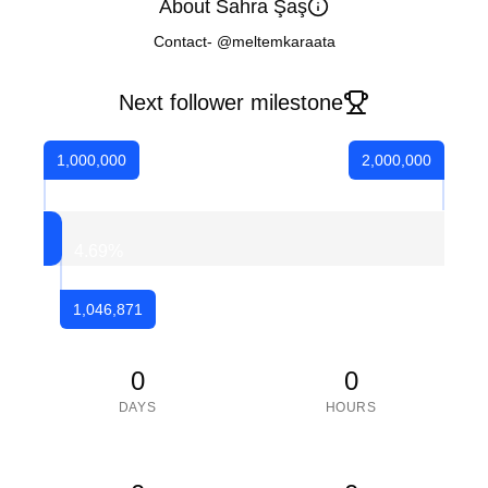
About Sahra Şaş
Contact- @meltemkaraata
Next follower milestone
1,000,000
2,000,000
4.69
%
1,046,871
0
0
DAYS
HOURS