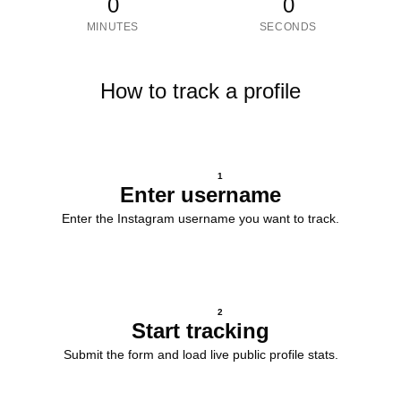
0
0
MINUTES
SECONDS
How to track a profile
1
Enter username
Enter the Instagram username you want to track.
2
Start tracking
Submit the form and load live public profile stats.