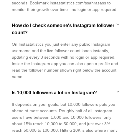
seconds. Bookmark instastatistics.com/ssahrasass to
monitor their growth over time - no login or app required.
How do I check someone's Instagram follower
count?
On Instastatistics you just enter any public Instagram
username and the live follower count loads instantly,
updating every 3 seconds with no login or app required.
Inside the Instagram app you can also open a profile and
read the follower number shown right below the account
name.
Is 10,000 followers a lot on Instagram?
It depends on your goals, but 10,000 followers puts you
ahead of most accounts. Roughly half of all Instagram
users have between 1,000 and 10,000 followers, only
about 15% reach 10,000 to 50,000, and just over 3%
reach 50,000 to 100,000. Hitting 10K is also where many