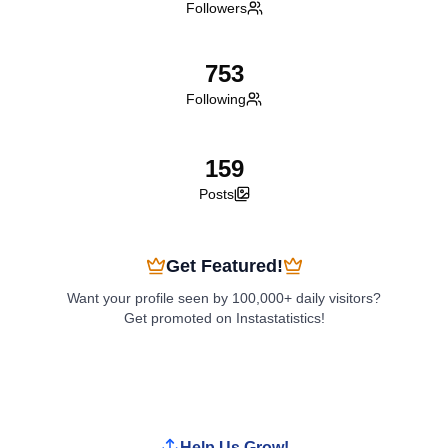
Followers
753
Following
159
Posts
Get Featured!
Want your profile seen by 100,000+ daily visitors?
Get promoted on Instastatistics!
Boost My Profile
Help Us Grow!