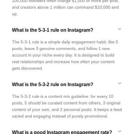
100,000 followers often charge $1,000 or more per post,
and creators above 1 million can command $10,000 and
up.
What is the 5-3-1 rule on Instagram?
The 5-3-1 rule is a simple daily engagement habit: like 5
posts, leave 3 genuine comments, and follow 1 new
account in your niche every day. It is designed to build
real relationships and increase how often your content
gets discovered.
What is the 5-3-2 rule on Instagram?
The 5-3-2 rule is a content mix guideline: for every 10
posts, 5 should be curated content from others, 3 original
content of your own, and 2 personal posts. It keeps a feed
varied and engaging instead of purely promotional.
What is a good Instagram engagement rate?