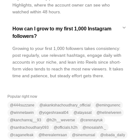
Highlights, where the account owner can see who
watched within 48 hours.
How can I grow to my first 1,000 Instagram
followers?
Growing to your first 1,000 followers takes consistency:
post regularly, use relevant hashtags, engage daily with
accounts in your niche, and lean into Reels since short-
form video tends to reach the most new viewers. It takes
time and patience, but steady effort gets there.
Popular right now
@
444suzzane
@
akankshachoudhary_official
@
emingunenc
@
winmetawin
@
yogeshrawat04
@
atayasat
@
helinelveren
@
kanchanraj__93
@
h2h__weverse
@
cerenayruk
@
santrachoudhary093
@
officials.h2h
@
mosalahh._
@
caganefeak
@
therealemraan
@
sinemunsal
@
obada_daily