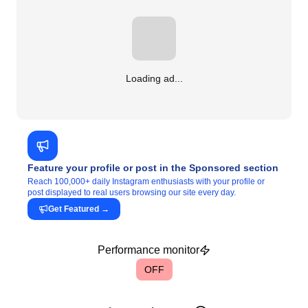
Loading ad...
Feature your profile or post in the Sponsored section
Reach 100,000+ daily Instagram enthusiasts with your profile or
post displayed to real users browsing our site every day.
Get Featured
→
Performance monitor
OFF