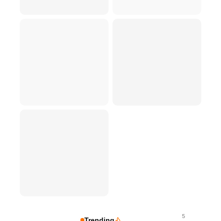
5
Trending