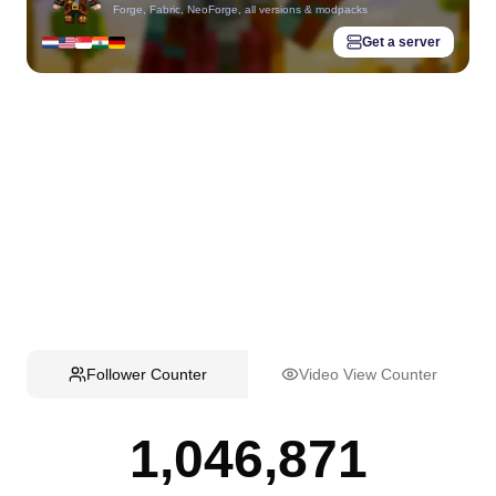
Forge, Fabric, NeoForge, all versions & modpacks
Get a server
Follower Counter
Video View Counter
1,046,871