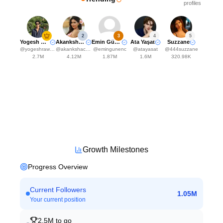
profiles
2
3
4
5
Yogesh Rawat
Akanksha Choudhary
Emin Günenç
Ata Yaşat
Suzzane
@
yogeshrawat04
@
akankshachoudhary_official
@
emingunenc
@
atayasat
@
444suzzane
2.7M
4.12M
1.87M
1.6M
320.98K
Growth Milestones
Progress Overview
Current Followers
1.05M
Your current position
2.5M
to go