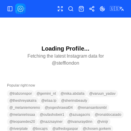
🇺🇸
Toggle Sidebar
Toggle fullscreen
Search
Shop
Share
Toggle theme
Loading Profile...
Fetching the latest Instagram data for
@
stefflondon
Popular right now
@
trabzonspor
@
gemini_nt
@
mika.abdalla
@
varuun_yadav
@
theshreyakalra
@
eliaa.lp
@
sherinsbeauty
@
_melaniemoreno
@
yogeshrawat04
@
renansantosmbl
@
melanielissaa
@
oufashobeir1
@
azuagacris
@
ronaldocaiado
@
leoparedes20
@
nazzsayiner
@
livanuraydinn
@
vinijr
@
riverplate
@
bocajrs
@
alfredogaspar
@
chosen.gorkem