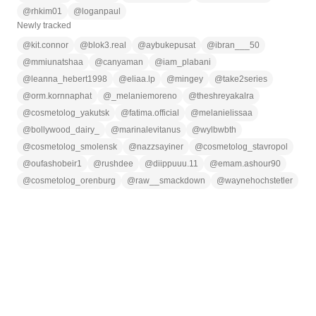
@
rhkim01
@
loganpaul
Newly tracked
@
kit.connor
@
blok3.real
@
aybukepusat
@
ibran___50
@
mmiunatshaa
@
canyaman
@
iam_plabani
@
leanna_hebert1998
@
eliaa.lp
@
mingey
@
take2series
@
orm.kornnaphat
@
_melaniemoreno
@
theshreyakalra
@
cosmetolog_yakutsk
@
fatima.official
@
melanielissaa
@
bollywood_dairy_
@
marinalevitanus
@
wylbwbth
@
cosmetolog_smolensk
@
nazzsayiner
@
cosmetolog_stavropol
@
oufashobeir1
@
rushdee
@
diippuuu.11
@
emam.ashour90
@
cosmetolog_orenburg
@
raw__smackdown
@
waynehochstetler