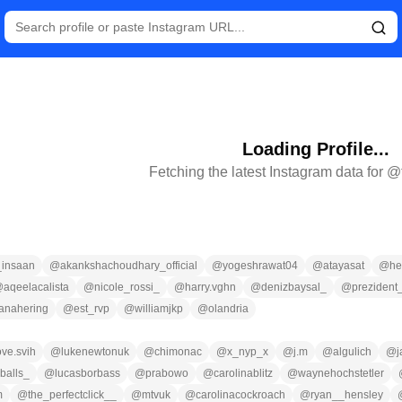
Loading Profile...
Fetching the latest Instagram data for @
_insaan
@
akankshachoudhary_official
@
yogeshrawat04
@
atayasat
@
he
@
aqeelacalista
@
nicole_rossi_
@
harry.vghn
@
denizbaysal_
@
prezident
anahering
@
est_rvp
@
williamjkp
@
olandria
ove.svih
@
lukenewtonuk
@
chimonac
@
x_nyp_x
@
j.m
@
algulich
@
yballs_
@
lucasborbass
@
prabowo
@
carolinablitz
@
waynehochstetler
m
@
the_perfectclick__
@
mtvuk
@
carolinacockroach
@
ryan__hensley