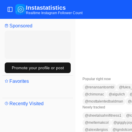
Instastatistics
Toggle Sidebar
Realtime Instagram Follower Count
Sponsored
Promote your profile or post
Popular right now
Favorites
@
renansantosmbl
@
fukra
@
chimonac
@
algulich
@
mosttalentedbaldman
@
Recently Visited
Newly tracked
@
sheetalsahnifitness1
@
l
@
meltemakcol
@
giggly.jo
@
alexstergios
@
igndotco