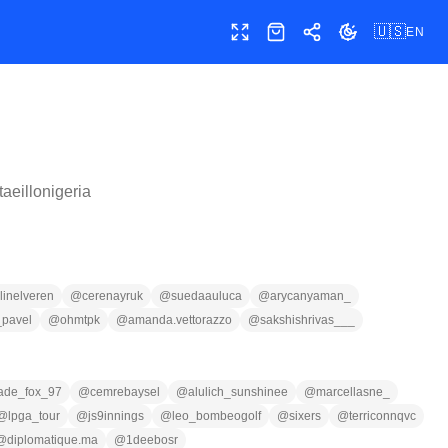
🇺🇸
EN
Toggle fullscreen
Shop
Share
Toggle theme
taeillonigeria
linelveren
@
cerenayruk
@
suedaauluca
@
arycanyaman_
_pavel
@
ohmtpk
@
amanda.vettorazzo
@
sakshishrivas___
jade_fox_97
@
cemrebaysel
@
alulich_sunshinee
@
marcellasne_
@
lpga_tour
@
js9innings
@
leo_bombeogolf
@
sixers
@
terriconnqvc
@
diplomatique.ma
@
1deebosr