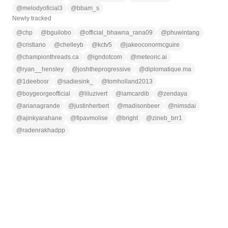
@
melodyoficial3
@
bbam_s
Newly tracked
@
chp
@
bguilobo
@
official_bhawna_rana09
@
phuwintang
@
cristiano
@
chelleyb
@
kctv5
@
jakeoconormcguire
@
championthreads.ca
@
igndotcom
@
meteoric.ai
@
ryan__hensley
@
joshtheprogressive
@
diplomatique.ma
@
1deebosr
@
sadiesink_
@
tomholland2013
@
boygeorgeofficial
@
liluzivert
@
iamcardib
@
zendaya
@
arianagrande
@
justinherbert
@
madisonbeer
@
nimsdai
@
ajinkyarahane
@
fipavmolise
@
bright
@
zineb_brr1
@
radenrakhadpp