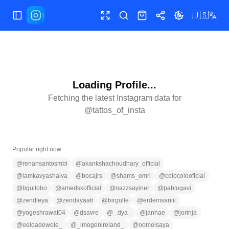
🇺🇸
Toggle Sidebar
Toggle fullscreen
Search
Shop
Share
Toggle theme
Loading Profile...
Fetching the latest Instagram data for
@
tattos_of_insta
Popular right now
@
renansantosmbl
@
akankshachoudhary_official
@
iamkavyashaiva
@
bocajrs
@
shams_omrl
@
colocolooficial
@
bguilobo
@
amedskofficial
@
nazzsayiner
@
pablogavi
@
zendleya
@
zendayaafr
@
birgulle
@
erdemsanlii
@
yogeshrawat04
@
dsavre
@
_.tiya_
@
janhae
@
jorinja
@
eeloadewole_
@
_imogenireland_
@
oomeisaya