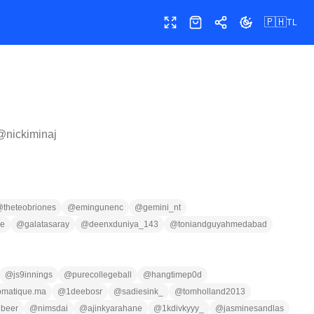
🇵🇭
TL
Buong screen
Shop
Ibahagi
Palitan ang te
 @
nickiminaj
@
theteobriones
@
emingunenc
@
gemini_nt
se
@
galatasaray
@
deenxduniya_143
@
toniandguyahmedabad
@
js9innings
@
purecollegeball
@
hangtimep0d
omatique.ma
@
1deebosr
@
sadiesink_
@
tomholland2013
beer
@
nimsdai
@
ajinkyarahane
@
1kdivkyyy_
@
jasminesandlas