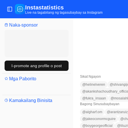
Instastatistics
Buksan/isara ang menu
Live na tagabilang ng tagasubaybay sa Instagram
Naka-sponsor
I-promote ang profile o post
Sikat Ngayon
Mga Paborito
@
helinelveren
@
shivangij
@
akankshachoudhary_officia
@
fukra_insaan
@
mosalah
Kamakailang Binisita
Bagong Sinusubaybayan
@
algharf.om
@
arantzarui
@
jakeoconormcguire
@
ch
@
boygeorgeofficial
@
liluz