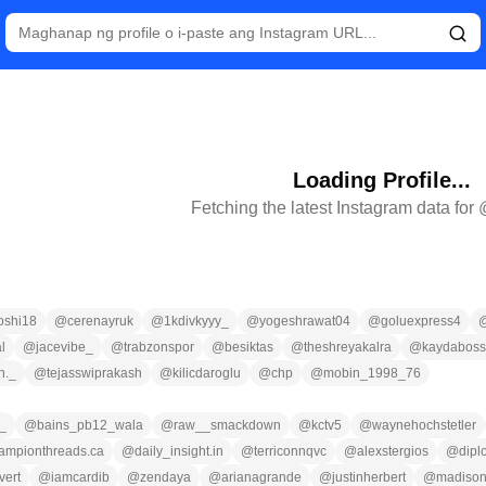
Loading Profile...
Fetching the latest Instagram data for
oshi18
@
cerenayruk
@
1kdivkyyy_
@
yogeshrawat04
@
goluexpress4
l
@
jacevibe_
@
trabzonspor
@
besiktas
@
theshreyakalra
@
kaydabos
h._
@
tejasswiprakash
@
kilicdaroglu
@
chp
@
mobin_1998_76
z_
@
bains_pb12_wala
@
raw__smackdown
@
kctv5
@
waynehochstetler
ampionthreads.ca
@
daily_insight.in
@
terriconnqvc
@
alexstergios
@
dipl
ivert
@
iamcardib
@
zendaya
@
arianagrande
@
justinherbert
@
madison