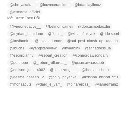
@
shreyakalraa
@
louveceramique
@
bdamlayilmaz
@
asmarsa_officiel
Mới Được Theo Dõi
@
typeonegative__
@
belmontcameli
@
dorcasmodas.dm
@
myriam_hamdane
@
fforce_
@
williamfrnklynk
@
ride.sport
@
kasibook_
@
esteeladuraan
@
out_post_akash_up_kadada
@
ibuch1
@
yangstareview
@
hyaabink
@
afinadress.ua
@
escorpianny
@
sebart_creation
@
connordawsondaily
@
perthppe
@
_robert_villarreal_
@
qesm.awnasseeb
@
edilson_junior4002
@
shinzzang___
@
thomas_sborn
@
qesma_naseeb.12
@
polly_priyanka
@
krishna_kishori_551
@
mohaacuts
@
dard_e_yarr_
@
pinarerbas_
@
jamesfrain2