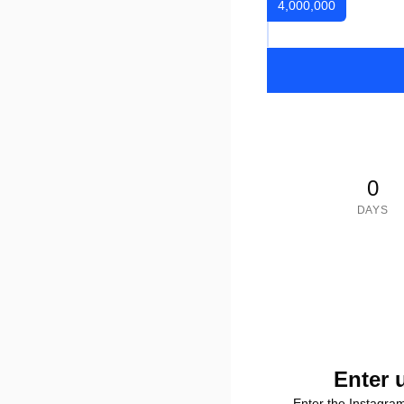
4,000,000
0
DAYS
Enter 
Enter the Instagra