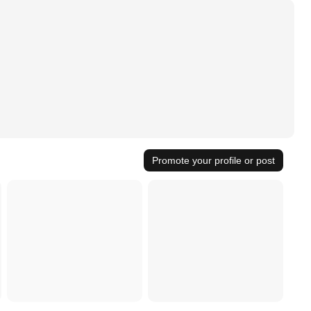
Promote your profile or post