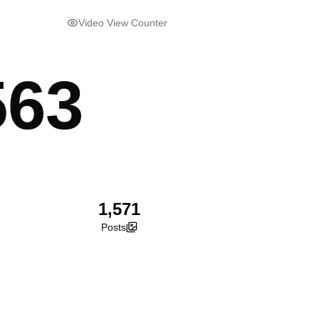
Video View Counter
563
1,571
Posts