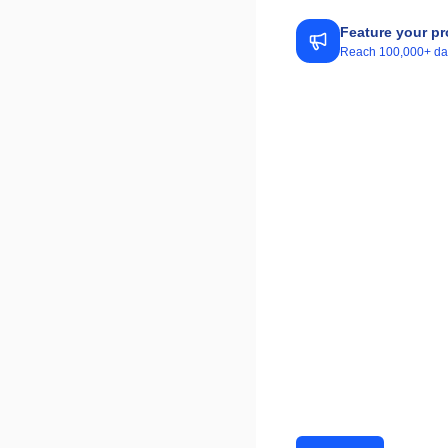
Feature your pr
Reach 100,000+ daily