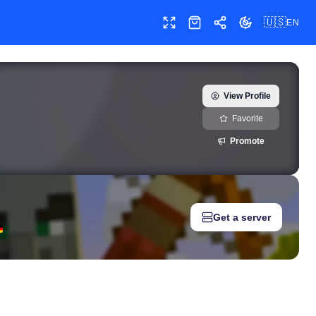
🇺🇸
EN
Toggle fullscreen
Shop
Share
Toggle theme
eal-time growth history, milestones, and social media metrics for
View Profile
Favorite
Promote
Get a server