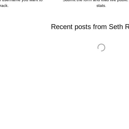
track.
stats.
Recent posts from Seth R