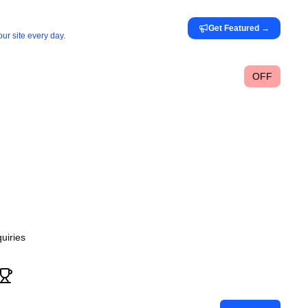
Get Featured
→
ur site every day.
OFF
uiries