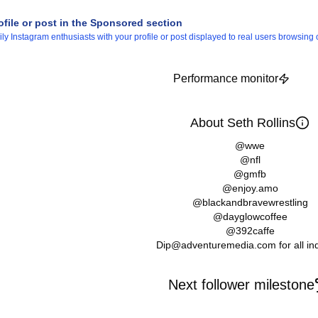
ofile or post in the Sponsored section
 Instagram enthusiasts with your profile or post displayed to real users browsing o
Performance monitor
About Seth Rollins
@wwe
@nfl
@gmfb
@enjoy.amo
@blackandbravewrestling
@dayglowcoffee
@392caffe
Dip@adventuremedia.com for all inq
Next follower milestone