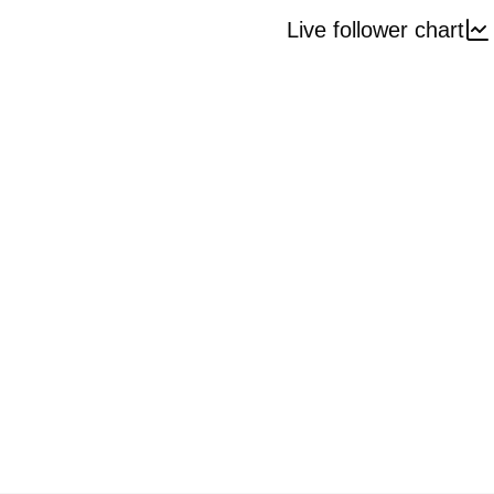
Live follower chart