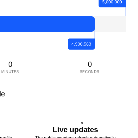
5,000,000
4,900,563
0
0
MINUTES
SECONDS
le
3
Live updates
profile
The public counters refresh automatically