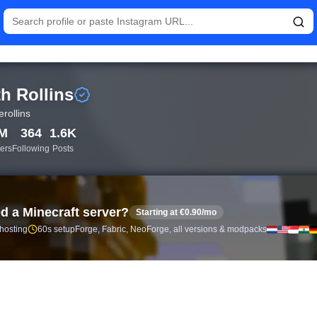
istics and follower analytics for Seth Rollins (@wwerollins) — r
h Rollins
rollins
9M
364
1.6K
ers
Following
Posts
d a Minecraft server?
Starting at €0.90/mo
 hosting
60s setup
Forge, Fabric, NeoForge, all versions & modpacks