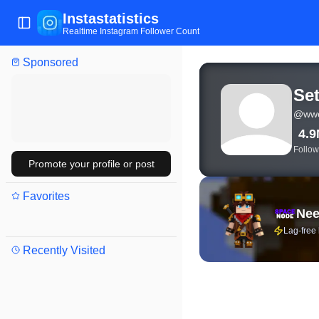
Instastatistics
Toggle Sidebar
Realtime Instagram Follower Count
Sponsored
View live Instagram stat
Set
@
wwe
4.
Follow
Promote your profile or post
Favorites
Nee
Lag-free
Recently Visited