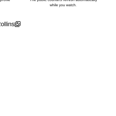
while you watch.
ollins