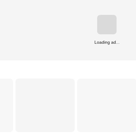
Loading ad...