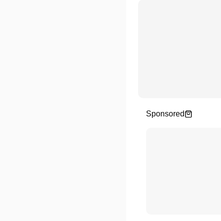
Sponsored