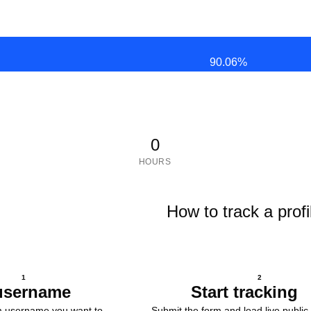
90.06
%
0
HOURS
How to track a profi
1
2
username
Start tracking
m username you want to
Submit the form and load live public 