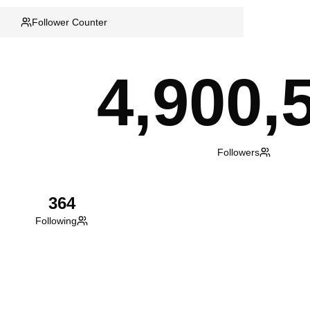
Follower Counter
4,900,
Followers
364
Following