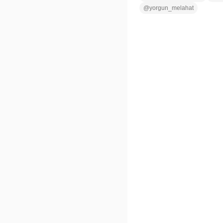
@
yorgun_melahat