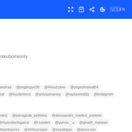
🇺🇸
EN
Toggle fullscreen
Shop
Share
Toggle theme
yakubomionly
akalraa
@
jingjingyu36
@
44suzzane
@
yogeshrawat04
hat
@
ilsudemircii
@
aniyaaharvey
@
rajdasireddy
@
instagram
ntrol
@
panagiota_petridou
@
alessandro_martins_protetor
@
rhysrobertsgaicd
@
i.haiderr
@
yunou._.u
@
ghaith_marwan
@
bambam1a
@
444suzzane
@
zeyatilgan
@
deniz.isin