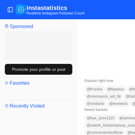
Instastatistics
Toggle Sidebar
Realtime Instagram Follower Count
Sponsored
Promote your profile or post
Popular right now
Favorites
@
fr.racha
@
fwparuu
@
f
@
resonance_ent_fiji
@
tra
@
cristiano
@
leomessi
Recently Visited
Newly tracked
@
hye_yoon1110
@
iamvir
@
sakshi_bridalmakeup_ac
@
connorstorrieofficial
@
b