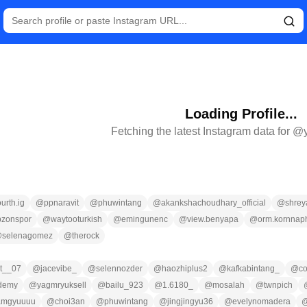
Loading Profile...
Fetching the latest Instagram data for @
ourth.ig
@
ppnaravit
@
phuwintang
@
akankshachoudhary_official
@
shrey
bzonspor
@
waytooturkish
@
emingunenc
@
view.benyapa
@
orm.kornnap
@
selenagomez
@
therock
at__07
@
jacevibe_
@
selennozder
@
haozhiplus2
@
kafkabintang_
@
co
ademy
@
yagmryuksell
@
bailu_923
@
1.6180_
@
mosalah
@
twnpich
amgyuuuu
@
choi3an
@
phuwintang
@
jingjingyu36
@
evelynomadera