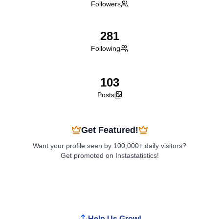
Followers
281
Following
103
Posts
Get Featured!
Want your profile seen by 100,000+ daily visitors?
Get promoted on Instastatistics!
Boost My Profile
Help Us Grow!