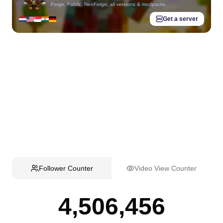
Forge, Fabric, NeoForge, all versions & modpacks
Get a server
Follower Counter
Video View Counter
4,506,456