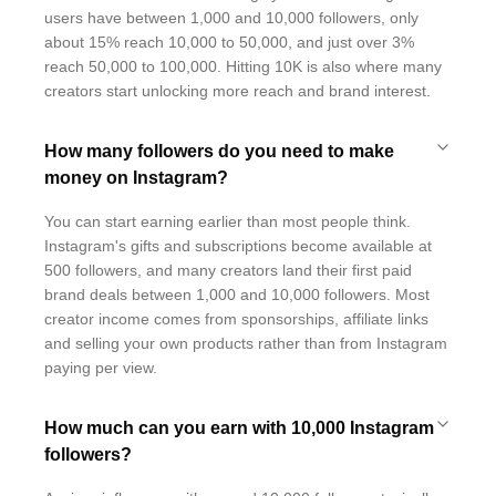
users have between 1,000 and 10,000 followers, only
about 15% reach 10,000 to 50,000, and just over 3%
reach 50,000 to 100,000. Hitting 10K is also where many
creators start unlocking more reach and brand interest.
How many followers do you need to make
money on Instagram?
You can start earning earlier than most people think.
Instagram's gifts and subscriptions become available at
500 followers, and many creators land their first paid
brand deals between 1,000 and 10,000 followers. Most
creator income comes from sponsorships, affiliate links
and selling your own products rather than from Instagram
paying per view.
How much can you earn with 10,000 Instagram
followers?