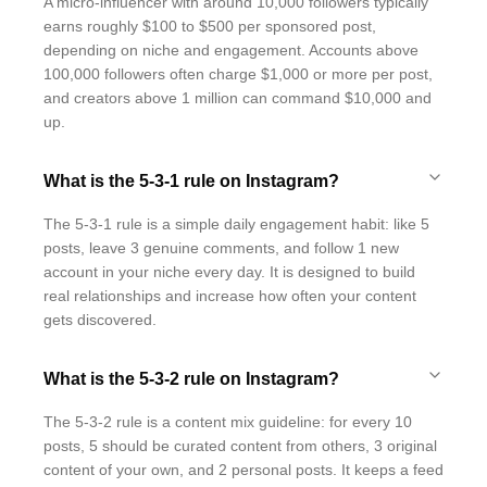
A micro-influencer with around 10,000 followers typically
earns roughly $100 to $500 per sponsored post,
depending on niche and engagement. Accounts above
100,000 followers often charge $1,000 or more per post,
and creators above 1 million can command $10,000 and
up.
What is the 5-3-1 rule on Instagram?
The 5-3-1 rule is a simple daily engagement habit: like 5
posts, leave 3 genuine comments, and follow 1 new
account in your niche every day. It is designed to build
real relationships and increase how often your content
gets discovered.
What is the 5-3-2 rule on Instagram?
The 5-3-2 rule is a content mix guideline: for every 10
posts, 5 should be curated content from others, 3 original
content of your own, and 2 personal posts. It keeps a feed