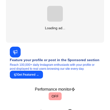
Loading ad...
Feature your profile or post in the Sponsored section
Reach 100,000+ daily Instagram enthusiasts with your profile or
post displayed to real users browsing our site every day.
Get Featured
→
Performance monitor
OFF