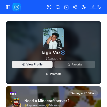
🇺🇸
Toggle Sidebar
Toggle fullscreen
Search
Shop
Share
Toggle theme
View live Instagram statistics and follower analytics for Ia
Iago Vaz
@
zagothe
View Profile
Favorite
Promote
Starting at €0.90/mo
Need a Minecraft server?
Lag-free hosting
60s setup