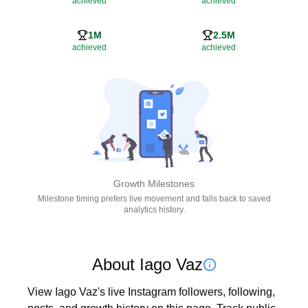
achieved
achieved
1M
2.5M
achieved
achieved
Growth Milestones
Milestone timing prefers live movement and falls back to saved
analytics history.
About Iago Vaz
View Iago Vaz's live Instagram followers, following, 