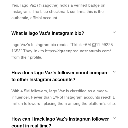
Yes, Iago Vaz (@zagothe) holds a verified badge on
Instagram. The blue checkmark confirms this is the
authentic, official account.
What is Iago Vaz's Instagram bio?
Iago Vaz's Instagram bio reads: "Tiktok +6M 📨11 99225-
1653" They link to https://dgreenprodutosnaturais.com/
from their profile.
How does Iago Vaz's follower count compare
to other Instagram accounts?
With 4.5M followers, Iago Vaz is classified as a mega-
influencer. Fewer than 1% of Instagram accounts reach 1
million followers - placing them among the platform's elite.
How can I track Iago Vaz's Instagram follower
count in real time?