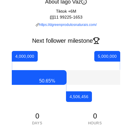
About Iago Vaz
Tiktok +6M
📨11 99225-1653
https://dgreenprodutosnaturais.com/
Next follower milestone
4,000,000
5,000,000
50.65
%
4,506,456
0
0
DAYS
HOURS