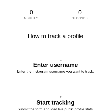
0
0
MINUTES
SECONDS
How to track a profile
1
Enter username
Enter the Instagram username you want to track.
2
Start tracking
Submit the form and load live public profile stats.