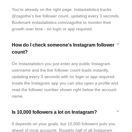
You're already on the right page. Instastatistics tracks
@zagothe's live follower count, updating every 3 seconds.
Bookmark instastatistics.com/zagothe to monitor their
growth over time - no login or app required.
How do I check someone's Instagram follower
count?
On Instastatistics you just enter any public Instagram
username and the live follower count loads instantly,
updating every 3 seconds with no login or app required.
Inside the Instagram app you can also open a profile and
read the follower number shown right below the account
name.
Is 10,000 followers a lot on Instagram?
It depends on your goals, but 10,000 followers puts you
ahead of most accounts. Roughly half of all Instagram