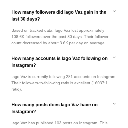
How many followers did Iago Vaz gain in the
last 30 days?
Based on tracked data, Iago Vaz lost approximately
108.6K followers over the past 30 days. Their follower
count decreased by about 3.6K per day on average.
How many accounts is Iago Vaz following on
Instagram?
Iago Vaz is currently following 281 accounts on Instagram.
Their followers-to-following ratio is excellent (16037:1
ratio).
How many posts does Iago Vaz have on
Instagram?
Iago Vaz has published 103 posts on Instagram. This