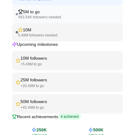
5M
to go
493.54K
followers needed
10M
5.49M
followers needed
Upcoming milestones
10M
followers
+
5.49M
to go
25M
followers
+
20.49M
to go
50M
followers
+
45.49M
to go
Recent achievements
4
achieved
250K
500K