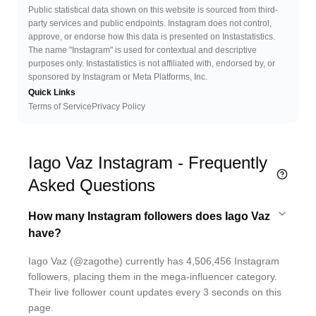
Public statistical data shown on this website is sourced from third-
party services and public endpoints. Instagram does not control,
approve, or endorse how this data is presented on Instastatistics.
The name "Instagram" is used for contextual and descriptive
purposes only. Instastatistics is not affiliated with, endorsed by, or
sponsored by Instagram or Meta Platforms, Inc.
Quick Links
Terms of Service
Privacy Policy
Iago Vaz Instagram - Frequently
Asked Questions
How many Instagram followers does Iago Vaz
have?
Iago Vaz (@zagothe) currently has 4,506,456 Instagram
followers, placing them in the mega-influencer category.
Their live follower count updates every 3 seconds on this
page.