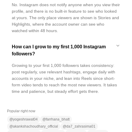
No. Instagram does not notify anyone when you view their
profile, and there is no built-in feature to see who looked
at yours. The only place viewers are shown is Stories and
Highlights, where the account owner can see who
watched within 48 hours.
How can I grow to my first 1,000 Instagram
followers?
Growing to your first 1,000 followers takes consistency:
post regularly, use relevant hashtags, engage daily with
accounts in your niche, and lean into Reels since short-
form video tends to reach the most new viewers. It takes
time and patience, but steady effort gets there.
Popular right now
@
yogeshrawat04
@
farrhana_bhatt
@
akankshachoudhary_official
@
da7_zahrasima01