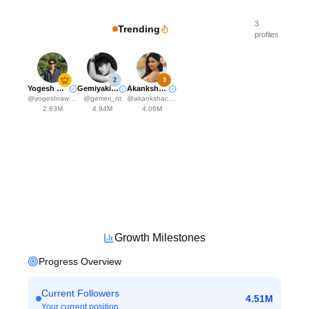
3
Trending
profiles
2
3
Yogesh Rawat
Gemiyakii♊️
Akanksha Choudhary
@
yogeshrawat04
@
gemini_nt
@
akankshachoudhary_official
2.63M
4.94M
4.06M
Growth Milestones
Progress Overview
Current Followers
4.51M
Your current position