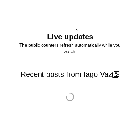
3
Live updates
The public counters refresh automatically while you
watch.
Recent posts from Iago Vaz