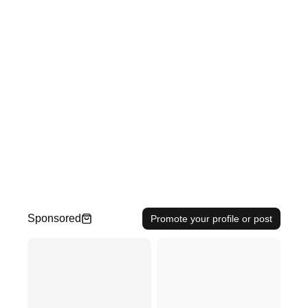
Sponsored
Promote your profile or post