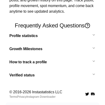
posts, and growth history on this page. Track public 
profile movement, spot momentum, and come back 
anytime to see updated analytics.
Frequently Asked Questions
Profile statistics
Growth Milestones
How to track a profile
Verified status
© 2016-
2026
Instastatistics LLC
Twitter
Discord 
Terms
Privacy
Instagram Downloader