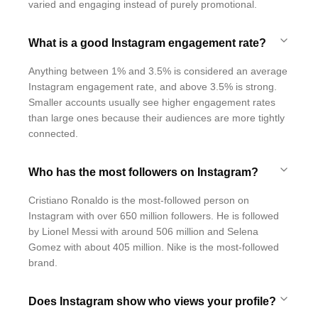
varied and engaging instead of purely promotional.
What is a good Instagram engagement rate?
Anything between 1% and 3.5% is considered an average
Instagram engagement rate, and above 3.5% is strong.
Smaller accounts usually see higher engagement rates
than large ones because their audiences are more tightly
connected.
Who has the most followers on Instagram?
Cristiano Ronaldo is the most-followed person on
Instagram with over 650 million followers. He is followed
by Lionel Messi with around 506 million and Selena
Gomez with about 405 million. Nike is the most-followed
brand.
Does Instagram show who views your profile?