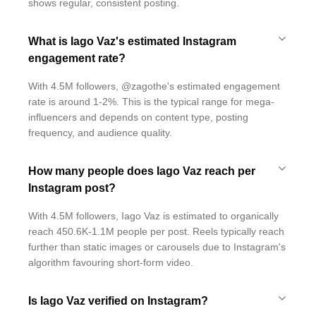
shows regular, consistent posting.
What is Iago Vaz's estimated Instagram
engagement rate?
With 4.5M followers, @zagothe's estimated engagement
rate is around 1-2%. This is the typical range for mega-
influencers and depends on content type, posting
frequency, and audience quality.
How many people does Iago Vaz reach per
Instagram post?
With 4.5M followers, Iago Vaz is estimated to organically
reach 450.6K-1.1M people per post. Reels typically reach
further than static images or carousels due to Instagram's
algorithm favouring short-form video.
Is Iago Vaz verified on Instagram?