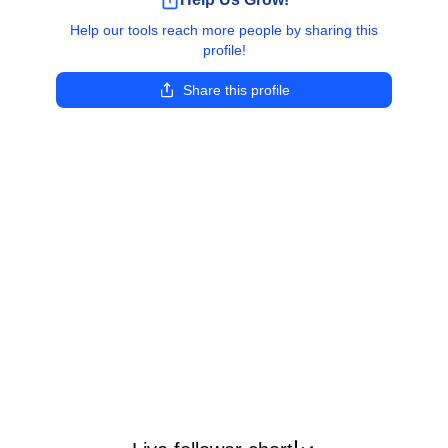
Help our tools reach more people by sharing this
profile!
Share this profile