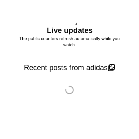
3
Live updates
The public counters refresh automatically while you
watch.
Recent posts from adidas