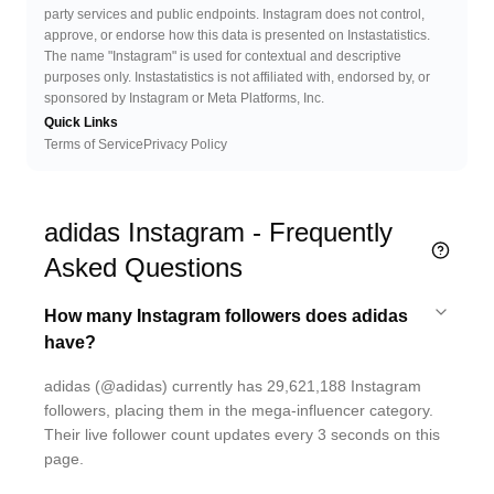
party services and public endpoints. Instagram does not control,
approve, or endorse how this data is presented on Instastatistics.
The name "Instagram" is used for contextual and descriptive
purposes only. Instastatistics is not affiliated with, endorsed by, or
sponsored by Instagram or Meta Platforms, Inc.
Quick Links
Terms of Service
Privacy Policy
adidas Instagram - Frequently
Asked Questions
How many Instagram followers does adidas
have?
adidas (@adidas) currently has 29,621,188 Instagram
followers, placing them in the mega-influencer category.
Their live follower count updates every 3 seconds on this
page.