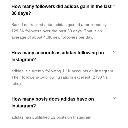
How many followers did adidas gain in the last
30 days?
Based on tracked data, adidas gained approximately
129.6K followers over the past 30 days. That is an
average of about 4.3K new followers per day.
How many accounts is adidas following on
Instagram?
adidas is currently following 1.1K accounts on Instagram.
Their followers-to-following ratio is excellent (27997:1
ratio).
How many posts does adidas have on
Instagram?
adidas has published 12 posts on Instagram.