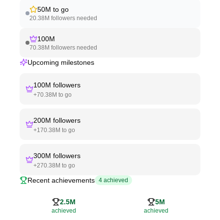
50M
to go
20.38M
followers needed
100M
70.38M
followers needed
Upcoming milestones
100M
followers
+
70.38M
to go
200M
followers
+
170.38M
to go
300M
followers
+
270.38M
to go
Recent achievements
4
achieved
2.5M
5M
achieved
achieved