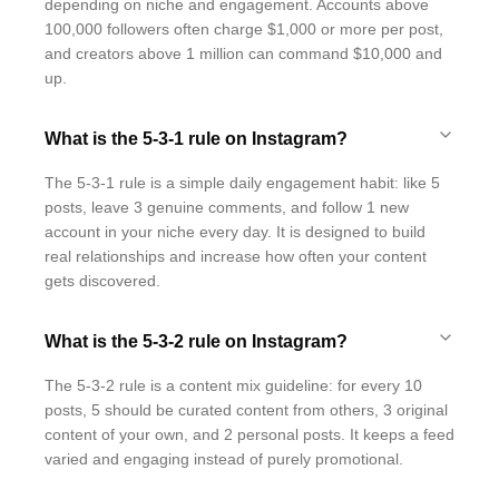
depending on niche and engagement. Accounts above
100,000 followers often charge $1,000 or more per post,
and creators above 1 million can command $10,000 and
up.
What is the 5-3-1 rule on Instagram?
The 5-3-1 rule is a simple daily engagement habit: like 5
posts, leave 3 genuine comments, and follow 1 new
account in your niche every day. It is designed to build
real relationships and increase how often your content
gets discovered.
What is the 5-3-2 rule on Instagram?
The 5-3-2 rule is a content mix guideline: for every 10
posts, 5 should be curated content from others, 3 original
content of your own, and 2 personal posts. It keeps a feed
varied and engaging instead of purely promotional.