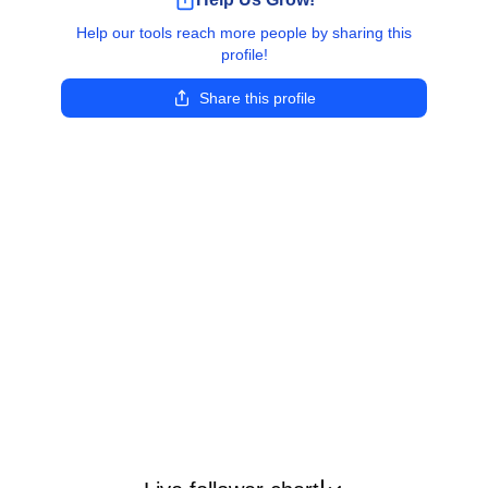
Help our tools reach more people by sharing this
profile!
Share this profile