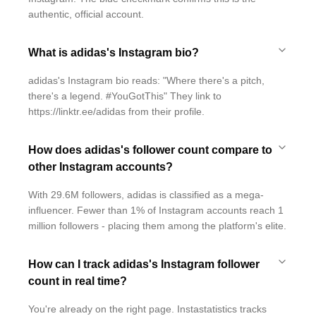
authentic, official account.
What is adidas's Instagram bio?
adidas's Instagram bio reads: "Where there's a pitch,
there's a legend. #YouGotThis" They link to
https://linktr.ee/adidas from their profile.
How does adidas's follower count compare to
other Instagram accounts?
With 29.6M followers, adidas is classified as a mega-
influencer. Fewer than 1% of Instagram accounts reach 1
million followers - placing them among the platform's elite.
How can I track adidas's Instagram follower
count in real time?
You're already on the right page. Instastatistics tracks