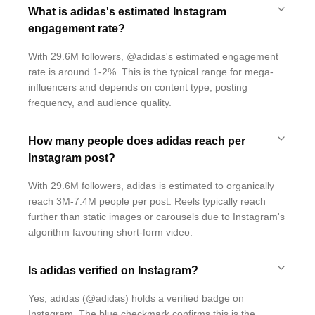
What is adidas's estimated Instagram
engagement rate?
With 29.6M followers, @adidas's estimated engagement
rate is around 1-2%. This is the typical range for mega-
influencers and depends on content type, posting
frequency, and audience quality.
How many people does adidas reach per
Instagram post?
With 29.6M followers, adidas is estimated to organically
reach 3M-7.4M people per post. Reels typically reach
further than static images or carousels due to Instagram's
algorithm favouring short-form video.
Is adidas verified on Instagram?
Yes, adidas (@adidas) holds a verified badge on
Instagram. The blue checkmark confirms this is the