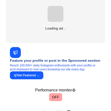
Loading ad...
Feature your profile or post in the Sponsored section
Reach 100,000+ daily Instagram enthusiasts with your profile or
post displayed to real users browsing our site every day.
Get Featured
→
Performance monitor
OFF