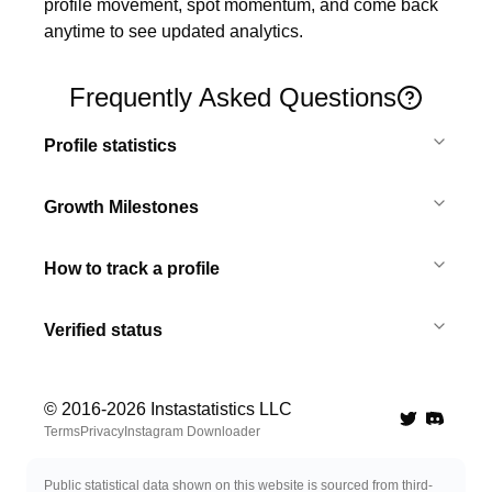
profile movement, spot momentum, and come back 
anytime to see updated analytics.
Frequently Asked Questions
Profile statistics
Growth Milestones
How to track a profile
Verified status
© 2016-
2026
Instastatistics LLC
Twitter
Discord 
Terms
Privacy
Instagram Downloader
Public statistical data shown on this website is sourced from third-