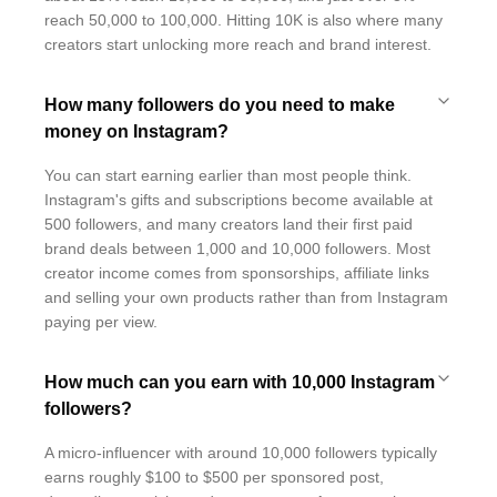
reach 50,000 to 100,000. Hitting 10K is also where many
creators start unlocking more reach and brand interest.
How many followers do you need to make
money on Instagram?
You can start earning earlier than most people think.
Instagram's gifts and subscriptions become available at
500 followers, and many creators land their first paid
brand deals between 1,000 and 10,000 followers. Most
creator income comes from sponsorships, affiliate links
and selling your own products rather than from Instagram
paying per view.
How much can you earn with 10,000 Instagram
followers?
A micro-influencer with around 10,000 followers typically
earns roughly $100 to $500 per sponsored post,