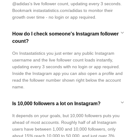
@adidas's live follower count, updating every 3 seconds.
Bookmark instastatistics.com/adidas to monitor their
growth over time - no login or app required.
How do I check someone's Instagram follower
count?
On Instastatistics you just enter any public Instagram
username and the live follower count loads instantly,
updating every 3 seconds with no login or app required.
Inside the Instagram app you can also open a profile and
read the follower number shown right below the account
name.
Is 10,000 followers a lot on Instagram?
It depends on your goals, but 10,000 followers puts you
ahead of most accounts. Roughly half of all Instagram
users have between 1,000 and 10,000 followers, only
about 15% reach 10,000 to 50,000, and just over 3%