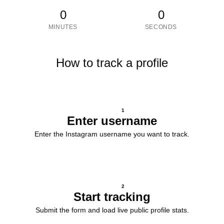
0
0
MINUTES
SECONDS
How to track a profile
1
Enter username
Enter the Instagram username you want to track.
2
Start tracking
Submit the form and load live public profile stats.