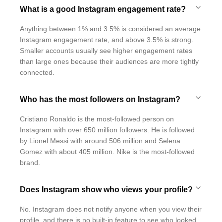
What is a good Instagram engagement rate?
Anything between 1% and 3.5% is considered an average
Instagram engagement rate, and above 3.5% is strong.
Smaller accounts usually see higher engagement rates
than large ones because their audiences are more tightly
connected.
Who has the most followers on Instagram?
Cristiano Ronaldo is the most-followed person on
Instagram with over 650 million followers. He is followed
by Lionel Messi with around 506 million and Selena
Gomez with about 405 million. Nike is the most-followed
brand.
Does Instagram show who views your profile?
No. Instagram does not notify anyone when you view their
profile, and there is no built-in feature to see who looked