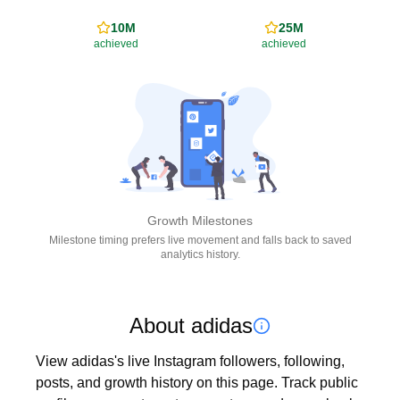
10M
25M
achieved
achieved
Growth Milestones
Milestone timing prefers live movement and falls back to saved
analytics history.
About adidas
View adidas's live Instagram followers, following, 
posts, and growth history on this page. Track public 