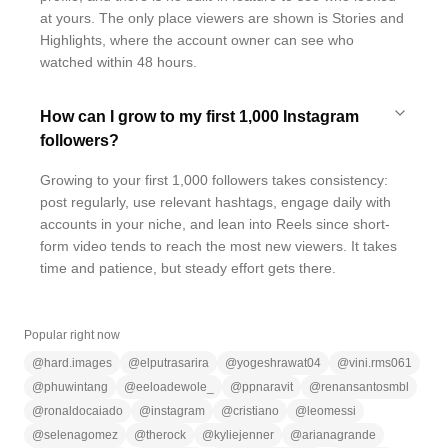
at yours. The only place viewers are shown is Stories and
Highlights, where the account owner can see who
watched within 48 hours.
How can I grow to my first 1,000 Instagram
followers?
Growing to your first 1,000 followers takes consistency:
post regularly, use relevant hashtags, engage daily with
accounts in your niche, and lean into Reels since short-
form video tends to reach the most new viewers. It takes
time and patience, but steady effort gets there.
Popular right now
@
hard.images
@
elputrasarira
@
yogeshrawat04
@
vini.rms061
@
phuwintang
@
eeloadewole_
@
ppnaravit
@
renansantosmbl
@
ronaldocaiado
@
instagram
@
cristiano
@
leomessi
@
selenagomez
@
therock
@
kyliejenner
@
arianagrande