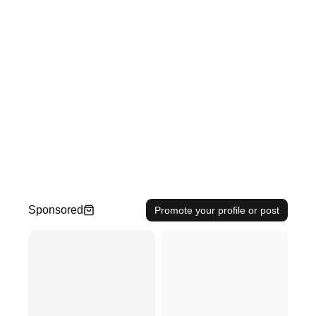
Sponsored
Promote your profile or post