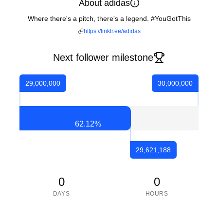
About adidas
Where there's a pitch, there's a legend. #YouGotThis
https://linktr.ee/adidas
Next follower milestone
29,000,000
30,000,000
62.12
%
29,621,188
0
0
DAYS
HOURS