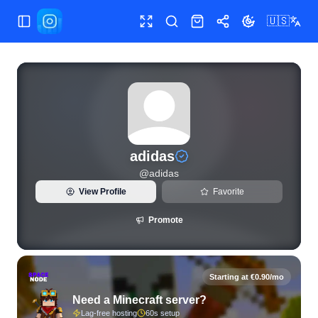
🇺🇸
Toggle Sidebar
Toggle fullscreen
Search
Shop
Share
Toggle theme
View live Instagram statistics and follower analytics for adi
adidas
@
adidas
View Profile
Favorite
Promote
Starting at €0.90/mo
Need a Minecraft server?
Lag-free hosting
60s setup