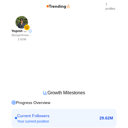
1
Trending
profiles
Yogesh Rawat
@
yogeshrawat04
2.62M
Growth Milestones
Progress Overview
Current Followers
29.62M
Your current position