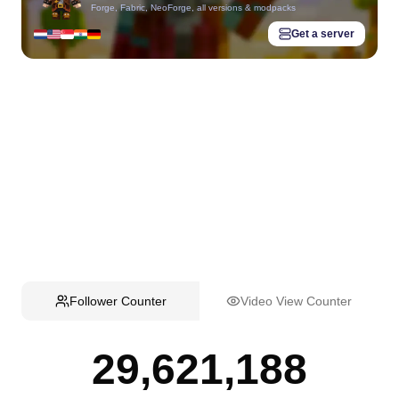
Forge, Fabric, NeoForge, all versions & modpacks
Get a server
Follower Counter
Video View Counter
29,621,188