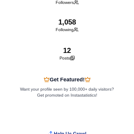
Followers
1,058
Following
12
Posts
Get Featured!
Want your profile seen by 100,000+ daily visitors?
Get promoted on Instastatistics!
Boost My Profile
Help Us Grow!