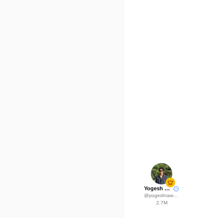
Yogesh Rawat
@
yogeshrawat04
2.7M