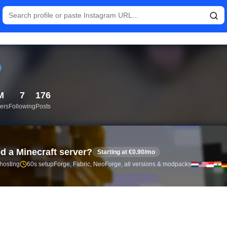
istics and follower analytics for V (@thv) — real-time growth his
M
7
176
ers
Following
Posts
d a Minecraft server?
Starting at €0.90/mo
 hosting
60s setup
Forge, Fabric, NeoForge, all versions & modpacks