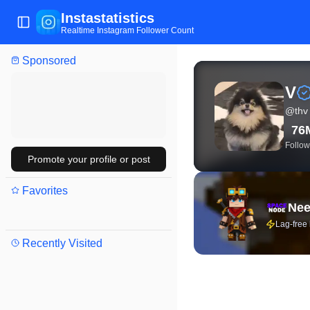
Instastatistics
Toggle Sidebar
Realtime Instagram Follower Count
Sponsored
View live Instagram stat
V
@
thv
76
Follow
Promote your profile or post
Favorites
Nee
Lag-free
Recently Visited