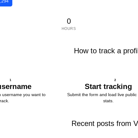
,294
0
HOURS
How to track a profi
1
2
username
Start tracking
m username you want to
Submit the form and load live public 
track.
stats.
Recent posts from 