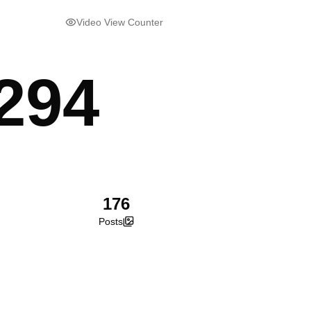
Video View Counter
294
176
Posts