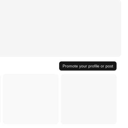
Promote your profile or post