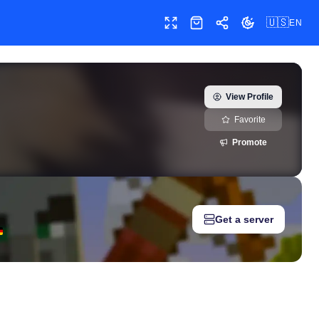
🇺🇸
EN
Toggle fullscreen
Shop
Share
Toggle theme
tory, milestones, and social media metrics for creators, marketer
View Profile
Favorite
Promote
Get a server