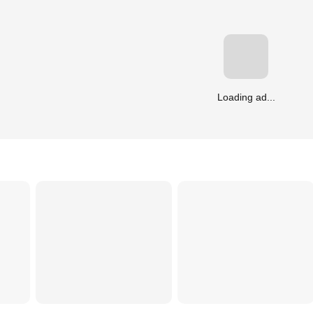
Loading ad...