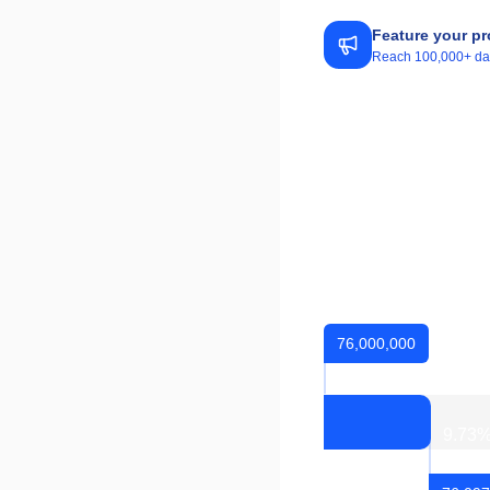
Feature your pr
Reach 100,000+ daily
76,000,000
9.73