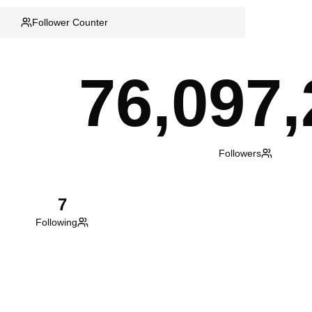
Follower Counter
76,097,
Followers
7
Following