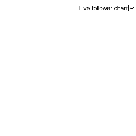
Live follower chart