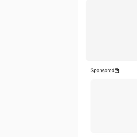
Sponsored