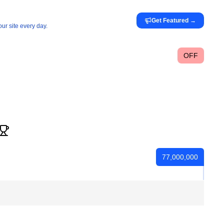
Get Featured
→
ur site every day.
OFF
77,000,000