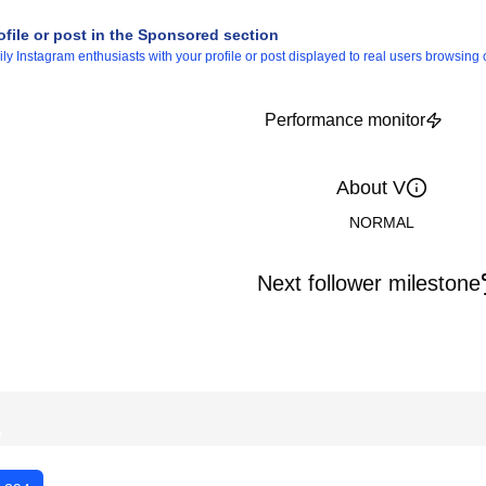
ofile or post in the Sponsored section
 Instagram enthusiasts with your profile or post displayed to real users browsing o
Performance monitor
About V
NORMAL
Next follower milestone
%