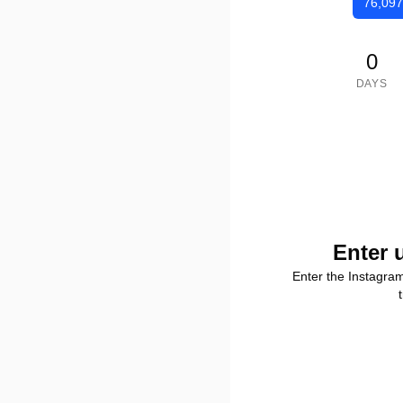
76,097
0
DAYS
Enter 
Enter the Instagra