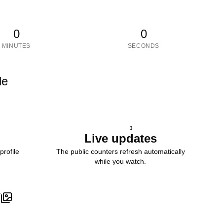
0
0
MINUTES
SECONDS
le
3
Live updates
profile
The public counters refresh automatically
while you watch.
V