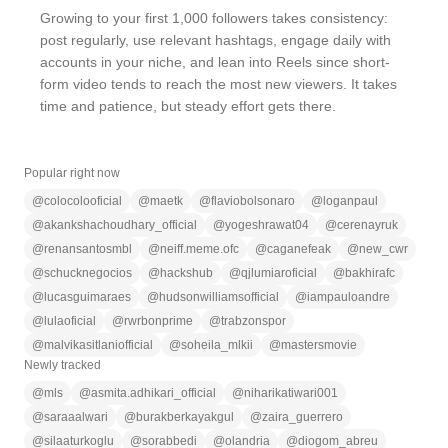
Growing to your first 1,000 followers takes consistency:
post regularly, use relevant hashtags, engage daily with
accounts in your niche, and lean into Reels since short-
form video tends to reach the most new viewers. It takes
time and patience, but steady effort gets there.
Popular right now
@
colocolooficial
@
maetk
@
flaviobolsonaro
@
loganpaul
@
akankshachoudhary_official
@
yogeshrawat04
@
cerenayruk
@
renansantosmbl
@
neiff.meme.ofc
@
caganefeak
@
new_cwr
@
schucknegocios
@
hackshub
@
qjlumiaroficial
@
bakhirafc
@
lucasguimaraes
@
hudsonwilliamsofficial
@
iampauloandre
@
lulaoficial
@
rwrbonprime
@
trabzonspor
@
malvikasitlaniofficial
@
soheila_mlkii
@
mastersmovie
Newly tracked
@
mls
@
asmita.adhikari_official
@
niharikatiwari001
@
saraaalwari
@
burakberkayakgul
@
zaira_guerrero
@
silaaturkoglu
@
sorabbedi
@
olandria
@
diogom_abreu