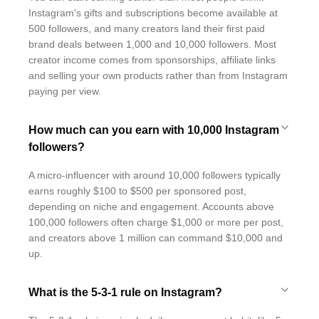
Instagram's gifts and subscriptions become available at
500 followers, and many creators land their first paid
brand deals between 1,000 and 10,000 followers. Most
creator income comes from sponsorships, affiliate links
and selling your own products rather than from Instagram
paying per view.
How much can you earn with 10,000 Instagram
followers?
A micro-influencer with around 10,000 followers typically
earns roughly $100 to $500 per sponsored post,
depending on niche and engagement. Accounts above
100,000 followers often charge $1,000 or more per post,
and creators above 1 million can command $10,000 and
up.
What is the 5-3-1 rule on Instagram?