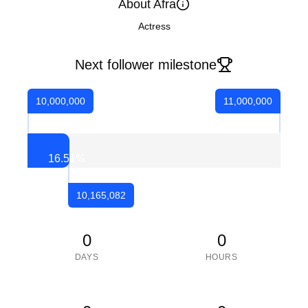
About Afra
Actress
Next follower milestone
10,000,000
11,000,000
16.51
%
10,165,082
0
0
DAYS
HOURS