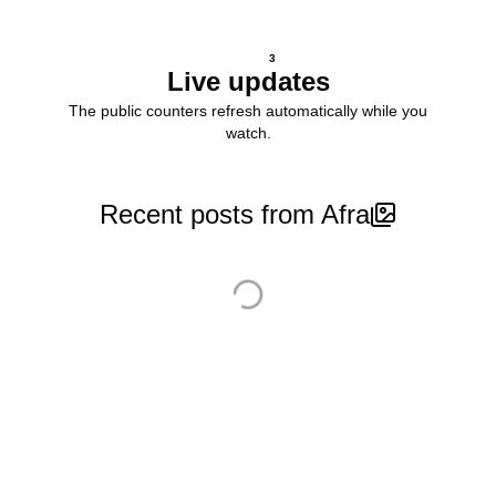
3
Live updates
The public counters refresh automatically while you
watch.
Recent posts from Afra