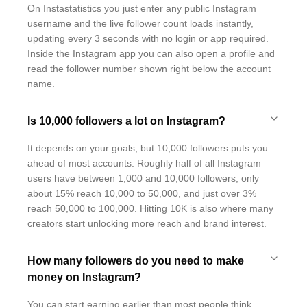
On Instastatistics you just enter any public Instagram
username and the live follower count loads instantly,
updating every 3 seconds with no login or app required.
Inside the Instagram app you can also open a profile and
read the follower number shown right below the account
name.
Is 10,000 followers a lot on Instagram?
It depends on your goals, but 10,000 followers puts you
ahead of most accounts. Roughly half of all Instagram
users have between 1,000 and 10,000 followers, only
about 15% reach 10,000 to 50,000, and just over 3%
reach 50,000 to 100,000. Hitting 10K is also where many
creators start unlocking more reach and brand interest.
How many followers do you need to make
money on Instagram?
You can start earning earlier than most people think.