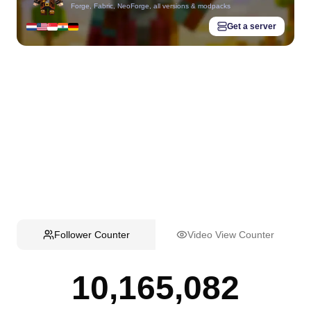
Forge, Fabric, NeoForge, all versions & modpacks
Get a server
Follower Counter
Video View Counter
10,165,082