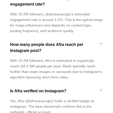
engagement rate?
With 10.2M followers, @afrasaracoglu's estimated
engagement rate is around 1-2%. This is the typical range
for mega-influencers and depends on content type,
posting frequency, and audience quality.
How many people does Afra reach per
Instagram post?
With 10.2M followers, Afra is estimated to organically
reach 1M-2.5M people per post. Reels typically reach
further than static images or carousels due to Instagram's
algorithm favouring short-form video.
Is Afra verified on Instagram?
Yes, Afra (@afrasaracoglu) holds a verified badge on
Instagram. The blue checkmark confirms this is the
authentic, official account.