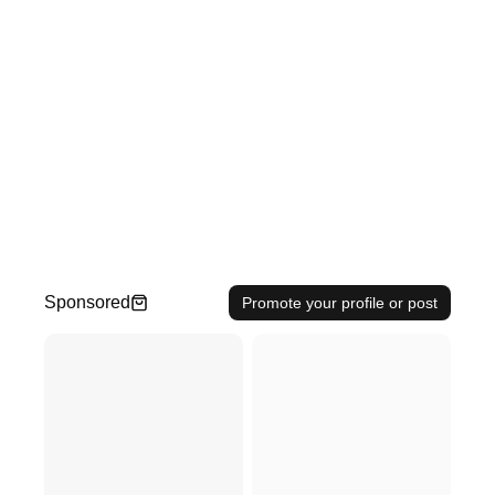
Sponsored
Promote your profile or post