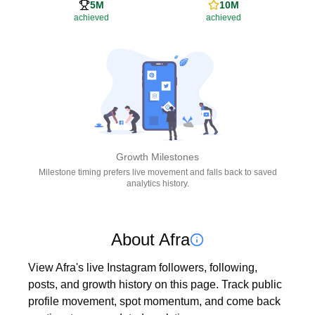
5M
10M
achieved
achieved
Growth Milestones
Milestone timing prefers live movement and falls back to saved
analytics history.
About Afra
View Afra's live Instagram followers, following, 
posts, and growth history on this page. Track public 
profile movement, spot momentum, and come back 