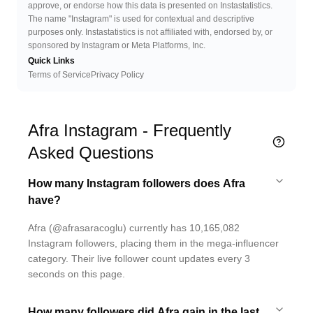
approve, or endorse how this data is presented on Instastatistics.
The name "Instagram" is used for contextual and descriptive
purposes only. Instastatistics is not affiliated with, endorsed by, or
sponsored by Instagram or Meta Platforms, Inc.
Quick Links
Terms of Service
Privacy Policy
Afra Instagram - Frequently
Asked Questions
How many Instagram followers does Afra
have?
Afra (@afrasaracoglu) currently has 10,165,082
Instagram followers, placing them in the mega-influencer
category. Their live follower count updates every 3
seconds on this page.
How many followers did Afra gain in the last