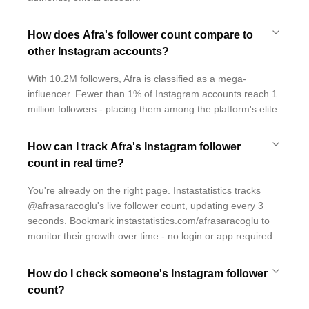
How does Afra's follower count compare to
other Instagram accounts?
With 10.2M followers, Afra is classified as a mega-
influencer. Fewer than 1% of Instagram accounts reach 1
million followers - placing them among the platform's elite.
How can I track Afra's Instagram follower
count in real time?
You're already on the right page. Instastatistics tracks
@afrasaracoglu's live follower count, updating every 3
seconds. Bookmark instastatistics.com/afrasaracoglu to
monitor their growth over time - no login or app required.
How do I check someone's Instagram follower
count?