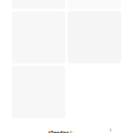
3
Trending