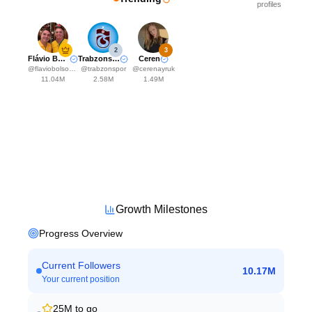
profiles
2
3
Flávio Bolsonaro
Trabzonspor
Ceren
@
flaviobolsonaro
@
trabzonspor
@
cerenayruk
11.04M
2.58M
1.49M
Growth Milestones
Progress Overview
Current Followers
10.17M
Your current position
25M
to go