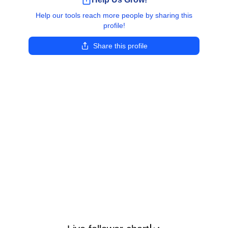
Help our tools reach more people by sharing this
profile!
Share this profile