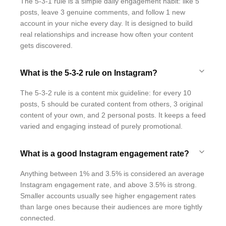
The 5-3-1 rule is a simple daily engagement habit: like 5
posts, leave 3 genuine comments, and follow 1 new
account in your niche every day. It is designed to build
real relationships and increase how often your content
gets discovered.
What is the 5-3-2 rule on Instagram?
The 5-3-2 rule is a content mix guideline: for every 10
posts, 5 should be curated content from others, 3 original
content of your own, and 2 personal posts. It keeps a feed
varied and engaging instead of purely promotional.
What is a good Instagram engagement rate?
Anything between 1% and 3.5% is considered an average
Instagram engagement rate, and above 3.5% is strong.
Smaller accounts usually see higher engagement rates
than large ones because their audiences are more tightly
connected.