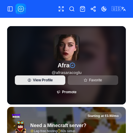
🇺🇸
Toggle Sidebar
Toggle fullscreen
Search
Shop
Share
Toggle theme
View live Instagram statistics and follower analytics for Afr
Afra
@
afrasaracoglu
View Profile
Favorite
Promote
Starting at €0.90/mo
Need a Minecraft server?
Lag-free hosting
60s setup