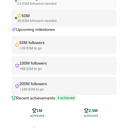
14.83M
followers needed
50M
39.83M
followers needed
Upcoming milestones
50M
followers
+
39.83M
to go
100M
followers
+
89.83M
to go
200M
followers
+
189.83M
to go
Recent achievements
4
achieved
1M
2.5M
achieved
achieved