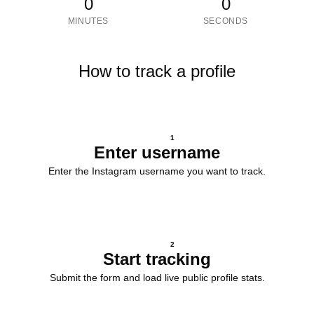
0
0
MINUTES
SECONDS
How to track a profile
1
Enter username
Enter the Instagram username you want to track.
2
Start tracking
Submit the form and load live public profile stats.