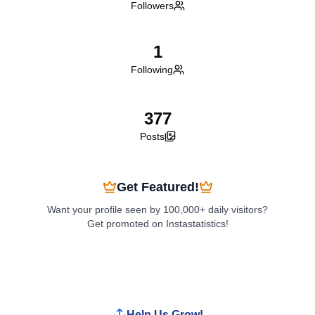
Followers
1
Following
377
Posts
Get Featured!
Want your profile seen by 100,000+ daily visitors?
Get promoted on Instastatistics!
Boost My Profile
Help Us Grow!