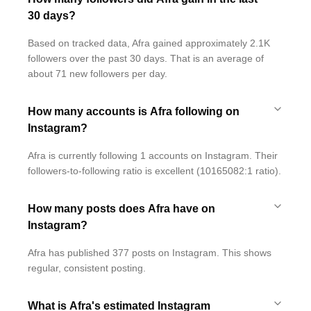
30 days?
Based on tracked data, Afra gained approximately 2.1K
followers over the past 30 days. That is an average of
about 71 new followers per day.
How many accounts is Afra following on
Instagram?
Afra is currently following 1 accounts on Instagram. Their
followers-to-following ratio is excellent (10165082:1 ratio).
How many posts does Afra have on
Instagram?
Afra has published 377 posts on Instagram. This shows
regular, consistent posting.
What is Afra's estimated Instagram