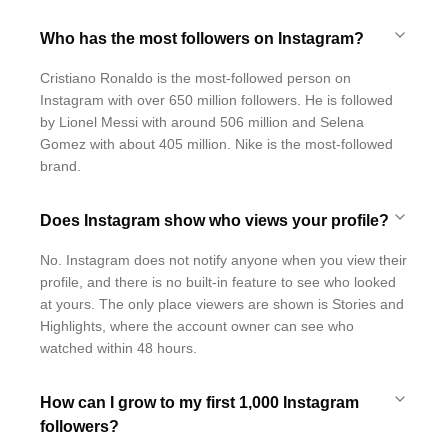
Who has the most followers on Instagram?
Cristiano Ronaldo is the most-followed person on
Instagram with over 650 million followers. He is followed
by Lionel Messi with around 506 million and Selena
Gomez with about 405 million. Nike is the most-followed
brand.
Does Instagram show who views your profile?
No. Instagram does not notify anyone when you view their
profile, and there is no built-in feature to see who looked
at yours. The only place viewers are shown is Stories and
Highlights, where the account owner can see who
watched within 48 hours.
How can I grow to my first 1,000 Instagram
followers?