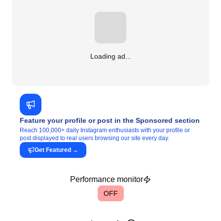
Loading ad...
Feature your profile or post in the Sponsored section
Reach 100,000+ daily Instagram enthusiasts with your profile or
post displayed to real users browsing our site every day.
Get Featured
→
Performance monitor
OFF