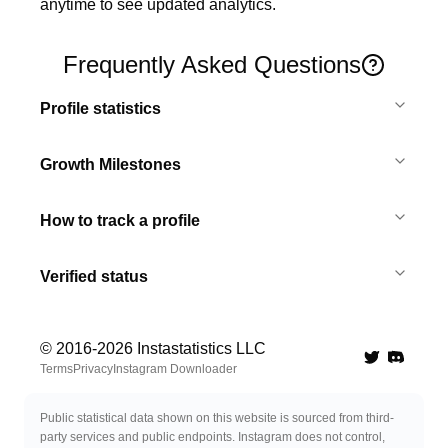
anytime to see updated analytics.
Frequently Asked Questions
Profile statistics
Growth Milestones
How to track a profile
Verified status
© 2016-
2026
Instastatistics LLC
Twitter
Discord 
Terms
Privacy
Instagram Downloader
Public statistical data shown on this website is sourced from third-
party services and public endpoints. Instagram does not control,