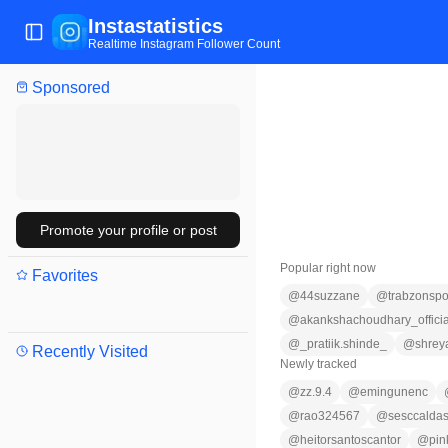
Instastatistics
Toggle Sidebar
Realtime Instagram Follower Count
Sponsored
Promote your profile or post
Popular right now
Favorites
@
44suzzane
@
trabzonspo
@
akankshachoudhary_officia
@
_pratiik.shinde_
@
shrey
Recently Visited
Newly tracked
@
zz.9.4
@
emingunenc
@
rao324567
@
sesccalda
@
heitorsantoscantor
@
pin