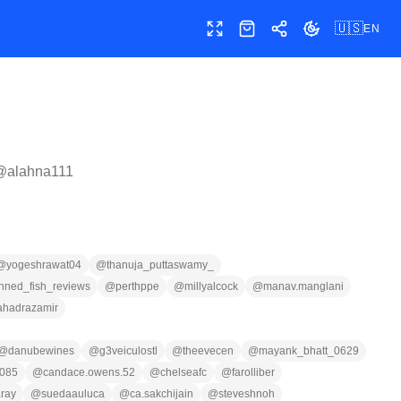
🇺🇸
EN
Toggle fullscreen
Shop
Share
Toggle theme
 @
alahna111
@
yogeshrawat04
@
thanuja_puttaswamy_
inned_fish_reviews
@
perthppe
@
millyalcock
@
manav.manglani
ahadrazamir
@
danubewines
@
g3veiculostl
@
theevecen
@
mayank_bhatt_0629
085
@
candace.owens.52
@
chelseafc
@
farolliber
ray
@
suedaauluca
@
ca.sakchijain
@
steveshnoh