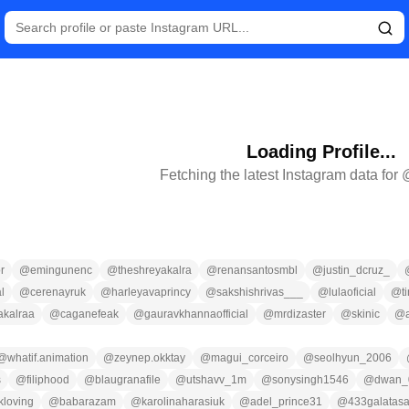
Loading Profile...
Fetching the latest Instagram data for
r
@
emingunenc
@
theshreyakalra
@
renansantosmbl
@
justin_dcruz_
l
@
cerenayruk
@
harleyavaprincy
@
sakshishrivas___
@
lulaoficial
@
t
akalraa
@
caganefeak
@
gauravkhannaofficial
@
mrdizaster
@
skinic
@
@
whatif.animation
@
zeynep.okktay
@
magui_corceiro
@
seolhyun_2006
s
@
filiphood
@
blaugranafile
@
utshavv_1m
@
sonysingh1546
@
dwan_
kloving
@
babarazam
@
karolinaharasiuk
@
adel_prince31
@
433galatasa