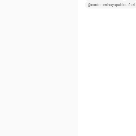
@
corderominayapablorafael