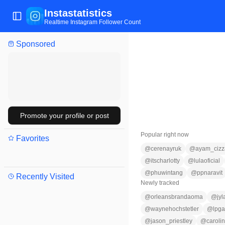
Instastatistics
Toggle Sidebar
Realtime Instagram Follower Count
Sponsored
Promote your profile or post
Popular right now
Favorites
@
cerenayruk
@
ayam_cizz
@
itscharlotty
@
lulaoficial
@
phuwintang
@
ppnaravit
Recently Visited
Newly tracked
@
orleansbrandaoma
@
jy
@
waynehochstetler
@
lpga
@
jason_priestley
@
caroli