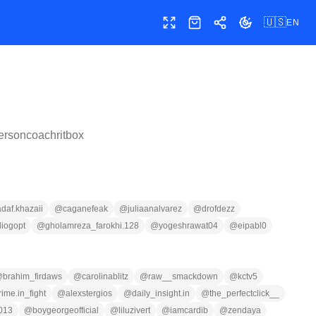
🇺🇸
EN
Toggle fullscreen
Shop
Share
Toggle theme
ersoncoachritbox
adaf.khazaii
@
caganefeak
@
juliaanalvarez
@
drofdezz
iogopt
@
gholamreza_farokhi.128
@
yogeshrawat04
@
eipabl0
@
brahim_firdaws
@
carolinablitz
@
raw__smackdown
@
kctv5
rime.in_fight
@
alexstergios
@
daily_insight.in
@
the_perfectclick__
013
@
boygeorgeofficial
@
liluzivert
@
iamcardib
@
zendaya