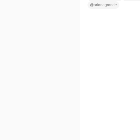
@
arianagrande