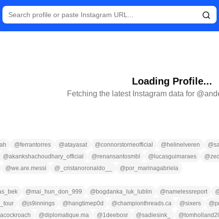
Loading Profile...
Fetching the latest Instagram data for @
and
ah
@
ferrantorres
@
atayasat
@
connorstorrieofficial
@
helinelveren
@
s
@
akankshachoudhary_official
@
renansantosmbl
@
lucasguimaraes
@
zed
@
we.are.messi
@
_cristanoronaldo__
@
por_marinagabriela
las_bek
@
mai_hun_don_999
@
bogdanka_luk_lublin
@
namelessreport
_tour
@
js9innings
@
hangtimep0d
@
championthreads.ca
@
sixers
@
p
nacockroach
@
diplomatique.ma
@
1deebosr
@
sadiesink_
@
tomholland2