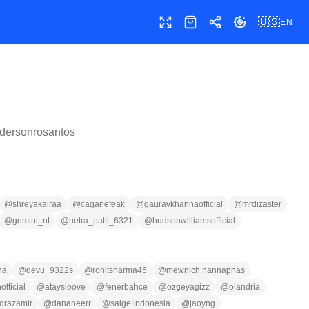
🇺🇸
EN
Toggle fullscreen
Shop
Share
Toggle theme
dersonrosantos
@
shreyakalraa
@
caganefeak
@
gauravkhannaofficial
@
mrdizaster
@
gemini_nt
@
netra_patil_6321
@
hudsonwilliamsofficial
na
@
devu_9322s
@
rohitsharma45
@
mewnich.nannaphas
fficial
@
ataysloove
@
fenerbahce
@
ozgeyagizz
@
olandria
drazamir
@
dananeerr
@
saige.indonesia
@
jaoyng