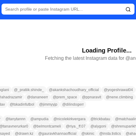
Loading Profile...
Fetching the latest Instagram data for @
an
glani
@
_pratiik.shinde_
@
akankshachoudhary_official
@
yogeshrawat04
@
ahadrazamir
@
dananeerr
@
prem_space
@
ppnaravit
@
nene.climbing
dav
@
tskadinfutbol
@
jimmyyjp
@
dilindogerr
r
@
tanytannn
@
ampudia
@
nicolekirkvergara
@
trickbatau
@
matchaali
@
tanavnerurkar0
@
belmontcameli
@
riya._ff.07
@
alygoni
@
shrenuparikho
asayed
@
drawn.kz
@
gauravkhannaofficial
@
skinic
@
insta.tistics
@
aha