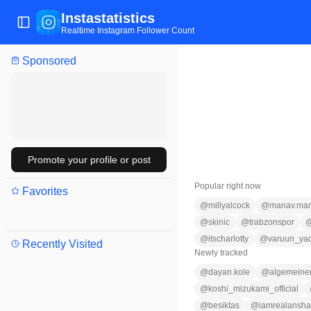
Instastatistics
Toggle Sidebar
Realtime Instagram Follower Count
Sponsored
Promote your profile or post
Popular right now
Favorites
@
millyalcock
@
manav.man
@
skinic
@
trabzonspor
@
itscharlotty
@
varuun_ya
Recently Visited
Newly tracked
@
dayan.kole
@
algemeine
@
koshi_mizukami_official
@
besiktas
@
iamrealansh