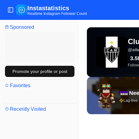
Instastatistics
Toggle Sidebar
Realtime Instagram Follower Count
Sponsored
View live Instagram stat
Clu
@
atl
3.
Follow
Promote your profile or post
Favorites
Nee
Lag-free
Recently Visited