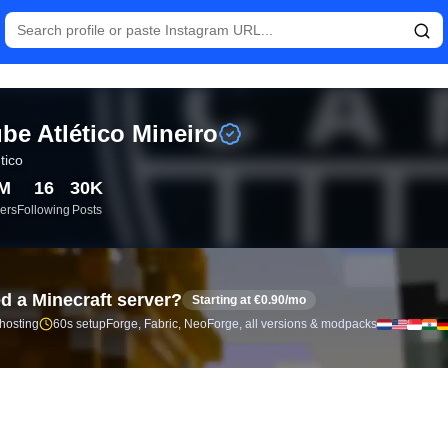
istics and follower analytics for Clube Atlético Mineiro (@atleti
be Atlético Mineiro
etico
5M
16
30K
ers
Following
Posts
d a Minecraft server?
Starting at €0.90/mo
 hosting
60s setup
Forge, Fabric, NeoForge, all versions & modpacks