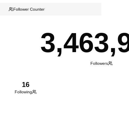
Follower Counter
3,463,
Followers
16
Following