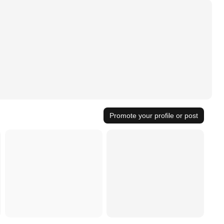
Promote your profile or post