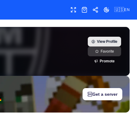
🇺🇸
EN
Toggle fullscreen
Shop
Share
Toggle theme
co) — real-time growth history, milestones, and social media metr
View Profile
Favorite
Promote
Get a server