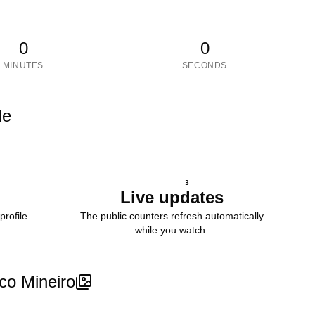
0
0
MINUTES
SECONDS
le
3
Live updates
profile
The public counters refresh automatically
while you watch.
ico Mineiro