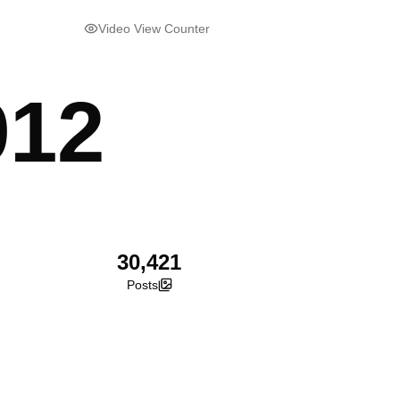
Video View Counter
912
30,421
Posts