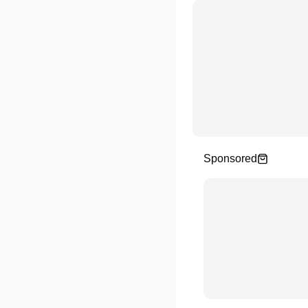
Sponsored