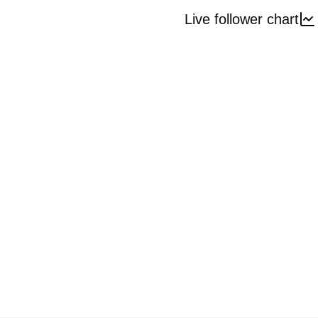
Live follower chart