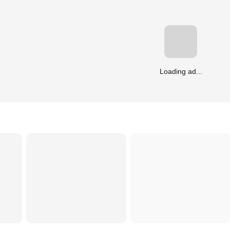
Loading ad...