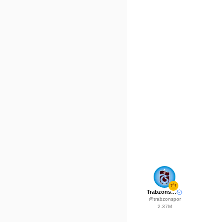
Trabzonspor
@
trabzonspor
2.37M