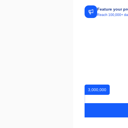
Feature your pr
Reach 100,000+ daily
3,000,000