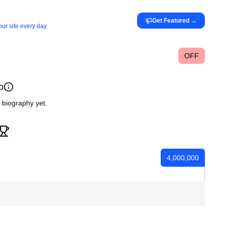
Get Featured
→
ur site every day.
OFF
o
c biography yet.
4,000,000