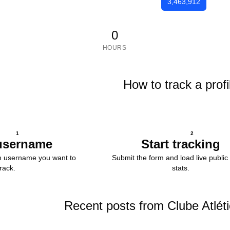
3,463,912
0
HOURS
How to track a profi
1
2
username
Start tracking
m username you want to
Submit the form and load live public 
track.
stats.
Recent posts from Clube Atlét