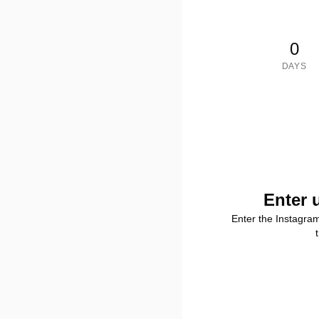
0
DAYS
Enter 
Enter the Instagra