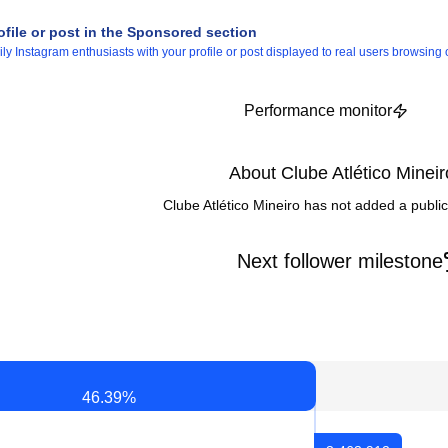
ofile or post in the Sponsored section
 Instagram enthusiasts with your profile or post displayed to real users browsing o
Performance monitor
About Clube Atlético Mineir
Clube Atlético Mineiro has not added a publi
Next follower milestone
46.39
%