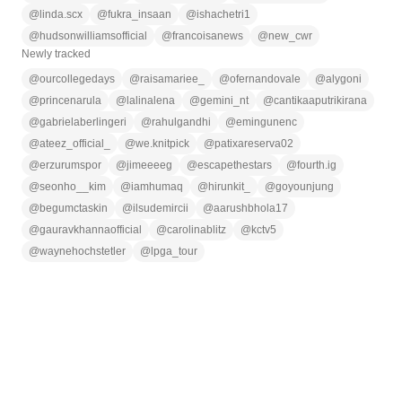
@
linda.scx
@
fukra_insaan
@
ishachetri1
@
hudsonwilliamsofficial
@
francoisanews
@
new_cwr
Newly tracked
@
ourcollegedays
@
raisamariee_
@
ofernandovale
@
alygoni
@
princenarula
@
lalinalena
@
gemini_nt
@
cantikaaputrikirana
@
gabrielaberlingeri
@
rahulgandhi
@
emingunenc
@
ateez_official_
@
we.knitpick
@
patixareserva02
@
erzurumspor
@
jimeeeeg
@
escapethestars
@
fourth.ig
@
seonho__kim
@
iamhumaq
@
hirunkit_
@
goyounjung
@
begumctaskin
@
ilsudemircii
@
aarushbhola17
@
gauravkhannaofficial
@
carolinablitz
@
kctv5
@
waynehochstetler
@
lpga_tour