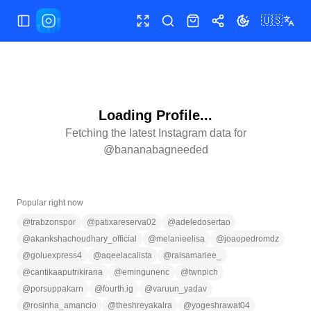
🇺🇸
Toggle Sidebar
Toggle fullscreen
Search
Shop
Share
Toggle theme
Loading Profile...
Fetching the latest Instagram data for
@
bananabagneeded
Popular right now
@
trabzonspor
@
patixareserva02
@
adeledosertao
@
akankshachoudhary_official
@
melanieelisa
@
joaopedromdz
@
goluexpress4
@
aqeelacalista
@
raisamariee_
@
cantikaaputrikirana
@
emingunenc
@
twnpich
@
porsuppakarn
@
fourth.ig
@
varuun_yadav
@
rosinha_amancio
@
theshreyakalra
@
yogeshrawat04