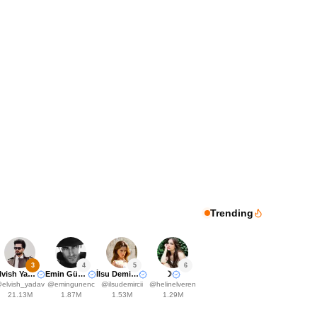
Trending
3
4
5
6
Elvish Yadavv
Emin Günenç
İlsu Demirci🤍
☽
@
elvish_yadav
@
emingunenc
@
ilsudemircii
@
helinelveren
21.13M
1.87M
1.53M
1.29M