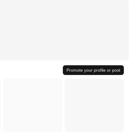
Promote your profile or post