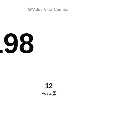
Video View Counter
198
12
Posts