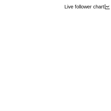
Live follower chart