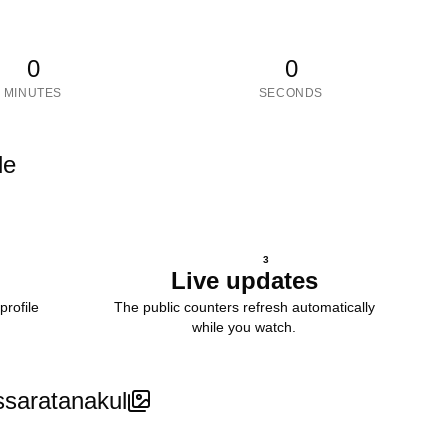
0
0
MINUTES
SECONDS
le
3
Live updates
profile
The public counters refresh automatically
while you watch.
ssaratanakul