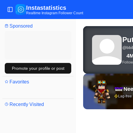
Instastatistics
Toggle Sidebar
Realtime Instagram Follower Count
Sponsored
View live Instagram stat
Pu
@
bbil
4
Follow
Promote your profile or post
Favorites
Nee
Lag-free
Recently Visited