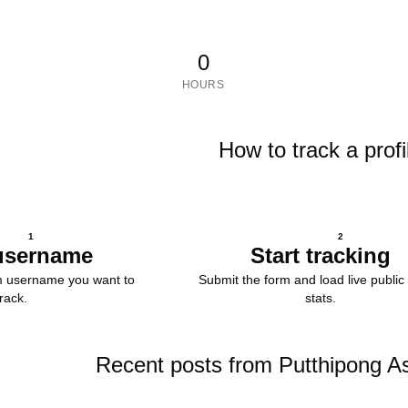
0
HOURS
How to track a profi
1
2
username
Start tracking
m username you want to
Submit the form and load live public 
track.
stats.
Recent posts from Putthipong A