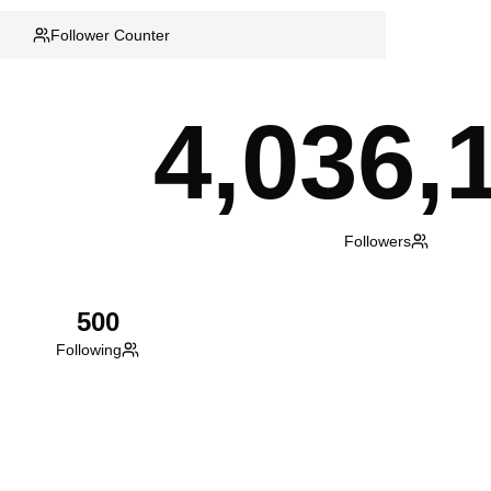
Follower Counter
4,036,
Followers
500
Following