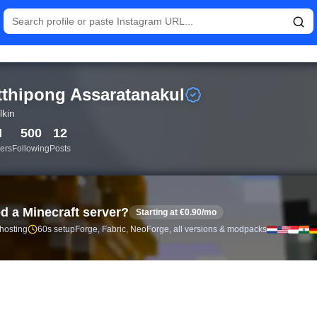
istics and follower analytics for Putthipong Assaratanakul (@bbi
tthipong Assaratanakul
lkin
M
500
12
ers
Following
Posts
d a Minecraft server?
Starting at €0.90/mo
 hosting
60s setup
Forge, Fabric, NeoForge, all versions & modpacks