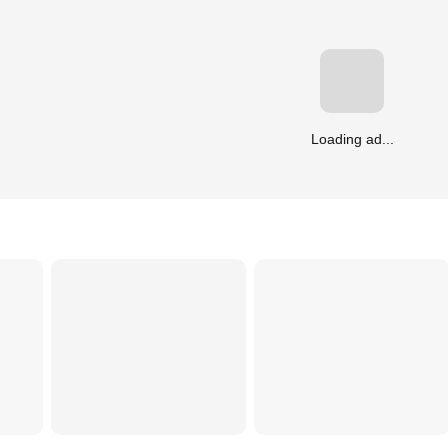
Loading ad...