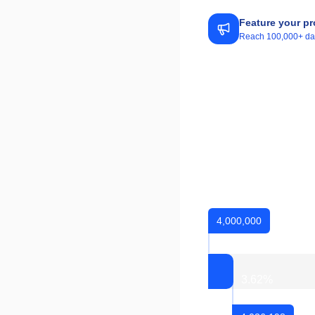
Feature your pr
Reach 100,000+ daily
4,000,000
3.62
%