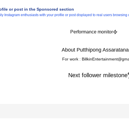
ofile or post in the Sponsored section
 Instagram enthusiasts with your profile or post displayed to real users browsing o
Performance monitor
About Putthipong Assaratana
For work : BillkinEntertainment@gm
Next follower milestone