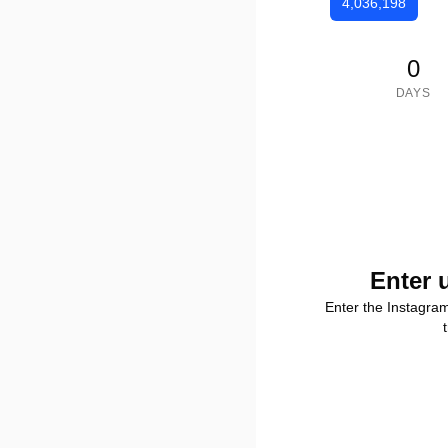
4,036,198
0
DAYS
Enter 
Enter the Instagra