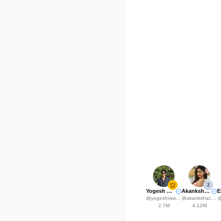
2
Yogesh Rawat
Akanksha Choudhary
@
yogeshrawat04
@
akankshachoudhary_official
2.7M
4.12M