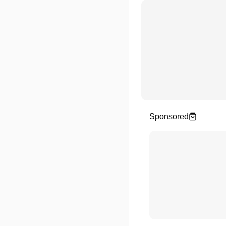
Sponsored