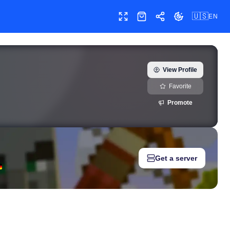
🇺🇸
EN
Toggle fullscreen
Shop
Share
Toggle theme
llkin) — real-time growth history, milestones, and social media m
View Profile
Favorite
Promote
Get a server