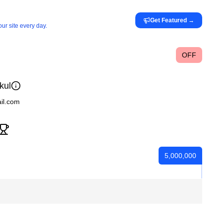
Get Featured
→
ur site every day.
OFF
kul
ail.com
5,000,000