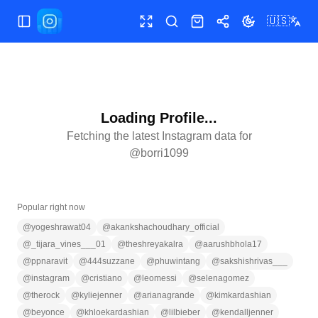
🇺🇸
Toggle Sidebar
Toggle fullscreen
Search
Shop
Share
Toggle theme
Loading Profile...
Fetching the latest Instagram data for
@
borri1099
Popular right now
@
yogeshrawat04
@
akankshachoudhary_official
@
_tijara_vines___01
@
theshreyakalra
@
aarushbhola17
@
ppnaravit
@
444suzzane
@
phuwintang
@
sakshishrivas___
@
instagram
@
cristiano
@
leomessi
@
selenagomez
@
therock
@
kyliejenner
@
arianagrande
@
kimkardashian
@
beyonce
@
khloekardashian
@
lilbieber
@
kendalljenner