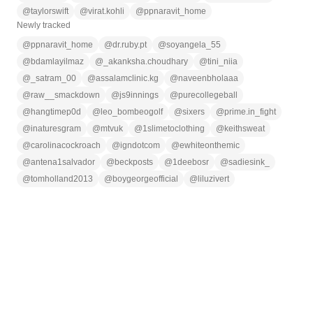
@
taylorswift
@
virat.kohli
@
ppnaravit_home
Newly tracked
@
ppnaravit_home
@
dr.ruby.pt
@
soyangela_55
@
bdamlayilmaz
@
_akanksha.choudhary
@
tini_niia
@
_satram_00
@
assalamclinic.kg
@
naveenbholaaa
@
raw__smackdown
@
js9innings
@
purecollegeball
@
hangtimep0d
@
leo_bombeogolf
@
sixers
@
prime.in_fight
@
inaturesgram
@
mtvuk
@
1slimetoclothing
@
keithsweat
@
carolinacockroach
@
igndotcom
@
ewhiteonthemic
@
antena1salvador
@
beckposts
@
1deebosr
@
sadiesink_
@
tomholland2013
@
boygeorgeofficial
@
liluzivert