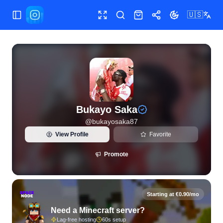
🇺🇸
Toggle Sidebar
Toggle fullscreen
Search
Shop
Share
Toggle theme
View live Instagram statistics and follower analytics for B
Bukayo Saka
@
bukayosaka87
View Profile
Favorite
Promote
Starting at €0.90/mo
Need a Minecraft server?
Lag-free hosting
60s setup