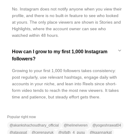
No. Instagram does not notify anyone when you view their
profile, and there is no built-in feature to see who looked
at yours. The only place viewers are shown is Stories and
Highlights, where the account owner can see who
watched within 48 hours.
How can I grow to my first 1,000 Instagram
followers?
Growing to your first 1,000 followers takes consistency:
post regularly, use relevant hashtags, engage daily with
accounts in your niche, and lean into Reels since short-
form video tends to reach the most new viewers. It takes
time and patience, but steady effort gets there.
Popular right now
@
akankshachoudhary_official
@
helinelveren
@
yogeshrawat04
@
atayasat
@
cerenayruk
@
sifath_4_pusu
@
kaannarkat