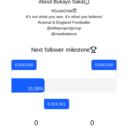
About Bukayo Saka
#GodsChild😇
It’s not what you see, it’s what you believe!
Arsenal & England Footballer
@eliteprojectgroup
@newbalance
Next follower milestone
8,000,000
9,000,000
31.59
%
8,315,941
0
0