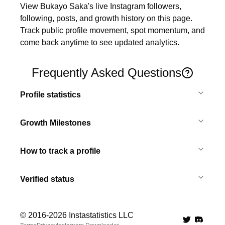
View Bukayo Saka's live Instagram followers, 
following, posts, and growth history on this page. 
Track public profile movement, spot momentum, and 
come back anytime to see updated analytics.
Frequently Asked Questions
Profile statistics
Growth Milestones
How to track a profile
Verified status
© 2016-
2026
Instastatistics LLC
Twitter
Discord 