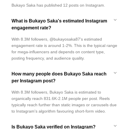
Bukayo Saka has published 12 posts on Instagram.
What is Bukayo Saka's estimated Instagram
engagement rate?
With 8.3M followers, @bukayosaka87's estimated
engagement rate is around 1-2%. This is the typical range
for mega-influencers and depends on content type,
posting frequency, and audience quality.
How many people does Bukayo Saka reach
per Instagram post?
With 8.3M followers, Bukayo Saka is estimated to
organically reach 831.6K-2.1M people per post. Reels
typically reach further than static images or carousels due
to Instagram's algorithm favouring short-form video.
Is Bukayo Saka verified on Instagram?