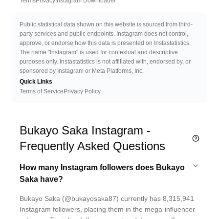
Terms
Privacy
Instagram Downloader
Public statistical data shown on this website is sourced from third-
party services and public endpoints. Instagram does not control,
approve, or endorse how this data is presented on Instastatistics.
The name "Instagram" is used for contextual and descriptive
purposes only. Instastatistics is not affiliated with, endorsed by, or
sponsored by Instagram or Meta Platforms, Inc.
Quick Links
Terms of Service
Privacy Policy
Bukayo Saka Instagram -
Frequently Asked Questions
How many Instagram followers does Bukayo
Saka have?
Bukayo Saka (@bukayosaka87) currently has 8,315,941
Instagram followers, placing them in the mega-influencer