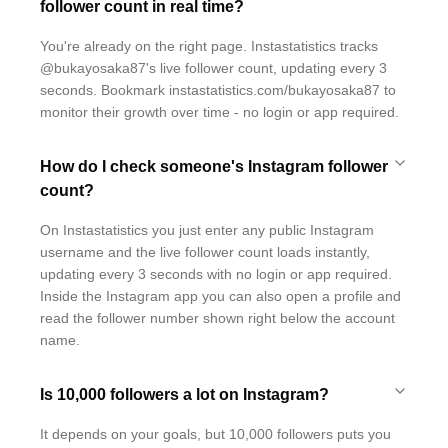
follower count in real time?
You're already on the right page. Instastatistics tracks
@bukayosaka87's live follower count, updating every 3
seconds. Bookmark instastatistics.com/bukayosaka87 to
monitor their growth over time - no login or app required.
How do I check someone's Instagram follower
count?
On Instastatistics you just enter any public Instagram
username and the live follower count loads instantly,
updating every 3 seconds with no login or app required.
Inside the Instagram app you can also open a profile and
read the follower number shown right below the account
name.
Is 10,000 followers a lot on Instagram?
It depends on your goals, but 10,000 followers puts you