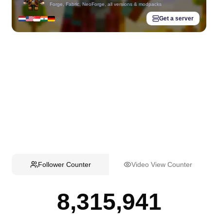
Forge, Fabric, NeoForge, all versions & modpacks
Get a server
Follower Counter
Video View Counter
8,315,941