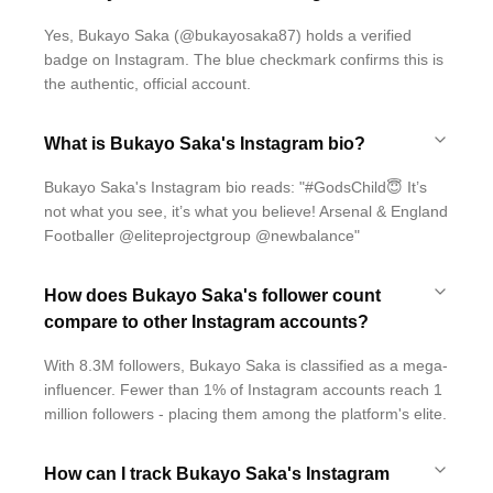
Yes, Bukayo Saka (@bukayosaka87) holds a verified
badge on Instagram. The blue checkmark confirms this is
the authentic, official account.
What is Bukayo Saka's Instagram bio?
Bukayo Saka's Instagram bio reads: "#GodsChild😇 It’s
not what you see, it’s what you believe! Arsenal & England
Footballer @eliteprojectgroup @newbalance"
How does Bukayo Saka's follower count
compare to other Instagram accounts?
With 8.3M followers, Bukayo Saka is classified as a mega-
influencer. Fewer than 1% of Instagram accounts reach 1
million followers - placing them among the platform's elite.
How can I track Bukayo Saka's Instagram