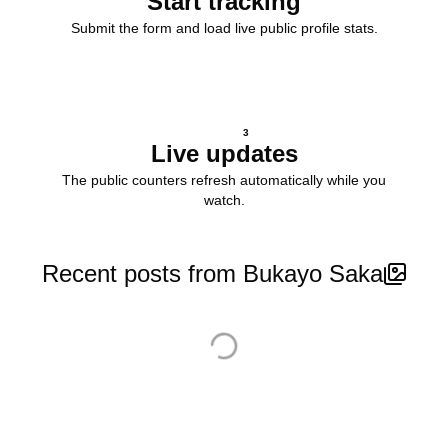
Start tracking
Submit the form and load live public profile stats.
3
Live updates
The public counters refresh automatically while you
watch.
Recent posts from Bukayo Saka