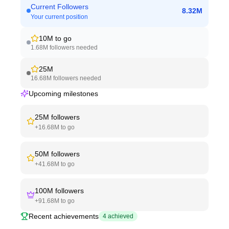
Current Followers
8.32M
Your current position
10M
to go
1.68M
followers needed
25M
16.68M
followers needed
Upcoming milestones
25M
followers
+
16.68M
to go
50M
followers
+
41.68M
to go
100M
followers
+
91.68M
to go
Recent achievements
4
achieved