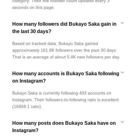
category. Their live follower count updates every 3
seconds on this page.
How many followers did Bukayo Saka gain in
the last 30 days?
Based on tracked data, Bukayo Saka gained
approximately 161.8K followers over the past 30 days.
That is an average of about 5.4K new followers per day.
How many accounts is Bukayo Saka following
on Instagram?
Bukayo Saka is currently following 493 accounts on
Instagram. Their followers-to-following ratio is excellent
(16868:1 ratio).
How many posts does Bukayo Saka have on
Instagram?