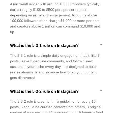
A micro-influencer with around 10,000 followers typically
earns roughly $100 to $500 per sponsored post,
depending on niche and engagement. Accounts above
100,000 followers often charge $1,000 or more per post,
and creators above 1 million can command $10,000 and
up.
What is the 5-3-1 rule on Instagram?
The 5-3-1 rule is a simple daily engagement habit: like 5
posts, leave 3 genuine comments, and follow 1 new
account in your niche every day. It is designed to build
real relationships and increase how often your content
gets discovered.
What is the 5-3-2 rule on Instagram?
The 5-3-2 rule is a content mix guideline: for every 10
posts, 5 should be curated content from others, 3 original
content of your own, and 2 personal posts. It keeps a feed