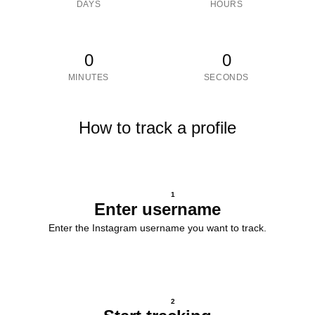
DAYS
HOURS
0
0
MINUTES
SECONDS
How to track a profile
1
Enter username
Enter the Instagram username you want to track.
2