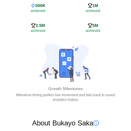
500K
1M
achieved
achieved
2.5M
5M
achieved
achieved
Growth Milestones
Milestone timing prefers live movement and falls back to saved
analytics history.
About Bukayo Saka