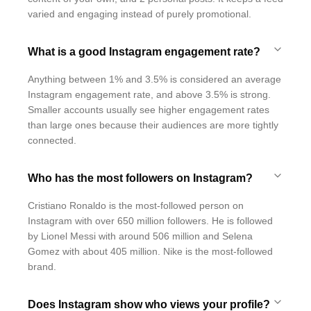
varied and engaging instead of purely promotional.
What is a good Instagram engagement rate?
Anything between 1% and 3.5% is considered an average
Instagram engagement rate, and above 3.5% is strong.
Smaller accounts usually see higher engagement rates
than large ones because their audiences are more tightly
connected.
Who has the most followers on Instagram?
Cristiano Ronaldo is the most-followed person on
Instagram with over 650 million followers. He is followed
by Lionel Messi with around 506 million and Selena
Gomez with about 405 million. Nike is the most-followed
brand.
Does Instagram show who views your profile?