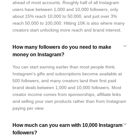
ahead of most accounts. Roughly half of all Instagram
users have between 1,000 and 10,000 followers, only
about 15% reach 10,000 to 50,000, and just over 3%
reach 50,000 to 100,000. Hitting 10K is also where many
creators start unlocking more reach and brand interest.
How many followers do you need to make
money on Instagram?
You can start earning earlier than most people think.
Instagram's gifts and subscriptions become available at
500 followers, and many creators land their first paid
brand deals between 1,000 and 10,000 followers. Most
creator income comes from sponsorships, affiliate links
and selling your own products rather than from Instagram
paying per view.
How much can you earn with 10,000 Instagram
followers?