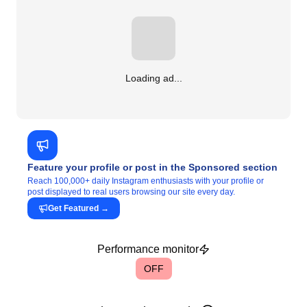
Loading ad...
Feature your profile or post in the Sponsored section
Reach 100,000+ daily Instagram enthusiasts with your profile or
post displayed to real users browsing our site every day.
Get Featured
→
Performance monitor
OFF