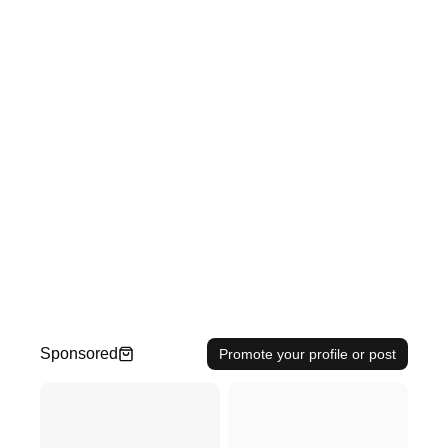
Sponsored
Promote your profile or post