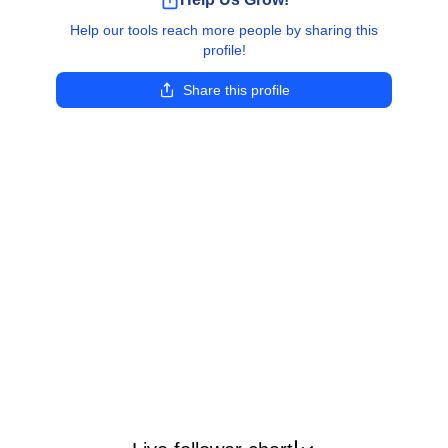
Help our tools reach more people by sharing this
profile!
Share this profile