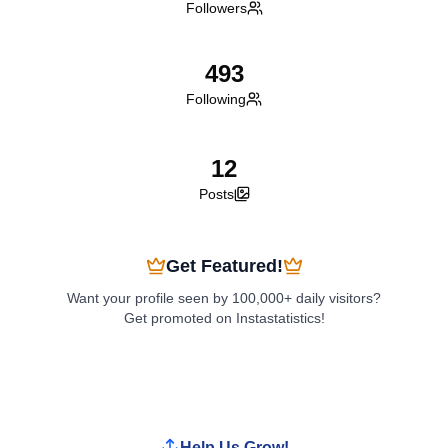
Followers
493
Following
12
Posts
Get Featured!
Want your profile seen by 100,000+ daily visitors?
Get promoted on Instastatistics!
Boost My Profile
Help Us Grow!