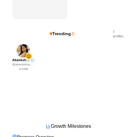
1
Trending
profiles
Akanksha Choudhary
@
akankshachoudhary_official
4.04M
Growth Milestones
Progress Overview