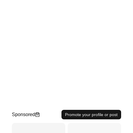
Sponsored
Promote your profile or post