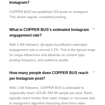
Instagram?
COPPER BUS has published 318 posts on Instagram.
This shows regular, consistent posting.
What is COPPER BUS's estimated Instagram
engagement rate?
With 1.5M followers, @copper.busofficial's estimated
engagement rate is around 1-2%. This is the typical range
for mega-influencers and depends on content type,
posting frequency, and audience quality.
How many people does COPPER BUS reach
per Instagram post?
With 1.5M followers, COPPER BUS is estimated to
organically reach 153.6K-383.9K people per post. Reels
typically reach further than static images or carousels due
to Instagram's algorithm favouring short-form video.