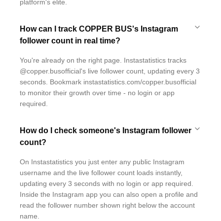
platform's elite.
How can I track COPPER BUS's Instagram
follower count in real time?
You're already on the right page. Instastatistics tracks
@copper.busofficial's live follower count, updating every 3
seconds. Bookmark instastatistics.com/copper.busofficial
to monitor their growth over time - no login or app
required.
How do I check someone's Instagram follower
count?
On Instastatistics you just enter any public Instagram
username and the live follower count loads instantly,
updating every 3 seconds with no login or app required.
Inside the Instagram app you can also open a profile and
read the follower number shown right below the account
name.