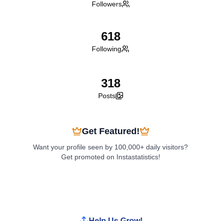
Followers
618
Following
318
Posts
Get Featured!
Want your profile seen by 100,000+ daily visitors?
Get promoted on Instastatistics!
Boost My Profile
Help Us Grow!