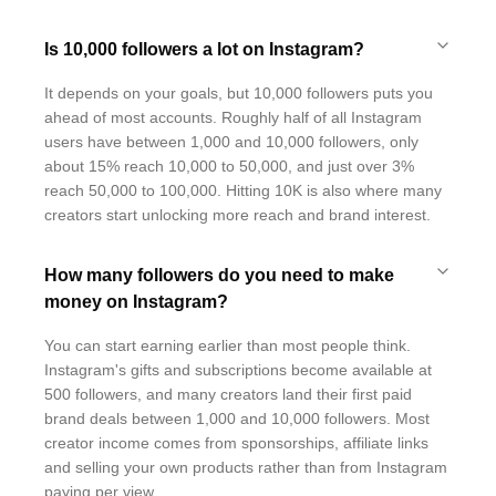
Is 10,000 followers a lot on Instagram?
It depends on your goals, but 10,000 followers puts you
ahead of most accounts. Roughly half of all Instagram
users have between 1,000 and 10,000 followers, only
about 15% reach 10,000 to 50,000, and just over 3%
reach 50,000 to 100,000. Hitting 10K is also where many
creators start unlocking more reach and brand interest.
How many followers do you need to make
money on Instagram?
You can start earning earlier than most people think.
Instagram's gifts and subscriptions become available at
500 followers, and many creators land their first paid
brand deals between 1,000 and 10,000 followers. Most
creator income comes from sponsorships, affiliate links
and selling your own products rather than from Instagram
paying per view.