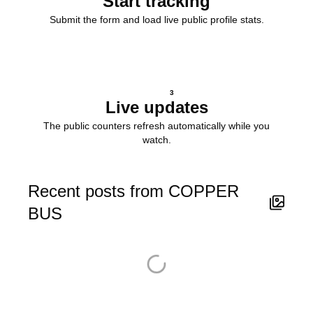
Start tracking
Submit the form and load live public profile stats.
3
Live updates
The public counters refresh automatically while you
watch.
Recent posts from COPPER
BUS