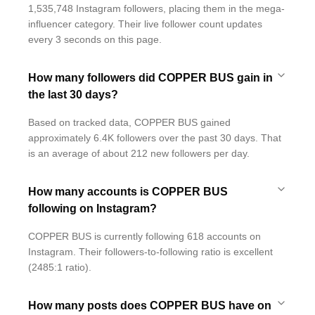
1,535,748 Instagram followers, placing them in the mega-
influencer category. Their live follower count updates
every 3 seconds on this page.
How many followers did COPPER BUS gain in
the last 30 days?
Based on tracked data, COPPER BUS gained
approximately 6.4K followers over the past 30 days. That
is an average of about 212 new followers per day.
How many accounts is COPPER BUS
following on Instagram?
COPPER BUS is currently following 618 accounts on
Instagram. Their followers-to-following ratio is excellent
(2485:1 ratio).
How many posts does COPPER BUS have on