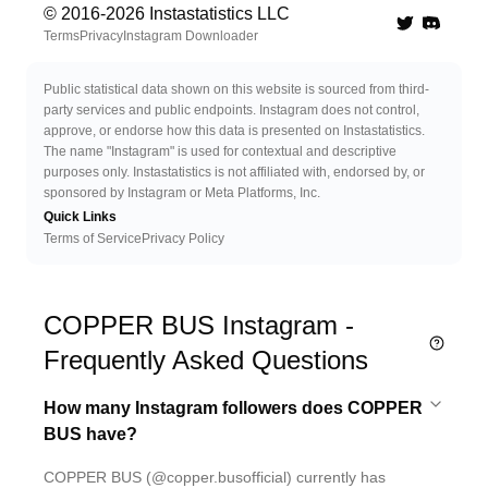
© 2016-
2026
Instastatistics LLC
Twitter
Discord 
Terms
Privacy
Instagram Downloader
Public statistical data shown on this website is sourced from third-
party services and public endpoints. Instagram does not control,
approve, or endorse how this data is presented on Instastatistics.
The name "Instagram" is used for contextual and descriptive
purposes only. Instastatistics is not affiliated with, endorsed by, or
sponsored by Instagram or Meta Platforms, Inc.
Quick Links
Terms of Service
Privacy Policy
COPPER BUS Instagram -
Frequently Asked Questions
How many Instagram followers does COPPER
BUS have?
COPPER BUS (@copper.busofficial) currently has