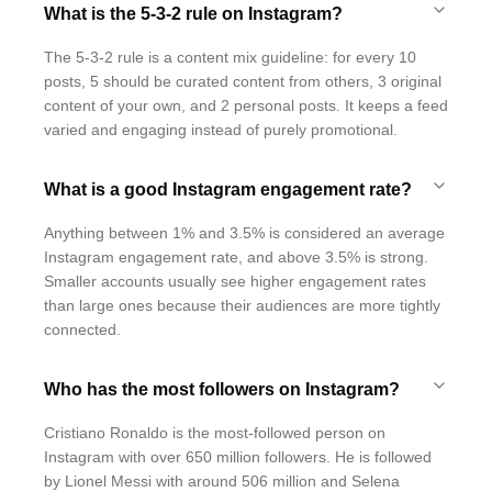
What is the 5-3-2 rule on Instagram?
The 5-3-2 rule is a content mix guideline: for every 10
posts, 5 should be curated content from others, 3 original
content of your own, and 2 personal posts. It keeps a feed
varied and engaging instead of purely promotional.
What is a good Instagram engagement rate?
Anything between 1% and 3.5% is considered an average
Instagram engagement rate, and above 3.5% is strong.
Smaller accounts usually see higher engagement rates
than large ones because their audiences are more tightly
connected.
Who has the most followers on Instagram?
Cristiano Ronaldo is the most-followed person on
Instagram with over 650 million followers. He is followed
by Lionel Messi with around 506 million and Selena