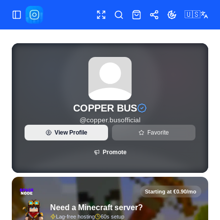
🇺🇸
Toggle Sidebar
Toggle fullscreen
Search
Shop
Share
Toggle theme
View live Instagram statistics and follower analytics for CO
COPPER BUS
@
copper.busofficial
View Profile
Favorite
Promote
Starting at €0.90/mo
Need a Minecraft server?
Lag-free hosting
60s setup