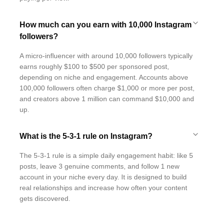
How much can you earn with 10,000 Instagram
followers?
A micro-influencer with around 10,000 followers typically
earns roughly $100 to $500 per sponsored post,
depending on niche and engagement. Accounts above
100,000 followers often charge $1,000 or more per post,
and creators above 1 million can command $10,000 and
up.
What is the 5-3-1 rule on Instagram?
The 5-3-1 rule is a simple daily engagement habit: like 5
posts, leave 3 genuine comments, and follow 1 new
account in your niche every day. It is designed to build
real relationships and increase how often your content
gets discovered.