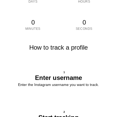
DAYS
HOURS
0
0
MINUTES
SECONDS
How to track a profile
1
Enter username
Enter the Instagram username you want to track.
2