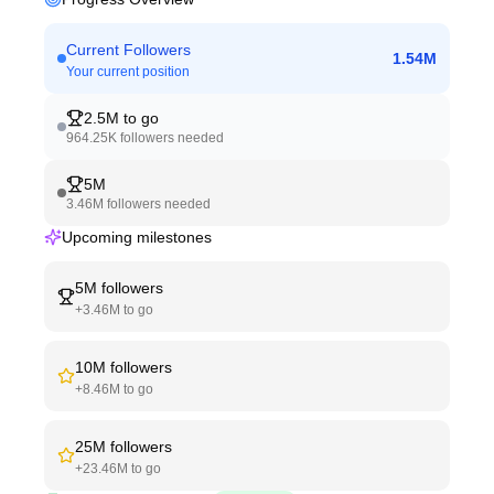
Current Followers
1.54M
Your current position
2.5M
to go
964.25K
followers needed
5M
3.46M
followers needed
Upcoming milestones
5M
followers
+
3.46M
to go
10M
followers
+
8.46M
to go
25M
followers
+
23.46M
to go