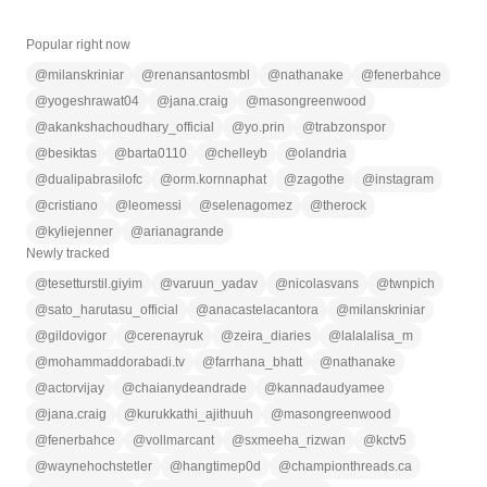
Popular right now
@
milanskriniar
@
renansantosmbl
@
nathanake
@
fenerbahce
@
yogeshrawat04
@
jana.craig
@
masongreenwood
@
akankshachoudhary_official
@
yo.prin
@
trabzonspor
@
besiktas
@
barta0110
@
chelleyb
@
olandria
@
dualipabrasilofc
@
orm.kornnaphat
@
zagothe
@
instagram
@
cristiano
@
leomessi
@
selenagomez
@
therock
@
kyliejenner
@
arianagrande
Newly tracked
@
tesetturstil.giyim
@
varuun_yadav
@
nicolasvans
@
twnpich
@
sato_harutasu_official
@
anacastelacantora
@
milanskriniar
@
gildovigor
@
cerenayruk
@
zeira_diaries
@
lalalalisa_m
@
mohammaddorabadi.tv
@
farrhana_bhatt
@
nathanake
@
actorvijay
@
chaianydeandrade
@
kannadaudyamee
@
jana.craig
@
kurukkathi_ajithuuh
@
masongreenwood
@
fenerbahce
@
vollmarcant
@
sxmeeha_rizwan
@
kctv5
@
waynehochstetler
@
hangtimep0d
@
championthreads.ca