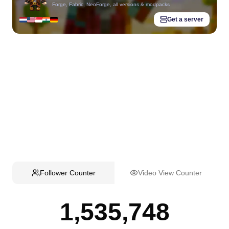
Forge, Fabric, NeoForge, all versions & modpacks
Get a server
Follower Counter
Video View Counter
1,535,748