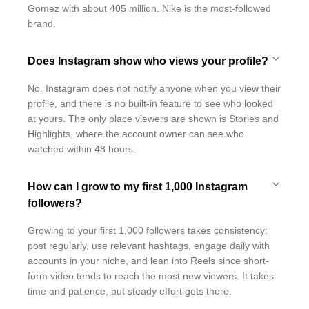
Gomez with about 405 million. Nike is the most-followed
brand.
Does Instagram show who views your profile?
No. Instagram does not notify anyone when you view their
profile, and there is no built-in feature to see who looked
at yours. The only place viewers are shown is Stories and
Highlights, where the account owner can see who
watched within 48 hours.
How can I grow to my first 1,000 Instagram
followers?
Growing to your first 1,000 followers takes consistency:
post regularly, use relevant hashtags, engage daily with
accounts in your niche, and lean into Reels since short-
form video tends to reach the most new viewers. It takes
time and patience, but steady effort gets there.