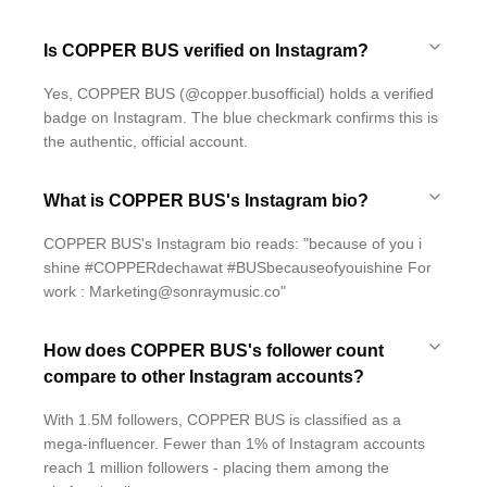
Is COPPER BUS verified on Instagram?
Yes, COPPER BUS (@copper.busofficial) holds a verified
badge on Instagram. The blue checkmark confirms this is
the authentic, official account.
What is COPPER BUS's Instagram bio?
COPPER BUS's Instagram bio reads: "because of you i
shine #COPPERdechawat #BUSbecauseofyouishine For
work : Marketing@sonraymusic.co"
How does COPPER BUS's follower count
compare to other Instagram accounts?
With 1.5M followers, COPPER BUS is classified as a
mega-influencer. Fewer than 1% of Instagram accounts
reach 1 million followers - placing them among the