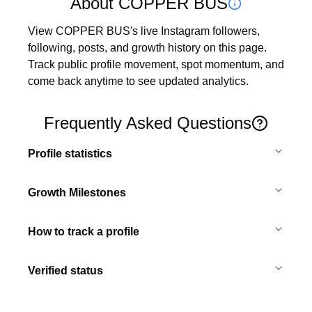
About COPPER BUS
View COPPER BUS's live Instagram followers, 
following, posts, and growth history on this page. 
Track public profile movement, spot momentum, and 
come back anytime to see updated analytics.
Frequently Asked Questions
Profile statistics
Growth Milestones
How to track a profile
Verified status