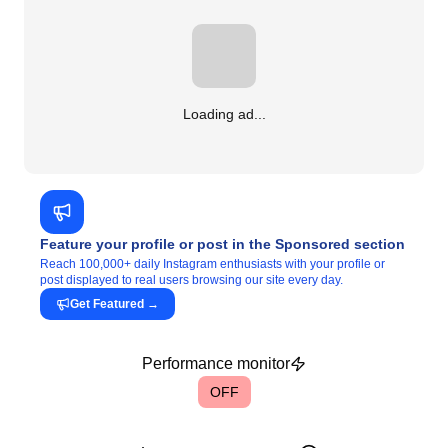
Loading ad...
Feature your profile or post in the Sponsored section
Reach 100,000+ daily Instagram enthusiasts with your profile or
post displayed to real users browsing our site every day.
Get Featured
→
Performance monitor
OFF