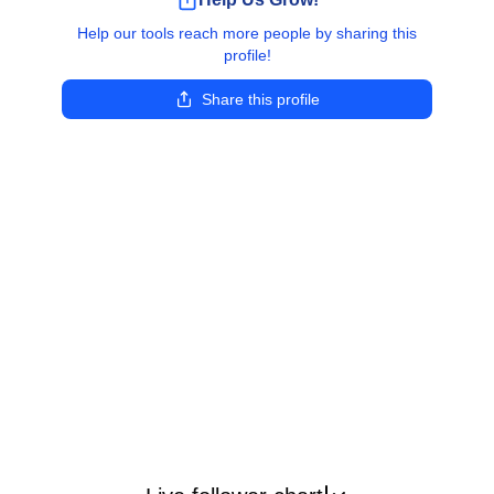
Help our tools reach more people by sharing this
profile!
Share this profile