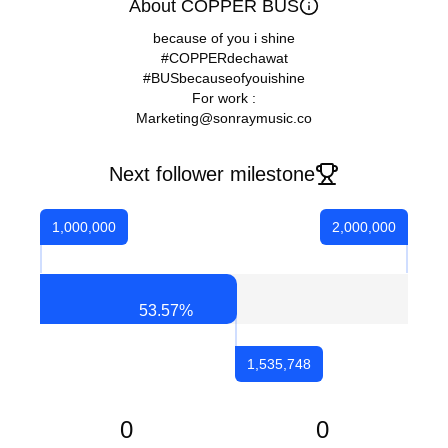
About COPPER BUS
because of you i shine
#COPPERdechawat
#BUSbecauseofyouishine
For work :
Marketing@sonraymusic.co
Next follower milestone
1,000,000
2,000,000
53.57
%
1,535,748
0
0