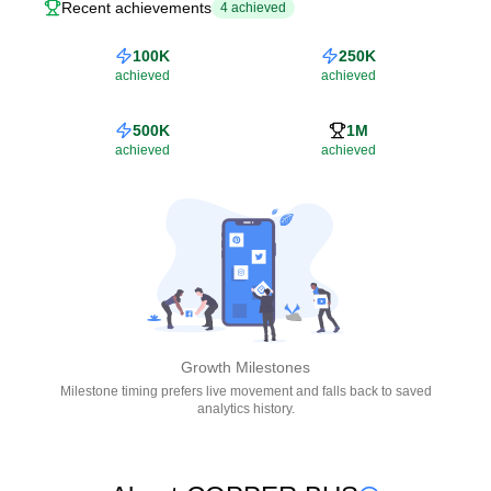
Recent achievements
4
achieved
100K
250K
achieved
achieved
500K
1M
achieved
achieved
Growth Milestones
Milestone timing prefers live movement and falls back to saved
analytics history.