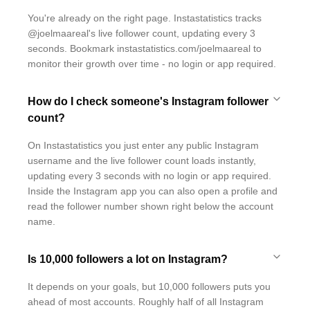
You're already on the right page. Instastatistics tracks
@joelmaareal's live follower count, updating every 3
seconds. Bookmark instastatistics.com/joelmaareal to
monitor their growth over time - no login or app required.
How do I check someone's Instagram follower
count?
On Instastatistics you just enter any public Instagram
username and the live follower count loads instantly,
updating every 3 seconds with no login or app required.
Inside the Instagram app you can also open a profile and
read the follower number shown right below the account
name.
Is 10,000 followers a lot on Instagram?
It depends on your goals, but 10,000 followers puts you
ahead of most accounts. Roughly half of all Instagram