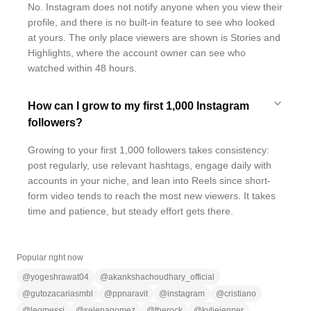
No. Instagram does not notify anyone when you view their
profile, and there is no built-in feature to see who looked
at yours. The only place viewers are shown is Stories and
Highlights, where the account owner can see who
watched within 48 hours.
How can I grow to my first 1,000 Instagram
followers?
Growing to your first 1,000 followers takes consistency:
post regularly, use relevant hashtags, engage daily with
accounts in your niche, and lean into Reels since short-
form video tends to reach the most new viewers. It takes
time and patience, but steady effort gets there.
Popular right now
@
yogeshrawat04
@
akankshachoudhary_official
@
gutozacariasmbl
@
ppnaravit
@
instagram
@
cristiano
@
leomessi
@
selenagomez
@
therock
@
kyliejenner