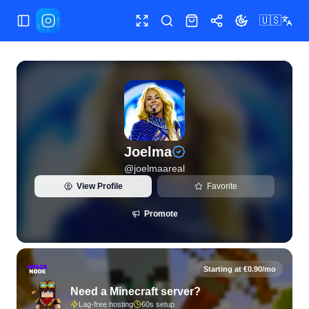
🇺🇸
Toggle Sidebar
Toggle fullscreen
Search
Shop
Share
Toggle theme
View live Instagram statistics and follower analytics for Jo
Joelma
@
joelmaareal
View Profile
Favorite
Promote
Starting at €0.90/mo
Need a Minecraft server?
Lag-free hosting
60s setup