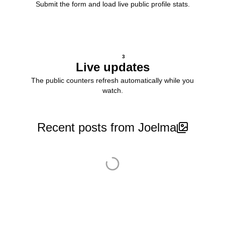
Submit the form and load live public profile stats.
3
Live updates
The public counters refresh automatically while you
watch.
Recent posts from Joelma