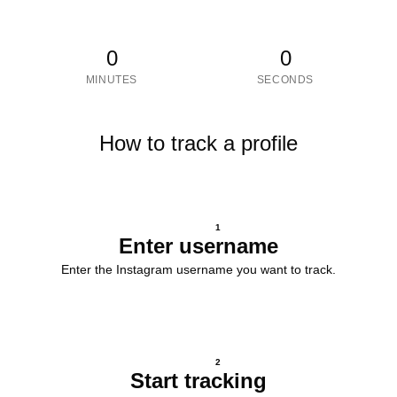
0
0
MINUTES
SECONDS
How to track a profile
1
Enter username
Enter the Instagram username you want to track.
2
Start tracking