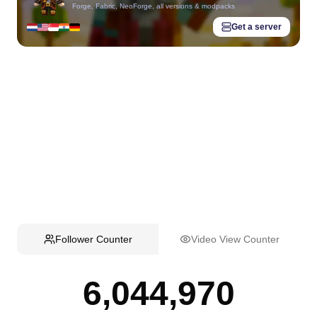
Forge, Fabric, NeoForge, all versions & modpacks
Get a server
Follower Counter
Video View Counter
6,044,970