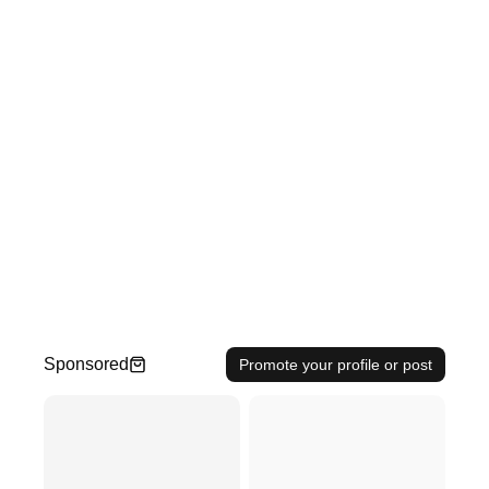
Sponsored
Promote your profile or post