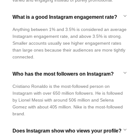
varied and engaging instead of purely promotional.
What is a good Instagram engagement rate?
Anything between 1% and 3.5% is considered an average
Instagram engagement rate, and above 3.5% is strong.
Smaller accounts usually see higher engagement rates
than large ones because their audiences are more tightly
connected.
Who has the most followers on Instagram?
Cristiano Ronaldo is the most-followed person on
Instagram with over 650 million followers. He is followed
by Lionel Messi with around 506 million and Selena
Gomez with about 405 million. Nike is the most-followed
brand.
Does Instagram show who views your profile?