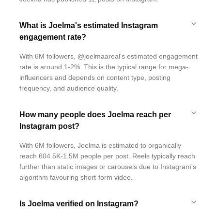
What is Joelma's estimated Instagram
engagement rate?
With 6M followers, @joelmaareal's estimated engagement
rate is around 1-2%. This is the typical range for mega-
influencers and depends on content type, posting
frequency, and audience quality.
How many people does Joelma reach per
Instagram post?
With 6M followers, Joelma is estimated to organically
reach 604.5K-1.5M people per post. Reels typically reach
further than static images or carousels due to Instagram's
algorithm favouring short-form video.
Is Joelma verified on Instagram?