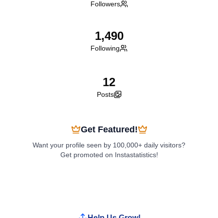
Followers
1,490
Following
12
Posts
Get Featured!
Want your profile seen by 100,000+ daily visitors?
Get promoted on Instastatistics!
Boost My Profile
Help Us Grow!