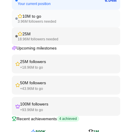
6.04M
Your current position
10M
to go
3.96M
followers needed
25M
18.96M
followers needed
Upcoming milestones
25M
followers
+
18.96M
to go
50M
followers
+
43.96M
to go
100M
followers
+
93.96M
to go
Recent achievements
4
achieved
500K
1M