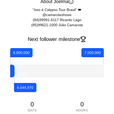
About Joelma
“Isso é Calypso Tour Brasil” 👑
@camaroteshows
(84)99991-6117 Ricardo Lago
(85)99621-1000 Júlio Camarote
Next follower milestone
6,000,000
7,000,000
4.50
%
6,044,970
0
0
DAYS
HOURS