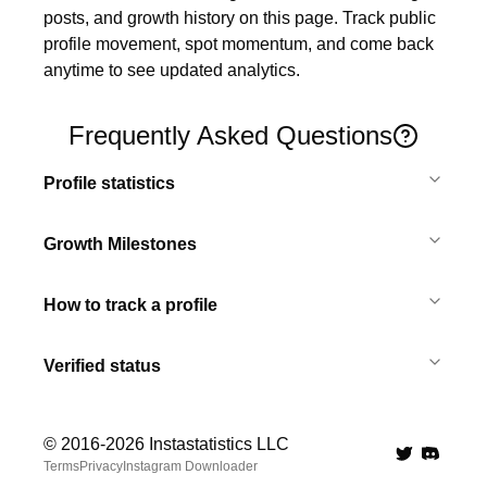
posts, and growth history on this page. Track public 
profile movement, spot momentum, and come back 
anytime to see updated analytics.
Frequently Asked Questions
Profile statistics
Growth Milestones
How to track a profile
Verified status
© 2016-
2026
Instastatistics LLC
Twitter
Discord 
Terms
Privacy
Instagram Downloader