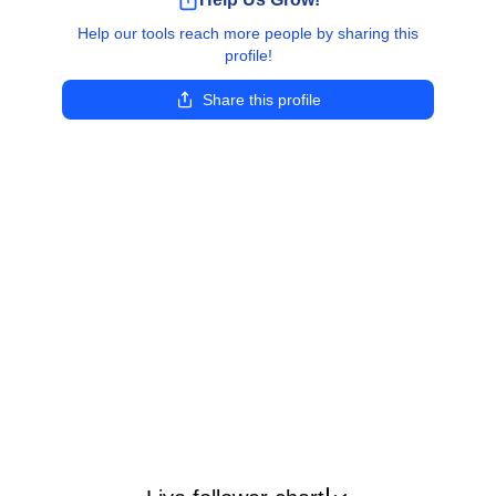
Help our tools reach more people by sharing this
profile!
Share this profile