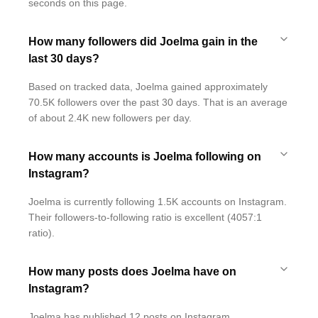
seconds on this page.
How many followers did Joelma gain in the
last 30 days?
Based on tracked data, Joelma gained approximately
70.5K followers over the past 30 days. That is an average
of about 2.4K new followers per day.
How many accounts is Joelma following on
Instagram?
Joelma is currently following 1.5K accounts on Instagram.
Their followers-to-following ratio is excellent (4057:1
ratio).
How many posts does Joelma have on
Instagram?
Joelma has published 12 posts on Instagram.