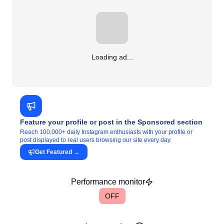
Loading ad...
Feature your profile or post in the Sponsored section
Reach 100,000+ daily Instagram enthusiasts with your profile or
post displayed to real users browsing our site every day.
Get Featured
→
Performance monitor
OFF