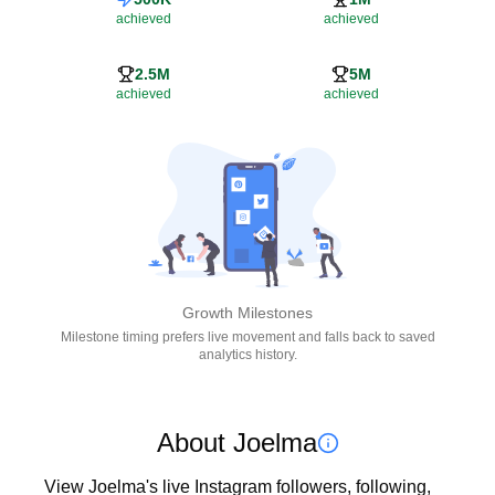
achieved
achieved
2.5M
5M
achieved
achieved
Growth Milestones
Milestone timing prefers live movement and falls back to saved
analytics history.
About Joelma
View Joelma's live Instagram followers, following, 