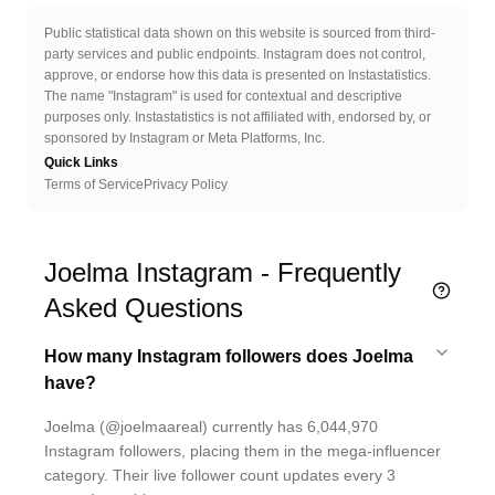
Public statistical data shown on this website is sourced from third-
party services and public endpoints. Instagram does not control,
approve, or endorse how this data is presented on Instastatistics.
The name "Instagram" is used for contextual and descriptive
purposes only. Instastatistics is not affiliated with, endorsed by, or
sponsored by Instagram or Meta Platforms, Inc.
Quick Links
Terms of Service
Privacy Policy
Joelma Instagram - Frequently
Asked Questions
How many Instagram followers does Joelma
have?
Joelma (@joelmaareal) currently has 6,044,970
Instagram followers, placing them in the mega-influencer
category. Their live follower count updates every 3