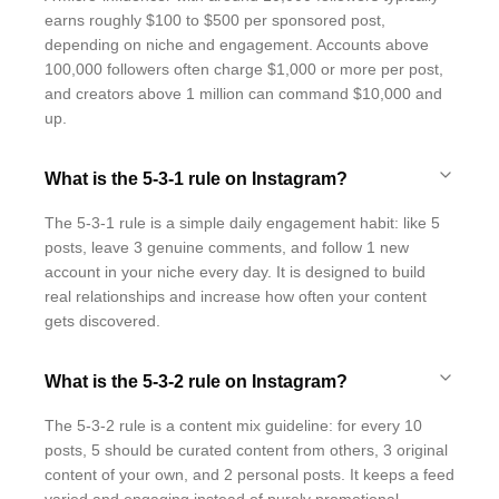
earns roughly $100 to $500 per sponsored post,
depending on niche and engagement. Accounts above
100,000 followers often charge $1,000 or more per post,
and creators above 1 million can command $10,000 and
up.
What is the 5-3-1 rule on Instagram?
The 5-3-1 rule is a simple daily engagement habit: like 5
posts, leave 3 genuine comments, and follow 1 new
account in your niche every day. It is designed to build
real relationships and increase how often your content
gets discovered.
What is the 5-3-2 rule on Instagram?
The 5-3-2 rule is a content mix guideline: for every 10
posts, 5 should be curated content from others, 3 original
content of your own, and 2 personal posts. It keeps a feed