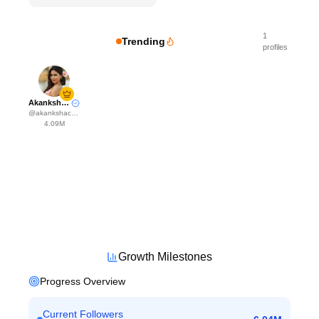
1
Trending
profiles
Akanksha Choudhary
@
akankshachoudhary_official
4.09M
Growth Milestones
Progress Overview
Current Followers