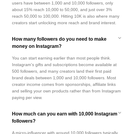
users have between 1,000 and 10,000 followers, only
about 15% reach 10,000 to 50,000, and just over 3%
reach 50,000 to 100,000. Hitting 10K is also where many
creators start unlocking more reach and brand interest.
How many followers do you need to make
money on Instagram?
You can start earning earlier than most people think.
Instagram's gifts and subscriptions become available at
500 followers, and many creators land their first paid
brand deals between 1,000 and 10,000 followers. Most
creator income comes from sponsorships, affiliate links
and selling your own products rather than from Instagram
paying per view.
How much can you earn with 10,000 Instagram
followers?
A micro-influencer with around 10,000 followers typically