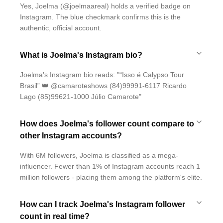
Yes, Joelma (@joelmaareal) holds a verified badge on
Instagram. The blue checkmark confirms this is the
authentic, official account.
What is Joelma's Instagram bio?
Joelma's Instagram bio reads: "“Isso é Calypso Tour
Brasil” 👑 @camaroteshows (84)99991-6117 Ricardo
Lago (85)99621-1000 Júlio Camarote"
How does Joelma's follower count compare to
other Instagram accounts?
With 6M followers, Joelma is classified as a mega-
influencer. Fewer than 1% of Instagram accounts reach 1
million followers - placing them among the platform's elite.
How can I track Joelma's Instagram follower
count in real time?