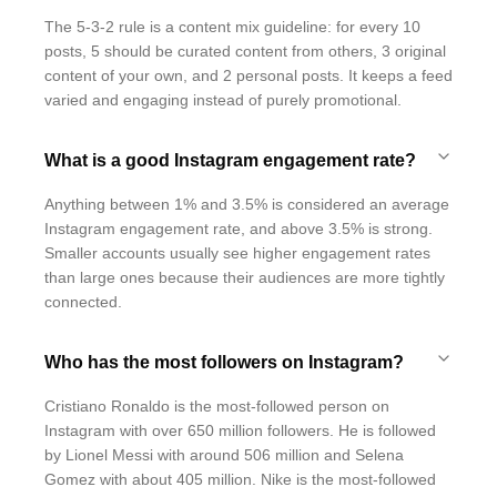
The 5-3-2 rule is a content mix guideline: for every 10
posts, 5 should be curated content from others, 3 original
content of your own, and 2 personal posts. It keeps a feed
varied and engaging instead of purely promotional.
What is a good Instagram engagement rate?
Anything between 1% and 3.5% is considered an average
Instagram engagement rate, and above 3.5% is strong.
Smaller accounts usually see higher engagement rates
than large ones because their audiences are more tightly
connected.
Who has the most followers on Instagram?
Cristiano Ronaldo is the most-followed person on
Instagram with over 650 million followers. He is followed
by Lionel Messi with around 506 million and Selena
Gomez with about 405 million. Nike is the most-followed