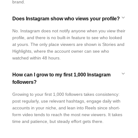
brand.
Does Instagram show who views your profile?
No. Instagram does not notify anyone when you view their
profile, and there is no built-in feature to see who looked
at yours. The only place viewers are shown is Stories and
Highlights, where the account owner can see who
watched within 48 hours.
How can I grow to my first 1,000 Instagram
followers?
Growing to your first 1,000 followers takes consistency:
post regularly, use relevant hashtags, engage daily with
accounts in your niche, and lean into Reels since short-
form video tends to reach the most new viewers. It takes
time and patience, but steady effort gets there.