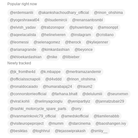
Popular right now
@
erdemsanlii
@
akankshachoudhary_official
@
rinon_ohshima
@
yogeshrawat04
@
ilsudemircii
@
renansantosmbl
@
elvish_yadav
@
trabzonspor
@
phuwintang
@
amsonppt
@
aqeelacalista
@
helinelveren
@
instagram
@
cristiano
@
leomessi
@
selenagomez
@
therock
@
kyliejenner
@
arianagrande
@
kimkardashian
@
beyonce
@
khloekardashian
@
nike
@
lilbieber
Newly tracked
@
jk_fromthe4d
@
k.mbappe
@
mertramazandemir
@
officialsscnapoli
@
d4vddd
@
rinon_ohshima
@
ronaldocaiado
@
humarabajaj24
@
lraum2
@
connorstorrieofficial
@
farhana.bhatt
@
delulumiii
@
seunxmxn
@
virat.kohli
@
selinyagcioglu
@
yenipartiyiz
@
jannatzubair29
@
rashki_motorcycle_spare_parts
@
orry
@
ivanmarinkovic79_official
@
amedskofficial
@
tiamilenabbb
@
visiteuropeproject
@
mumm
@
starcinema
@
baoshangen.ivy
@
besiktas
@
toghhrul
@
tejasswiprakash
@
srriiiy__