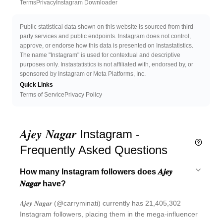
Twitter
Discord 
Terms
Privacy
Instagram Downloader
Public statistical data shown on this website is sourced from third-
party services and public endpoints. Instagram does not control,
approve, or endorse how this data is presented on Instastatistics.
The name "Instagram" is used for contextual and descriptive
purposes only. Instastatistics is not affiliated with, endorsed by, or
sponsored by Instagram or Meta Platforms, Inc.
Quick Links
Terms of Service
Privacy Policy
𝑨𝒋𝒆𝒚 𝑵𝒂𝒈𝒂𝒓 Instagram -
Frequently Asked Questions
How many Instagram followers does 𝑨𝒋𝒆𝒚
𝑵𝒂𝒈𝒂𝒓 have?
𝑨𝒋𝒆𝒚 𝑵𝒂𝒈𝒂𝒓 (@carryminati) currently has 21,405,302
Instagram followers, placing them in the mega-influencer