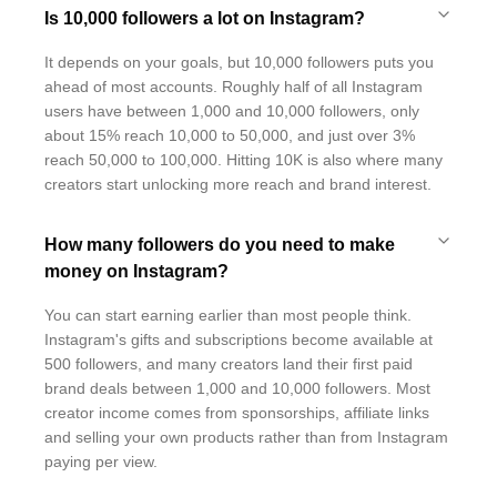
Is 10,000 followers a lot on Instagram?
It depends on your goals, but 10,000 followers puts you
ahead of most accounts. Roughly half of all Instagram
users have between 1,000 and 10,000 followers, only
about 15% reach 10,000 to 50,000, and just over 3%
reach 50,000 to 100,000. Hitting 10K is also where many
creators start unlocking more reach and brand interest.
How many followers do you need to make
money on Instagram?
You can start earning earlier than most people think.
Instagram's gifts and subscriptions become available at
500 followers, and many creators land their first paid
brand deals between 1,000 and 10,000 followers. Most
creator income comes from sponsorships, affiliate links
and selling your own products rather than from Instagram
paying per view.