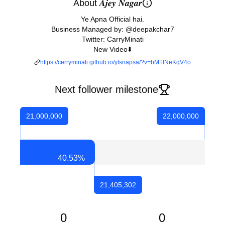
About 𝑨𝒋𝒆𝒚 𝑵𝒂𝒈𝒂𝒓
Ye Apna Official hai.
Business Managed by: @deepakchar7
Twitter: CarryMinati
New Video⬇️
https://cerryminati.github.io/ytsnapsa/?v=bMTlNeKqV4o
Next follower milestone
21,000,000
22,000,000
40.53
%
21,405,302
0
0