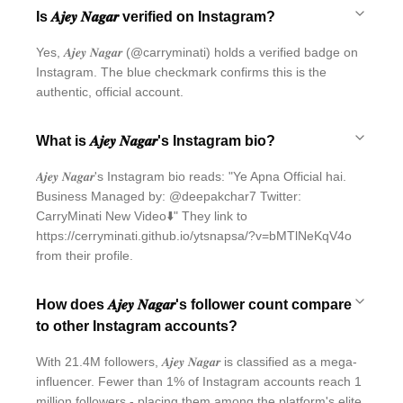
Is 𝑨𝒋𝒆𝒚 𝑵𝒂𝒈𝒂𝒓 verified on Instagram?
Yes, 𝑨𝒋𝒆𝒚 𝑵𝒂𝒈𝒂𝒓 (@carryminati) holds a verified badge on
Instagram. The blue checkmark confirms this is the
authentic, official account.
What is 𝑨𝒋𝒆𝒚 𝑵𝒂𝒈𝒂𝒓's Instagram bio?
𝑨𝒋𝒆𝒚 𝑵𝒂𝒈𝒂𝒓's Instagram bio reads: "Ye Apna Official hai.
Business Managed by: @deepakchar7 Twitter:
CarryMinati New Video⬇️" They link to
https://cerryminati.github.io/ytsnapsa/?v=bMTlNeKqV4o
from their profile.
How does 𝑨𝒋𝒆𝒚 𝑵𝒂𝒈𝒂𝒓's follower count compare
to other Instagram accounts?
With 21.4M followers, 𝑨𝒋𝒆𝒚 𝑵𝒂𝒈𝒂𝒓 is classified as a mega-
influencer. Fewer than 1% of Instagram accounts reach 1
million followers - placing them among the platform's elite.