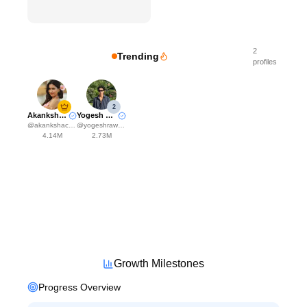
2
Trending
profiles
2
Akanksha Choudhary
Yogesh Rawat
@
akankshachoudhary_official
@
yogeshrawat04
4.14M
2.73M
Growth Milestones
Progress Overview