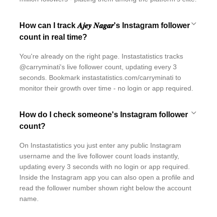
How can I track 𝑨𝒋𝒆𝒚 𝑵𝒂𝒈𝒂𝒓's Instagram follower
count in real time?
You're already on the right page. Instastatistics tracks
@carryminati's live follower count, updating every 3
seconds. Bookmark instastatistics.com/carryminati to
monitor their growth over time - no login or app required.
How do I check someone's Instagram follower
count?
On Instastatistics you just enter any public Instagram
username and the live follower count loads instantly,
updating every 3 seconds with no login or app required.
Inside the Instagram app you can also open a profile and
read the follower number shown right below the account
name.