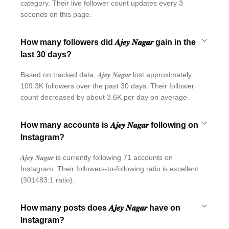
category. Their live follower count updates every 3
seconds on this page.
How many followers did 𝑨𝒋𝒆𝒚 𝑵𝒂𝒈𝒂𝒓 gain in the
last 30 days?
Based on tracked data, 𝑨𝒋𝒆𝒚 𝑵𝒂𝒈𝒂𝒓 lost approximately
109.3K followers over the past 30 days. Their follower
count decreased by about 3.6K per day on average.
How many accounts is 𝑨𝒋𝒆𝒚 𝑵𝒂𝒈𝒂𝒓 following on
Instagram?
𝑨𝒋𝒆𝒚 𝑵𝒂𝒈𝒂𝒓 is currently following 71 accounts on
Instagram. Their followers-to-following ratio is excellent
(301483:1 ratio).
How many posts does 𝑨𝒋𝒆𝒚 𝑵𝒂𝒈𝒂𝒓 have on
Instagram?