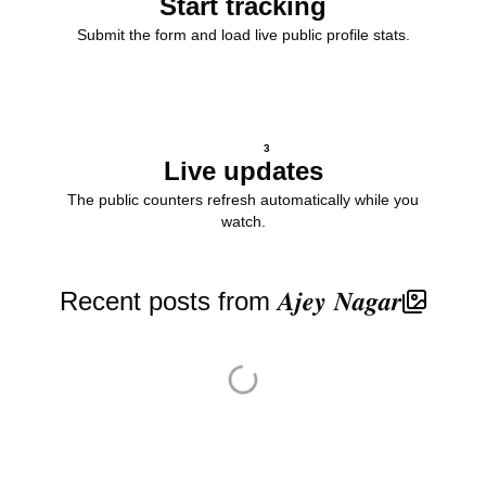
Start tracking
Submit the form and load live public profile stats.
3
Live updates
The public counters refresh automatically while you
watch.
Recent posts from 𝑨𝒋𝒆𝒚 𝑵𝒂𝒈𝒂𝒓