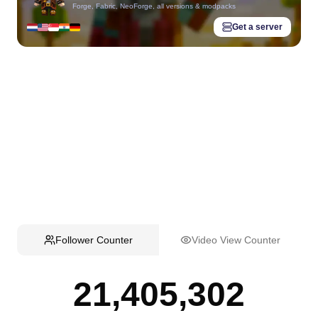
Forge, Fabric, NeoForge, all versions & modpacks
Get a server
Follower Counter
Video View Counter
21,405,302