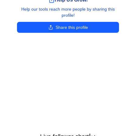
Help our tools reach more people by sharing this
profile!
Share this profile