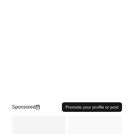
Sponsored
Promote your profile or post