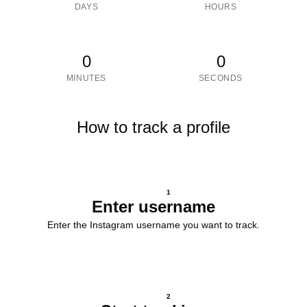
DAYS
HOURS
0
0
MINUTES
SECONDS
How to track a profile
1
Enter username
Enter the Instagram username you want to track.
2