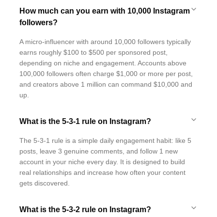
How much can you earn with 10,000 Instagram
followers?
A micro-influencer with around 10,000 followers typically
earns roughly $100 to $500 per sponsored post,
depending on niche and engagement. Accounts above
100,000 followers often charge $1,000 or more per post,
and creators above 1 million can command $10,000 and
up.
What is the 5-3-1 rule on Instagram?
The 5-3-1 rule is a simple daily engagement habit: like 5
posts, leave 3 genuine comments, and follow 1 new
account in your niche every day. It is designed to build
real relationships and increase how often your content
gets discovered.
What is the 5-3-2 rule on Instagram?