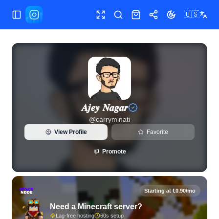
🇺🇸
Toggle Sidebar
Toggle fullscreen
Search
Shop
Share
Toggle theme
View live Instagram statistics and follower analytics for 𝑨𝒋𝒆
𝑨𝒋𝒆𝒚 𝑵𝒂𝒈𝒂𝒓
@
carryminati
View Profile
Favorite
Promote
Starting at €0.90/mo
Need a Minecraft server?
Lag-free hosting
60s setup