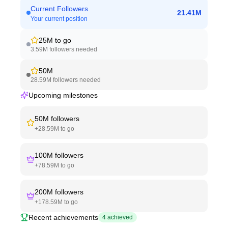
Current Followers
21.41M
Your current position
25M
to go
3.59M
followers needed
50M
28.59M
followers needed
Upcoming milestones
50M
followers
+
28.59M
to go
100M
followers
+
78.59M
to go
200M
followers
+
178.59M
to go
Recent achievements
4
achieved