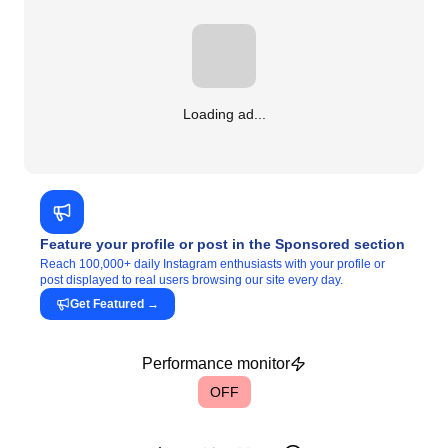
Loading ad...
Feature your profile or post in the Sponsored section
Reach 100,000+ daily Instagram enthusiasts with your profile or
post displayed to real users browsing our site every day.
Get Featured
→
Performance monitor
OFF