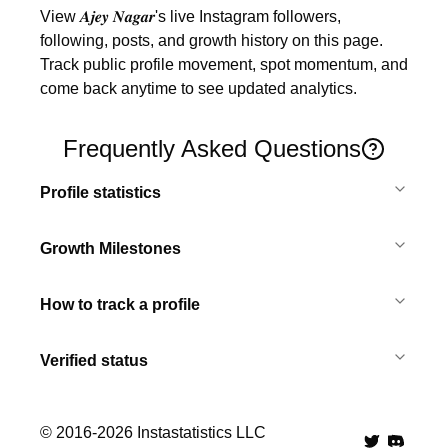
View 𝑨𝒋𝒆𝒚 𝑵𝒂𝒈𝒂𝒓's live Instagram followers, 
following, posts, and growth history on this page. 
Track public profile movement, spot momentum, and 
come back anytime to see updated analytics.
Frequently Asked Questions
Profile statistics
Growth Milestones
How to track a profile
Verified status
© 2016-
2026
Instastatistics LLC