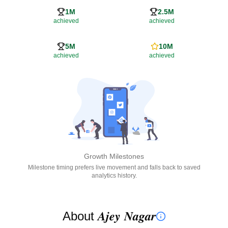
1M
2.5M
achieved
achieved
5M
10M
achieved
achieved
Growth Milestones
Milestone timing prefers live movement and falls back to saved
analytics history.
About 𝑨𝒋𝒆𝒚 𝑵𝒂𝒈𝒂𝒓