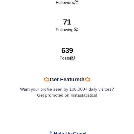
Followers
71
Following
639
Posts
Get Featured!
Want your profile seen by 100,000+ daily visitors?
Get promoted on Instastatistics!
Boost My Profile
Help Us Grow!