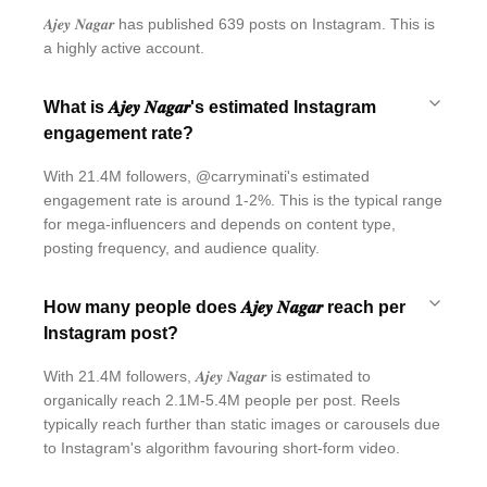
𝑨𝒋𝒆𝒚 𝑵𝒂𝒈𝒂𝒓 has published 639 posts on Instagram. This is
a highly active account.
What is 𝑨𝒋𝒆𝒚 𝑵𝒂𝒈𝒂𝒓's estimated Instagram
engagement rate?
With 21.4M followers, @carryminati's estimated
engagement rate is around 1-2%. This is the typical range
for mega-influencers and depends on content type,
posting frequency, and audience quality.
How many people does 𝑨𝒋𝒆𝒚 𝑵𝒂𝒈𝒂𝒓 reach per
Instagram post?
With 21.4M followers, 𝑨𝒋𝒆𝒚 𝑵𝒂𝒈𝒂𝒓 is estimated to
organically reach 2.1M-5.4M people per post. Reels
typically reach further than static images or carousels due
to Instagram's algorithm favouring short-form video.