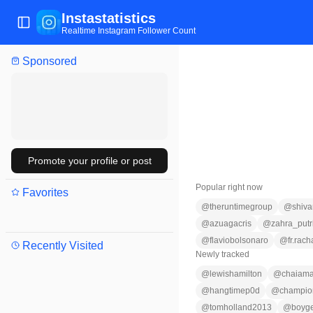
Instastatistics
Toggle Sidebar
Realtime Instagram Follower Count
Sponsored
Promote your profile or post
Popular right now
Favorites
@
theruntimegroup
@
shiv
@
azuagacris
@
zahra_putr
@
flaviobolsonaro
@
fr.rach
Recently Visited
Newly tracked
@
lewishamilton
@
chaiam
@
hangtimep0d
@
champio
@
tomholland2013
@
boyge