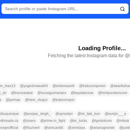
Loading Profile...
Fetching the latest Instagram data for @
am_max13
@
yogeshrawat04
@
erdemsanlii
@
trabzonsporen
@
akankshac
i_dv
@
brycealakai
@
lucasguimaraes
@
kaydabosse
@
hortyunderscore
a
@
janhae
@
hem_vlogzz
@
trabzonspor
albuquerque
@
poojaa_singh_
@
ayrastarr
@
im_taki_kun
@
eunjin___a
nthreads.ca
@
sixers
@
prime.in_fight
@
kc_locks
@
igndotcom
@
mtvuk
orgeofficial
@
liluzivert
@
iamcardib
@
zendaya
@
arianagrande
@
just