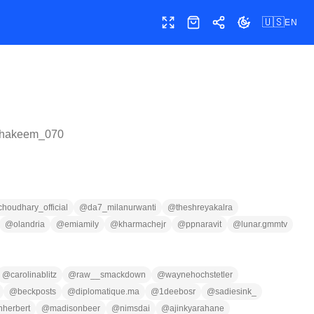
🇺🇸
EN
Toggle fullscreen
Shop
Share
Toggle theme
hakeem_070
houdhary_official
@
da7_milanurwanti
@
theshreyakalra
@
olandria
@
emiamily
@
kharmachejr
@
ppnaravit
@
lunar.gmmtv
@
carolinablitz
@
raw__smackdown
@
waynehochstetler
@
beckposts
@
diplomatique.ma
@
1deebosr
@
sadiesink_
inherbert
@
madisonbeer
@
nimsdai
@
ajinkyarahane