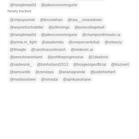
@
hangtimep0d
@
jakeoconormcguire
Newly tracked
@
chipupurirah
@
ferozekhan
@
raw__smackdown
@
waynehochstetler
@
js9innings
@
purecollegeball
@
hangtimep0d
@
jakeoconormcguire
@
championthreads.ca
@
prime.in_fight
@
akademiks
@
onepercentcllub
@
orbeezy
@
9magtv
@
carolinacockroach
@
meteoric.ai
@
perezlovesmiami
@
joshtheprogressive
@
1deebosr
@
sadiesink_
@
tomholland2013
@
boygeorgeofficial
@
liluzivert
@
iamcardib
@
zendaya
@
arianagrande
@
justinherbert
@
madisonbeer
@
nimsdai
@
ajinkyarahane