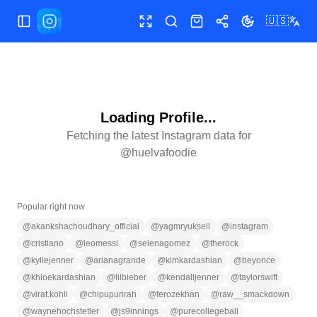
🇺🇸
Toggle Sidebar
Toggle fullscreen
Search
Shop
Share
Toggle theme
Loading Profile...
Fetching the latest Instagram data for
@
huelvafoodie
Popular right now
@
akankshachoudhary_official
@
yagmryuksell
@
instagram
@
cristiano
@
leomessi
@
selenagomez
@
therock
@
kyliejenner
@
arianagrande
@
kimkardashian
@
beyonce
@
khloekardashian
@
lilbieber
@
kendalljenner
@
taylorswift
@
virat.kohli
@
chipupurirah
@
ferozekhan
@
raw__smackdown
@
waynehochstetler
@
js9innings
@
purecollegeball