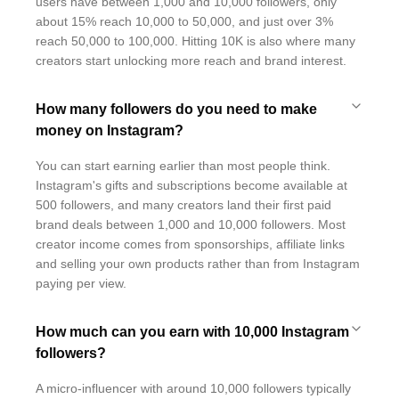
users have between 1,000 and 10,000 followers, only
about 15% reach 10,000 to 50,000, and just over 3%
reach 50,000 to 100,000. Hitting 10K is also where many
creators start unlocking more reach and brand interest.
How many followers do you need to make
money on Instagram?
You can start earning earlier than most people think.
Instagram's gifts and subscriptions become available at
500 followers, and many creators land their first paid
brand deals between 1,000 and 10,000 followers. Most
creator income comes from sponsorships, affiliate links
and selling your own products rather than from Instagram
paying per view.
How much can you earn with 10,000 Instagram
followers?
A micro-influencer with around 10,000 followers typically