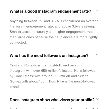
What is a good Instagram engagement rate?
Anything between 1% and 3.5% is considered an average
Instagram engagement rate, and above 3.5% is strong.
Smaller accounts usually see higher engagement rates
than large ones because their audiences are more tightly
connected.
Who has the most followers on Instagram?
Cristiano Ronaldo is the most-followed person on
Instagram with over 650 million followers. He is followed
by Lionel Messi with around 506 million and Selena
Gomez with about 405 million. Nike is the most-followed
brand.
Does Instagram show who views your profile?