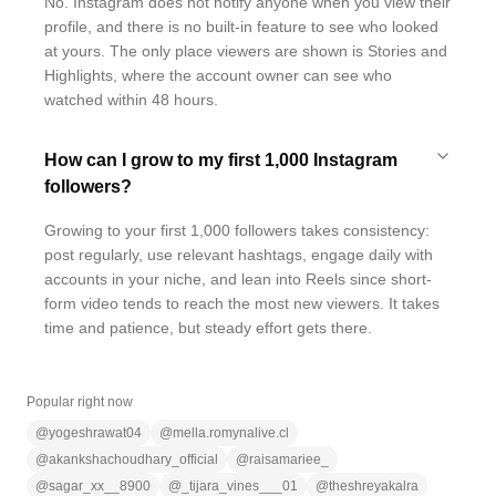
No. Instagram does not notify anyone when you view their
profile, and there is no built-in feature to see who looked
at yours. The only place viewers are shown is Stories and
Highlights, where the account owner can see who
watched within 48 hours.
How can I grow to my first 1,000 Instagram
followers?
Growing to your first 1,000 followers takes consistency:
post regularly, use relevant hashtags, engage daily with
accounts in your niche, and lean into Reels since short-
form video tends to reach the most new viewers. It takes
time and patience, but steady effort gets there.
Popular right now
@
yogeshrawat04
@
mella.romynalive.cl
@
akankshachoudhary_official
@
raisamariee_
@
sagar_xx__8900
@
_tijara_vines___01
@
theshreyakalra