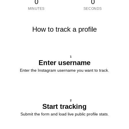
0
0
MINUTES
SECONDS
How to track a profile
1
Enter username
Enter the Instagram username you want to track.
2
Start tracking
Submit the form and load live public profile stats.