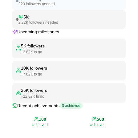
323
followers needed
5K
2.82K
followers needed
Upcoming milestones
5K
followers
+
2.82K
to go
10K
followers
+
7.82K
to go
25K
followers
+
22.82K
to go
Recent achievements
3
achieved
100
500
achieved
achieved