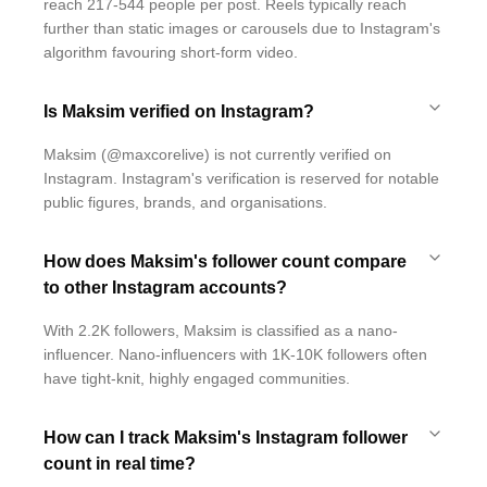
reach 217-544 people per post. Reels typically reach
further than static images or carousels due to Instagram's
algorithm favouring short-form video.
Is Maksim verified on Instagram?
Maksim (@maxcorelive) is not currently verified on
Instagram. Instagram's verification is reserved for notable
public figures, brands, and organisations.
How does Maksim's follower count compare
to other Instagram accounts?
With 2.2K followers, Maksim is classified as a nano-
influencer. Nano-influencers with 1K-10K followers often
have tight-knit, highly engaged communities.
How can I track Maksim's Instagram follower
count in real time?