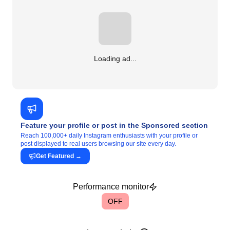
Loading ad...
Feature your profile or post in the Sponsored section
Reach 100,000+ daily Instagram enthusiasts with your profile or
post displayed to real users browsing our site every day.
Get Featured
→
Performance monitor
OFF