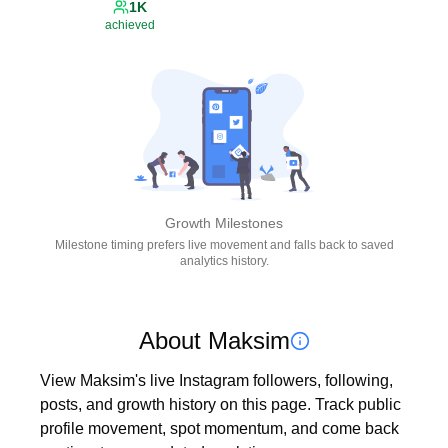
1K
achieved
Growth Milestones
Milestone timing prefers live movement and falls back to saved
analytics history.
About Maksim
View Maksim's live Instagram followers, following, 
posts, and growth history on this page. Track public 
profile movement, spot momentum, and come back 