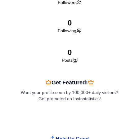
Followers
0
Following
0
Posts
Get Featured!
Want your profile seen by 100,000+ daily visitors?
Get promoted on Instastatistics!
Boost My Profile
Help Us Grow!