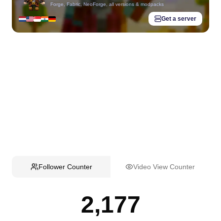
Forge, Fabric, NeoForge, all versions & modpacks
Get a server
Follower Counter
Video View Counter
2,177