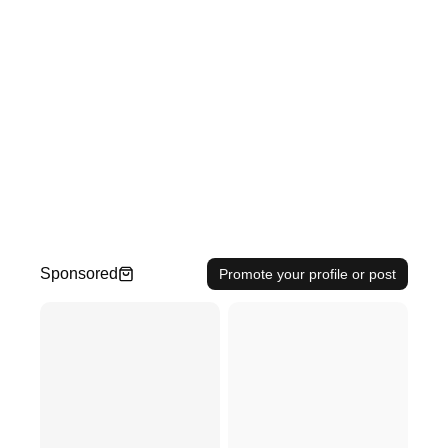
Sponsored
Promote your profile or post