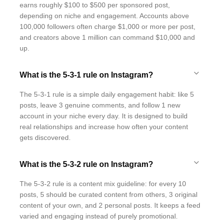
earns roughly $100 to $500 per sponsored post,
depending on niche and engagement. Accounts above
100,000 followers often charge $1,000 or more per post,
and creators above 1 million can command $10,000 and
up.
What is the 5-3-1 rule on Instagram?
The 5-3-1 rule is a simple daily engagement habit: like 5
posts, leave 3 genuine comments, and follow 1 new
account in your niche every day. It is designed to build
real relationships and increase how often your content
gets discovered.
What is the 5-3-2 rule on Instagram?
The 5-3-2 rule is a content mix guideline: for every 10
posts, 5 should be curated content from others, 3 original
content of your own, and 2 personal posts. It keeps a feed
varied and engaging instead of purely promotional.