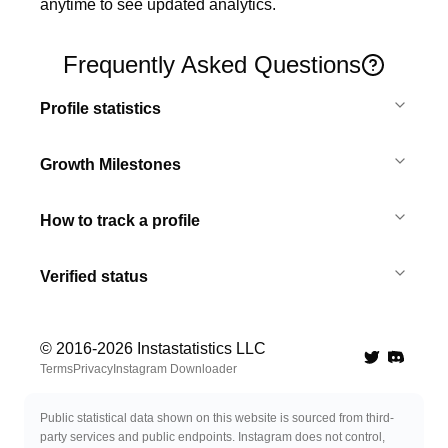
anytime to see updated analytics.
Frequently Asked Questions
Profile statistics
Growth Milestones
How to track a profile
Verified status
© 2016-
2026
Instastatistics LLC
Twitter
Discord 
Terms
Privacy
Instagram Downloader
Public statistical data shown on this website is sourced from third-
party services and public endpoints. Instagram does not control,