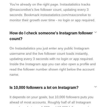
You're already on the right page. Instastatistics tracks
@maxcorelive's live follower count, updating every 3
seconds. Bookmark instastatistics.com/maxcorelive to
monitor their growth over time - no login or app required.
How do I check someone's Instagram follower
count?
On Instastatistics you just enter any public Instagram
username and the live follower count loads instantly,
updating every 3 seconds with no login or app required.
Inside the Instagram app you can also open a profile and
read the follower number shown right below the account
name.
Is 10,000 followers a lot on Instagram?
It depends on your goals, but 10,000 followers puts you
ahead of most accounts. Roughly half of all Instagram