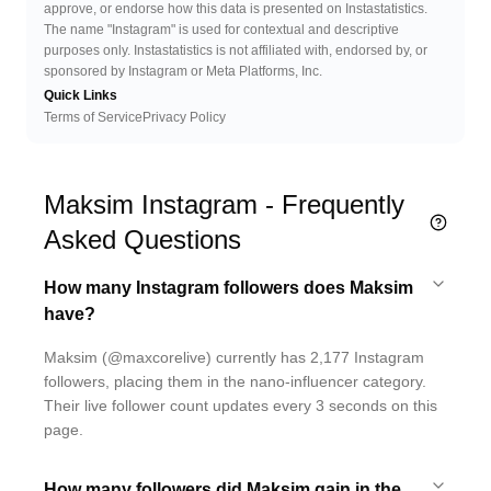
approve, or endorse how this data is presented on Instastatistics.
The name "Instagram" is used for contextual and descriptive
purposes only. Instastatistics is not affiliated with, endorsed by, or
sponsored by Instagram or Meta Platforms, Inc.
Quick Links
Terms of Service
Privacy Policy
Maksim Instagram - Frequently
Asked Questions
How many Instagram followers does Maksim
have?
Maksim (@maxcorelive) currently has 2,177 Instagram
followers, placing them in the nano-influencer category.
Their live follower count updates every 3 seconds on this
page.
How many followers did Maksim gain in the