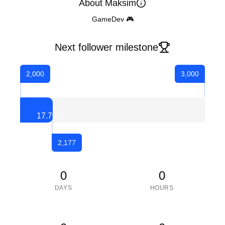
About Maksim
GameDev 🎮
Next follower milestone
2,000
3,000
17.70
%
2,177
0
0
DAYS
HOURS