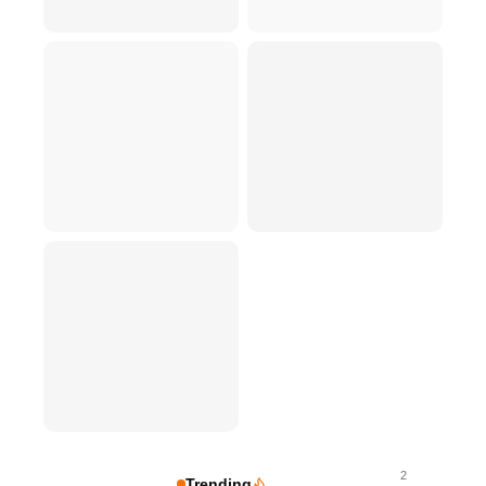
2
Trending