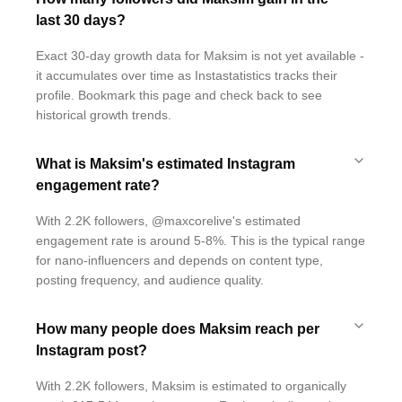
last 30 days?
Exact 30-day growth data for Maksim is not yet available -
it accumulates over time as Instastatistics tracks their
profile. Bookmark this page and check back to see
historical growth trends.
What is Maksim's estimated Instagram
engagement rate?
With 2.2K followers, @maxcorelive's estimated
engagement rate is around 5-8%. This is the typical range
for nano-influencers and depends on content type,
posting frequency, and audience quality.
How many people does Maksim reach per
Instagram post?
With 2.2K followers, Maksim is estimated to organically