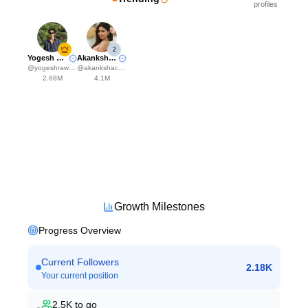
profiles
2
Yogesh Rawat
Akanksha Choudhary
@
yogeshrawat04
@
akankshachoudhary_official
2.68M
4.1M
Growth Milestones
Progress Overview
Current Followers
2.18K
Your current position
2.5K
to go