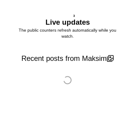
3
Live updates
The public counters refresh automatically while you
watch.
Recent posts from Maksim