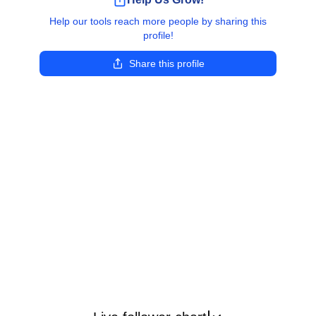
Help our tools reach more people by sharing this
profile!
Share this profile