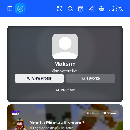
🇺🇸
Toggle Sidebar
Toggle fullscreen
Search
Shop
Share
Toggle theme
View live Instagram statistics and follower analytics for Ma
Maksim
@
maxcorelive
View Profile
Favorite
Promote
Starting at €0.90/mo
Need a Minecraft server?
Lag-free hosting
60s setup