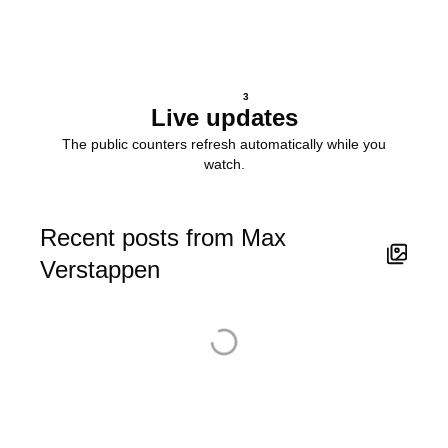
3
Live updates
The public counters refresh automatically while you
watch.
Recent posts from Max
Verstappen