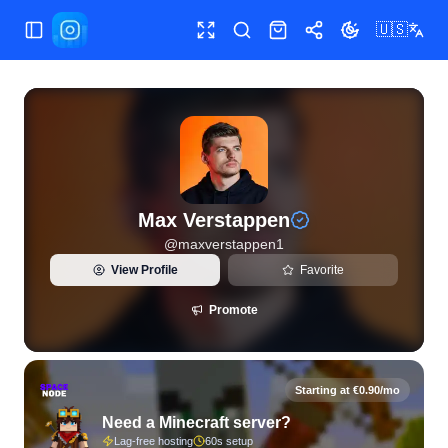
🇺🇸
Toggle Sidebar
Toggle fullscreen
Search
Shop
Share
Toggle theme
View live Instagram statistics and follower analytics for M
Max Verstappen
@
maxverstappen1
View Profile
Favorite
Promote
Starting at €0.90/mo
Need a Minecraft server?
Lag-free hosting
60s setup