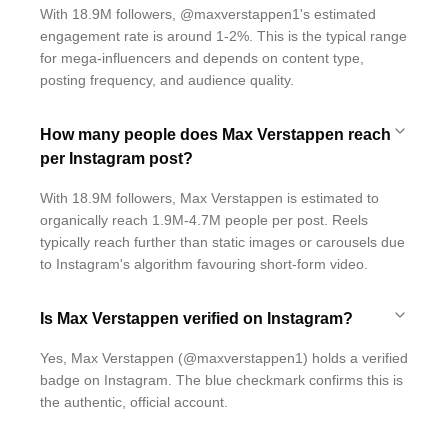
With 18.9M followers, @maxverstappen1's estimated
engagement rate is around 1-2%. This is the typical range
for mega-influencers and depends on content type,
posting frequency, and audience quality.
How many people does Max Verstappen reach
per Instagram post?
With 18.9M followers, Max Verstappen is estimated to
organically reach 1.9M-4.7M people per post. Reels
typically reach further than static images or carousels due
to Instagram's algorithm favouring short-form video.
Is Max Verstappen verified on Instagram?
Yes, Max Verstappen (@maxverstappen1) holds a verified
badge on Instagram. The blue checkmark confirms this is
the authentic, official account.