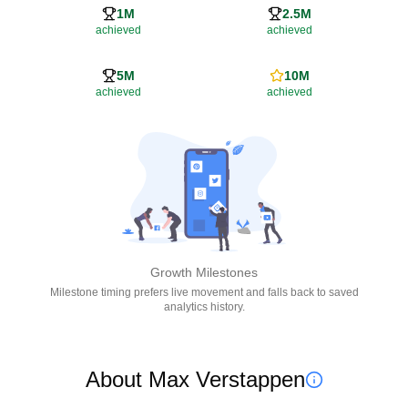
1M
2.5M
achieved
achieved
5M
10M
achieved
achieved
Growth Milestones
Milestone timing prefers live movement and falls back to saved
analytics history.
About Max Verstappen