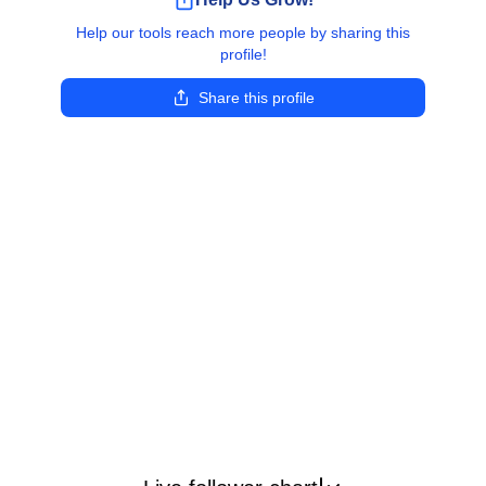
Help our tools reach more people by sharing this
profile!
Share this profile