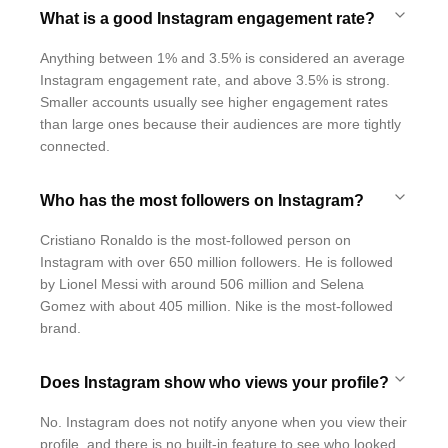
What is a good Instagram engagement rate?
Anything between 1% and 3.5% is considered an average
Instagram engagement rate, and above 3.5% is strong.
Smaller accounts usually see higher engagement rates
than large ones because their audiences are more tightly
connected.
Who has the most followers on Instagram?
Cristiano Ronaldo is the most-followed person on
Instagram with over 650 million followers. He is followed
by Lionel Messi with around 506 million and Selena
Gomez with about 405 million. Nike is the most-followed
brand.
Does Instagram show who views your profile?
No. Instagram does not notify anyone when you view their
profile, and there is no built-in feature to see who looked