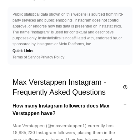
Public statistical data shown on this website is sourced from third-
party services and public endpoints. Instagram does not control,
approve, or endorse how this data is presented on Instastatistics.
The name "Instagram" is used for contextual and descriptive
purposes only. Instastatistics is not affiliated with, endorsed by, or
sponsored by Instagram or Meta Platforms, Inc.
Quick Links
Terms of Service
Privacy Policy
Max Verstappen Instagram -
Frequently Asked Questions
How many Instagram followers does Max
Verstappen have?
Max Verstappen (@maxverstappen1) currently has
18,885,230 Instagram followers, placing them in the
mega-influencer category. Their live follower count