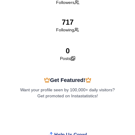
Followers
717
Following
0
Posts
Get Featured!
Want your profile seen by 100,000+ daily visitors?
Get promoted on Instastatistics!
Boost My Profile
Help Us Grow!