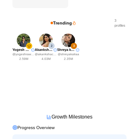
3
Trending
profiles
2
3
Yogesh Rawat
Akanksha Choudhary
Shreya kalra
@
yogeshrawat04
@
akankshachoudhary_official
@
shreyakalraa
2.59M
4.03M
2.35M
Growth Milestones
Progress Overview