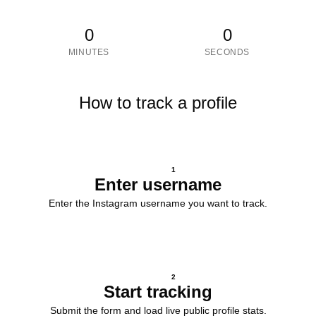
0
0
MINUTES
SECONDS
How to track a profile
1
Enter username
Enter the Instagram username you want to track.
2
Start tracking
Submit the form and load live public profile stats.