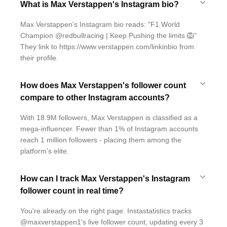
What is Max Verstappen's Instagram bio?
Max Verstappen's Instagram bio reads: "F1 World
Champion @redbullracing | Keep Pushing the limits 🦁"
They link to https://www.verstappen.com/linkinbio from
their profile.
How does Max Verstappen's follower count
compare to other Instagram accounts?
With 18.9M followers, Max Verstappen is classified as a
mega-influencer. Fewer than 1% of Instagram accounts
reach 1 million followers - placing them among the
platform's elite.
How can I track Max Verstappen's Instagram
follower count in real time?
You're already on the right page. Instastatistics tracks
@maxverstappen1's live follower count, updating every 3