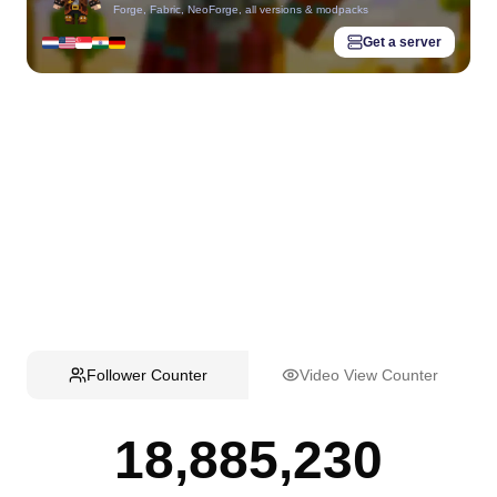
Forge, Fabric, NeoForge, all versions & modpacks
Get a server
Follower Counter
Video View Counter
18,885,230