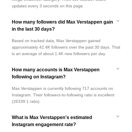
updates every 3 seconds on this page.
How many followers did Max Verstappen gain
in the last 30 days?
Based on tracked data, Max Verstappen gained
approximately 42.4K followers over the past 30 days. That
is an average of about 1.4K new followers per day.
How many accounts is Max Verstappen
following on Instagram?
Max Verstappen is currently following 717 accounts on
Instagram. Their followers-to-following ratio is excellent
(26339:1 ratio).
What is Max Verstappen's estimated
Instagram engagement rate?