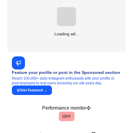
Loading ad...
Feature your profile or post in the Sponsored section
Reach 100,000+ daily Instagram enthusiasts with your profile or
post displayed to real users browsing our site every day.
Get Featured
→
Performance monitor
OFF