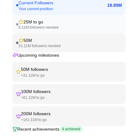
Current Followers
18.89M
Your current position
25M
to go
6.11M
followers needed
50M
31.11M
followers needed
Upcoming milestones
50M
followers
+
31.11M
to go
100M
followers
+
81.11M
to go
200M
followers
+
181.11M
to go
Recent achievements
4
achieved