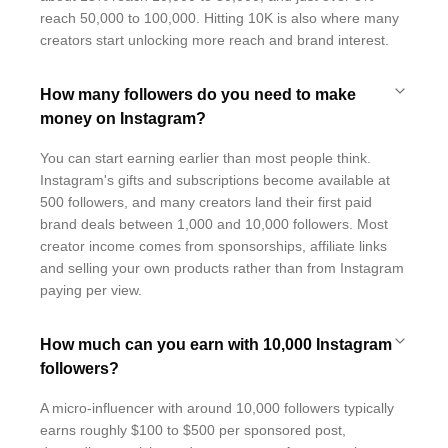
reach 50,000 to 100,000. Hitting 10K is also where many
creators start unlocking more reach and brand interest.
How many followers do you need to make
money on Instagram?
You can start earning earlier than most people think.
Instagram's gifts and subscriptions become available at
500 followers, and many creators land their first paid
brand deals between 1,000 and 10,000 followers. Most
creator income comes from sponsorships, affiliate links
and selling your own products rather than from Instagram
paying per view.
How much can you earn with 10,000 Instagram
followers?
A micro-influencer with around 10,000 followers typically
earns roughly $100 to $500 per sponsored post,