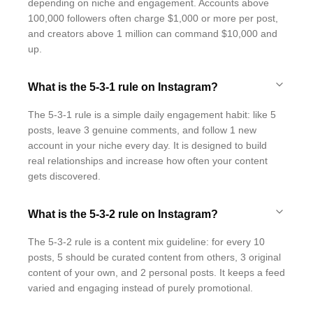
depending on niche and engagement. Accounts above
100,000 followers often charge $1,000 or more per post,
and creators above 1 million can command $10,000 and
up.
What is the 5-3-1 rule on Instagram?
The 5-3-1 rule is a simple daily engagement habit: like 5
posts, leave 3 genuine comments, and follow 1 new
account in your niche every day. It is designed to build
real relationships and increase how often your content
gets discovered.
What is the 5-3-2 rule on Instagram?
The 5-3-2 rule is a content mix guideline: for every 10
posts, 5 should be curated content from others, 3 original
content of your own, and 2 personal posts. It keeps a feed
varied and engaging instead of purely promotional.