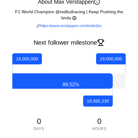
About Max Verstappen
F1 World Champion @redbullracing | Keep Pushing the
limits 🦁
https://www.verstappen.com/linkinbio
Next follower milestone
18,000,000
19,000,000
88.52
%
18,885,230
0
0
DAYS
HOURS