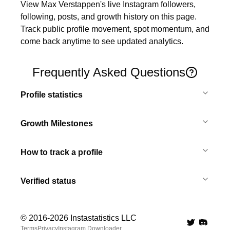
View Max Verstappen's live Instagram followers, 
following, posts, and growth history on this page. 
Track public profile movement, spot momentum, and 
come back anytime to see updated analytics.
Frequently Asked Questions
Profile statistics
Growth Milestones
How to track a profile
Verified status
© 2016-
2026
Instastatistics LLC
Twitter
Discord 
Terms
Privacy
Instagram Downloader