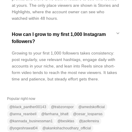
at yours. The only place viewers are shown is Stories and
Highlights, where the account owner can see who
watched within 48 hours.
How can I grow to my first 1,000 Instagram
followers?
Growing to your first 1,000 followers takes consistency:
post regularly, use relevant hashtags, engage daily with
accounts in your niche, and lean into Reels since short-
form video tends to reach the most new viewers. It takes
time and patience, but steady effort gets there.
Popular right now
@
black_panther00143
@
trabzonspor
@
amedskofficial
@
anna_reanbell
@
farrhana_bhatt
@
cesar_losparras
@
kannada_businessman1
@
besiktas
@
jaoferreira
@
yogeshrawat04
@
akankshachoudhary_official