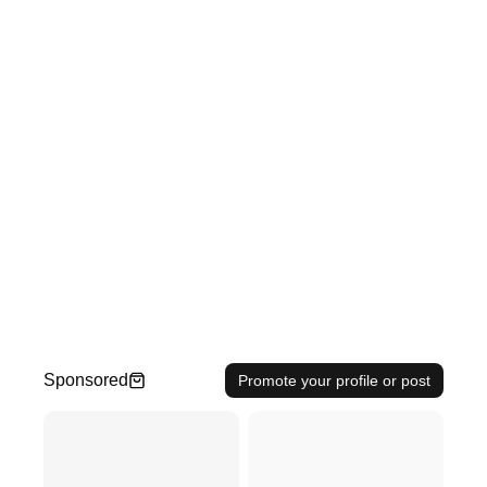
Sponsored
Promote your profile or post