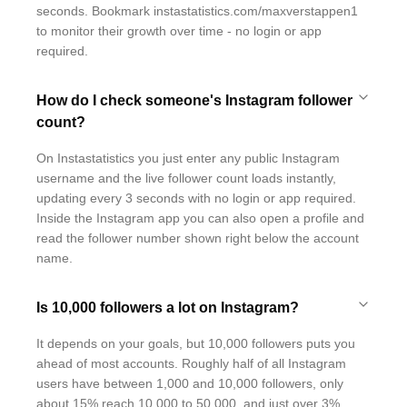
seconds. Bookmark instastatistics.com/maxverstappen1
to monitor their growth over time - no login or app
required.
How do I check someone's Instagram follower
count?
On Instastatistics you just enter any public Instagram
username and the live follower count loads instantly,
updating every 3 seconds with no login or app required.
Inside the Instagram app you can also open a profile and
read the follower number shown right below the account
name.
Is 10,000 followers a lot on Instagram?
It depends on your goals, but 10,000 followers puts you
ahead of most accounts. Roughly half of all Instagram
users have between 1,000 and 10,000 followers, only
about 15% reach 10,000 to 50,000, and just over 3%