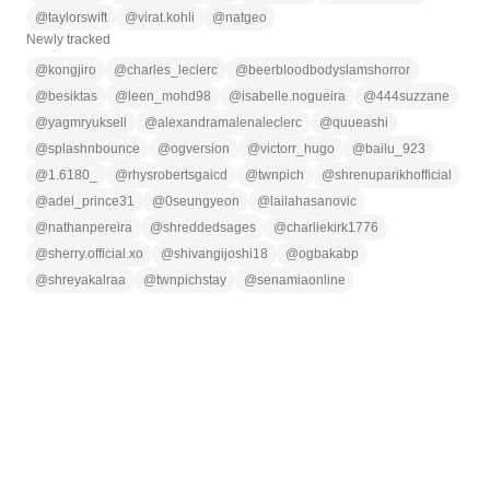
@
taylorswift
@
virat.kohli
@
natgeo
Newly tracked
@
kongjiro
@
charles_leclerc
@
beerbloodbodyslamshorror
@
besiktas
@
leen_mohd98
@
isabelle.nogueira
@
444suzzane
@
yagmryuksell
@
alexandramalenaleclerc
@
quueashi
@
splashnbounce
@
ogversion
@
victorr_hugo
@
bailu_923
@
1.6180_
@
rhysrobertsgaicd
@
twnpich
@
shrenuparikhofficial
@
adel_prince31
@
0seungyeon
@
lailahasanovic
@
nathanpereira
@
shreddedsages
@
charliekirk1776
@
sherry.official.xo
@
shivangijoshi18
@
ogbakabp
@
shreyakalraa
@
twnpichstay
@
senamiaonline