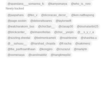
@
spandana___somanna_fc
@
kamysmarya
@
who_is._roro
Newly tracked
@
jaapahara
@
feo_v
@
dicoracao_decor_
@
ken.natthapong
@
page.soobin
@
deborafsoares
@
taylorswift
@
watcharakorn_bus
@
choi3an__
@
clasap30
@
douhalaribii25
@
brickcenter_
@
elmanofreitas
@
choi__yoojin
@
__s_y_r_a
@
sizzling.sheetal
@
belmontcameli
@
noahlevine
@
shashka.u
@
__suhuuu__
@
harshad_chopda
@
fr.racha
@
sakimenz
@
the_parthsamthaan
@
kongjiro
@
cruzazul
@
markjrtn
@
oomeisaya
@
carolinablitz
@
hangtimep0d