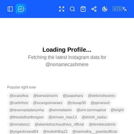
🇺🇸
Toggle Sidebar
Toggle fullscreen
Search
Shop
Share
Toggle theme
Loading Profile...
Fetching the latest Instagram data for
@
nonamecashmere
Popular right now
@
ocarafeia
@
kamalaharris
@
jaapahara
@
deborafsoares
@
carlinhos
@
lucasguimaraes
@
clasap30
@
ppnaravit
@
reservadadanynha
@
winmetawin
@
orm.kornnaphat
@
bright
@
thesiddharthnigam
@
shivam_max13
@
elvish_yadav
@
mmabelzz
@
akankshachoudhary_official
@
demetozdemir
@
yogeshrawat04
@
mokshitha22
@
namratha__gowdaofficial