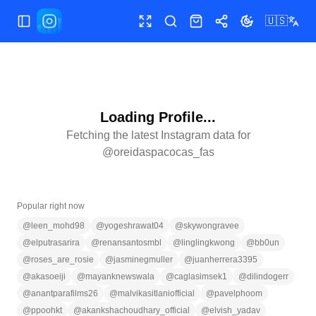
🇺🇸
Toggle Sidebar
Toggle fullscreen
Search
Shop
Share
Toggle theme
Loading Profile...
Fetching the latest Instagram data for
@
oreidaspacocas_fas
Popular right now
@
leen_mohd98
@
yogeshrawat04
@
skywongravee
@
elputrasarira
@
renansantosmbl
@
linglingkwong
@
bb0un
@
roses_are_rosie
@
jasminegmuller
@
juanherrera3395
@
akasoeiji
@
mayanknewswala
@
caglasimsek1
@
dilindogerr
@
anantparafilms26
@
malvikasitlaniofficial
@
pavelphoom
@
ppoohkt
@
akankshachoudhary_official
@
elvish_yadav