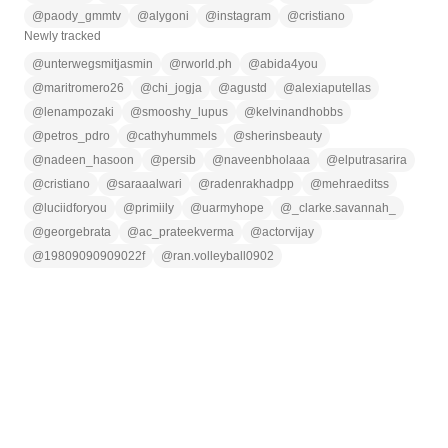
@
paody_gmmtv
@
alygoni
@
instagram
@
cristiano
Newly tracked
@
unterwegsmitjasmin
@
rworld.ph
@
abida4you
@
maritromero26
@
chi_jogja
@
agustd
@
alexiaputellas
@
lenampozaki
@
smooshy_lupus
@
kelvinandhobbs
@
petros_pdro
@
cathyhummels
@
sherinsbeauty
@
nadeen_hasoon
@
persib
@
naveenbholaaa
@
elputrasarira
@
cristiano
@
saraaalwari
@
radenrakhadpp
@
mehraeditss
@
luciidforyou
@
primiily
@
uarmyhope
@
_clarke.savannah_
@
georgebrata
@
ac_prateekverma
@
actorvijay
@
19809090909022f
@
ran.volleyball0902