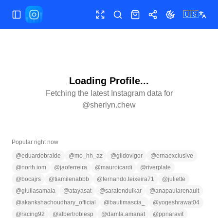
🇺🇸
Toggle Sidebar
Toggle fullscreen
Search
Shop
Share
Toggle theme
Loading Profile...
Fetching the latest Instagram data for
@
sherlyn.chew
Popular right now
@
eduardobraide
@
mo_hh_az
@
gildovigor
@
ernaexclusive
@
north.iom
@
jaoferreira
@
mauroicardi
@
riverplate
@
bocajrs
@
tiamilenabbb
@
fernando.teixeira71
@
juliette
@
giuliasamaia
@
atayasat
@
saratendulkar
@
anapaularenault
@
akankshachoudhary_official
@
bautimascia_
@
yogeshrawat04
@
racing92
@
albertroblesp
@
damla.amanat
@
ppnaravit