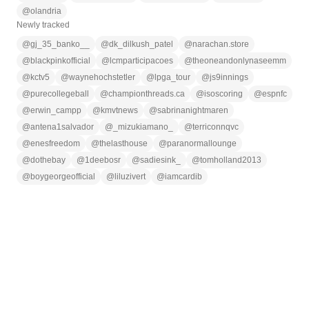
@
olandria
Newly tracked
@
gj_35_banko__
@
dk_dilkush_patel
@
narachan.store
@
blackpinkofficial
@
lcmparticipacoes
@
theoneandonlynaseemm
@
kctv5
@
waynehochstetler
@
lpga_tour
@
js9innings
@
purecollegeball
@
championthreads.ca
@
isoscoring
@
espnfc
@
erwin_campp
@
kmvtnews
@
sabrinanightmaren
@
antena1salvador
@
_mizukiamano_
@
terriconnqvc
@
enesfreedom
@
thelasthouse
@
paranormallounge
@
dothebay
@
1deebosr
@
sadiesink_
@
tomholland2013
@
boygeorgeofficial
@
liluzivert
@
iamcardib