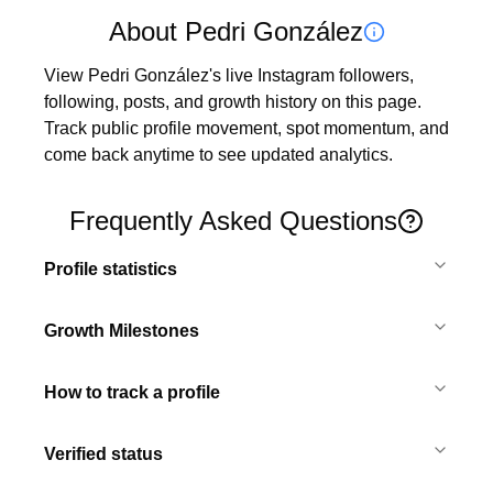
About Pedri González
View Pedri González's live Instagram followers, 
following, posts, and growth history on this page. 
Track public profile movement, spot momentum, and 
come back anytime to see updated analytics.
Frequently Asked Questions
Profile statistics
Growth Milestones
How to track a profile
Verified status