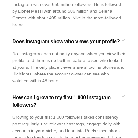
Instagram with over 650 million followers. He is followed
by Lionel Messi with around 506 million and Selena
Gomez with about 405 million. Nike is the most-followed
brand.
Does Instagram show who views your profile?
No. Instagram does not notify anyone when you view their
profile, and there is no built-in feature to see who looked
at yours. The only place viewers are shown is Stories and
Highlights, where the account owner can see who
watched within 48 hours.
How can I grow to my first 1,000 Instagram
followers?
Growing to your first 1,000 followers takes consistency:
post regularly, use relevant hashtags, engage daily with
accounts in your niche, and lean into Reels since short-
form video tends to reach the most new viewers. It takes