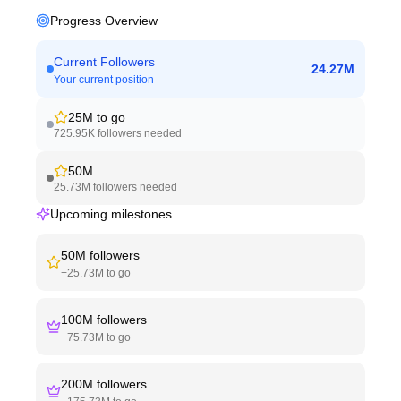
Progress Overview
Current Followers
24.27M
Your current position
25M
to go
725.95K
followers needed
50M
25.73M
followers needed
Upcoming milestones
50M
followers
+
25.73M
to go
100M
followers
+
75.73M
to go
200M
followers