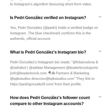
to Instagram's algorithm favouring short-form video.
Is Pedri González verified on Instagram?
Yes, Pedri González (@pedri) holds a verified badge on
Instagram. The blue checkmark confirms this is the
authentic, official account.
What is Pedri González's Instagram bio?
Pedri González's Instagram bio reads: "@fcbarcelona &
@sefutbol | @adidas Management @leaderbrocksports
|info@leaderbrock.com 🎥📥 Partners & Marketing
@tqtkstudios direccion@tqtkstudios.com" They link to
https://pedrigonzalez8.com/ from their profile.
How does Pedri González's follower count
compare to other Instagram accounts?