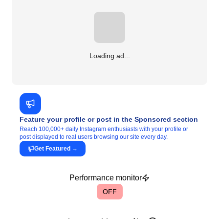
Loading ad...
Feature your profile or post in the Sponsored section
Reach 100,000+ daily Instagram enthusiasts with your profile or
post displayed to real users browsing our site every day.
Get Featured
→
Performance monitor
OFF