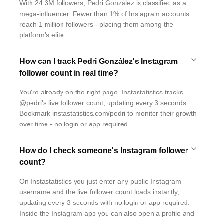
With 24.3M followers, Pedri González is classified as a
mega-influencer. Fewer than 1% of Instagram accounts
reach 1 million followers - placing them among the
platform's elite.
How can I track Pedri González's Instagram
follower count in real time?
You're already on the right page. Instastatistics tracks
@pedri's live follower count, updating every 3 seconds.
Bookmark instastatistics.com/pedri to monitor their growth
over time - no login or app required.
How do I check someone's Instagram follower
count?
On Instastatistics you just enter any public Instagram
username and the live follower count loads instantly,
updating every 3 seconds with no login or app required.
Inside the Instagram app you can also open a profile and