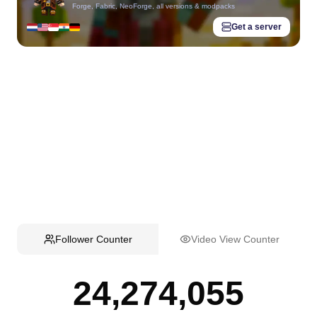
Forge, Fabric, NeoForge, all versions & modpacks
Get a server
Follower Counter
Video View Counter
24,274,055