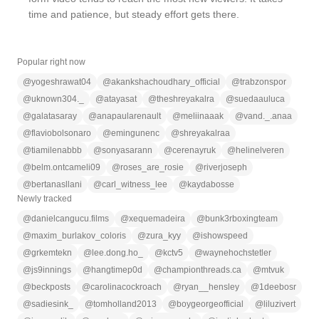
time and patience, but steady effort gets there.
Popular right now
@
yogeshrawat04
@
akankshachoudhary_official
@
trabzonspor
@
uknown304._
@
atayasat
@
theshreyakalra
@
suedaauluca
@
galatasaray
@
anapaularenault
@
meliinaaak
@
vand._.anaa
@
flaviobolsonaro
@
emingunenc
@
shreyakalraa
@
tiamilenabbb
@
sonyasarann
@
cerenayruk
@
helinelveren
@
belm.ontcameli09
@
roses_are_rosie
@
riverjoseph
@
bertanasllani
@
carl_witness_lee
@
kaydabosse
Newly tracked
@
danielcangucu.films
@
xequemadeira
@
bunk3rboxingteam
@
maxim_burlakov_coloris
@
zura_kyy
@
ishowspeed
@
grkemtekn
@
lee.dong.ho_
@
kctv5
@
waynehochstetler
@
js9innings
@
hangtimep0d
@
championthreads.ca
@
mtvuk
@
beckposts
@
carolinacockroach
@
ryan__hensley
@
1deebosr
@
sadiesink_
@
tomholland2013
@
boygeorgeofficial
@
liluzivert