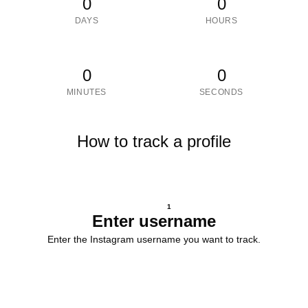
0
0
DAYS
HOURS
0
0
MINUTES
SECONDS
How to track a profile
1
Enter username
Enter the Instagram username you want to track.