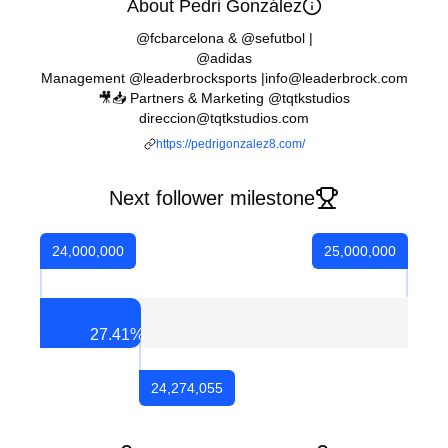
About Pedri González
@fcbarcelona & @sefutbol |
@adidas
Management @leaderbrocksports |info@leaderbrock.com
🎥📥 Partners & Marketing @tqtkstudios
direccion@tqtkstudios.com
https://pedrigonzalez8.com/
Next follower milestone
24,000,000
25,000,000
27.41
%
24,274,055