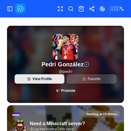
🇺🇸
Toggle Sidebar
Toggle fullscreen
Search
Shop
Share
Toggle theme
View live Instagram statistics and follower analytics for Ped
Pedri González
@
pedri
View Profile
Favorite
Promote
Starting at €0.90/mo
Need a Minecraft server?
Lag-free hosting
60s setup