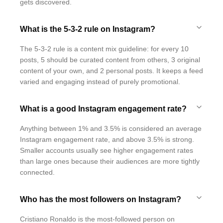
gets discovered.
What is the 5-3-2 rule on Instagram?
The 5-3-2 rule is a content mix guideline: for every 10
posts, 5 should be curated content from others, 3 original
content of your own, and 2 personal posts. It keeps a feed
varied and engaging instead of purely promotional.
What is a good Instagram engagement rate?
Anything between 1% and 3.5% is considered an average
Instagram engagement rate, and above 3.5% is strong.
Smaller accounts usually see higher engagement rates
than large ones because their audiences are more tightly
connected.
Who has the most followers on Instagram?
Cristiano Ronaldo is the most-followed person on