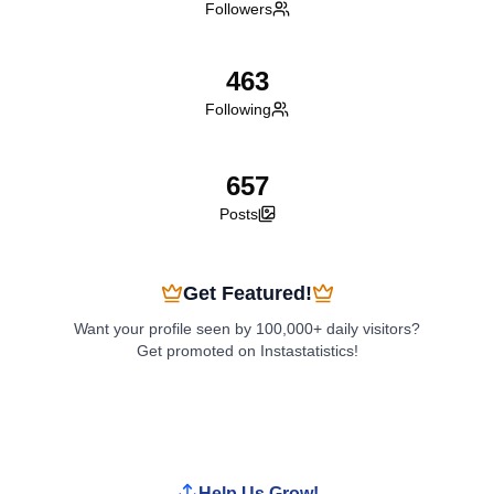
Followers
463
Following
657
Posts
Get Featured!
Want your profile seen by 100,000+ daily visitors?
Get promoted on Instastatistics!
Boost My Profile
Help Us Grow!