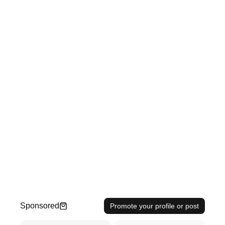
Sponsored
Promote your profile or post