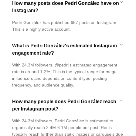
How many posts does Pedri González have on
Instagram?
Pedri González has published 657 posts on Instagram.
This is a highly active account.
What is Pedri González's estimated Instagram
engagement rate?
With 24.3M followers, @pedri's estimated engagement
rate is around 1-2%. This is the typical range for mega-
influencers and depends on content type, posting
frequency, and audience quality.
How many people does Pedri González reach
per Instagram post?
With 24.3M followers, Pedri González is estimated to
organically reach 2.4M-6.1M people per post. Reels
typically reach further than static images or carousels due