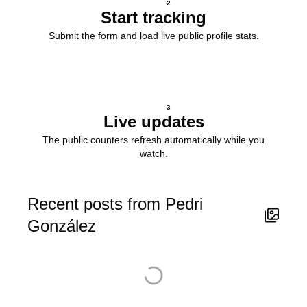
2
Start tracking
Submit the form and load live public profile stats.
3
Live updates
The public counters refresh automatically while you
watch.
Recent posts from Pedri
González