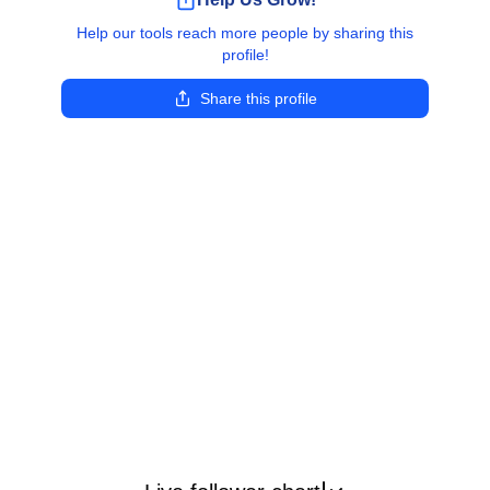
Help our tools reach more people by sharing this
profile!
Share this profile