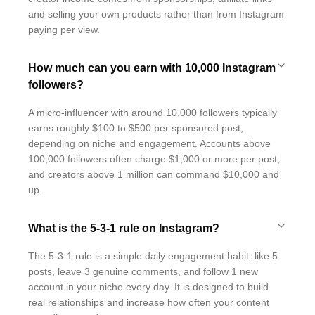
and selling your own products rather than from Instagram
paying per view.
How much can you earn with 10,000 Instagram
followers?
A micro-influencer with around 10,000 followers typically
earns roughly $100 to $500 per sponsored post,
depending on niche and engagement. Accounts above
100,000 followers often charge $1,000 or more per post,
and creators above 1 million can command $10,000 and
up.
What is the 5-3-1 rule on Instagram?
The 5-3-1 rule is a simple daily engagement habit: like 5
posts, leave 3 genuine comments, and follow 1 new
account in your niche every day. It is designed to build
real relationships and increase how often your content