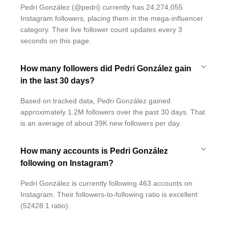
Pedri González (@pedri) currently has 24,274,055
Instagram followers, placing them in the mega-influencer
category. Their live follower count updates every 3
seconds on this page.
How many followers did Pedri González gain
in the last 30 days?
Based on tracked data, Pedri González gained
approximately 1.2M followers over the past 30 days. That
is an average of about 39K new followers per day.
How many accounts is Pedri González
following on Instagram?
Pedri González is currently following 463 accounts on
Instagram. Their followers-to-following ratio is excellent
(52428:1 ratio).