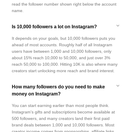
read the follower number shown right below the account
name.
Is 10,000 followers a lot on Instagram?
It depends on your goals, but 10,000 followers puts you
ahead of most accounts. Roughly half of all Instagram
users have between 1,000 and 10,000 followers, only
about 15% reach 10,000 to 50,000, and just over 3%
reach 50,000 to 100,000. Hitting 10K is also where many
creators start unlocking more reach and brand interest.
How many followers do you need to make
money on Instagram?
You can start earning earlier than most people think.
Instagram's gifts and subscriptions become available at
500 followers, and many creators land their first paid
brand deals between 1,000 and 10,000 followers. Most
creator income comes from sponsorships, affiliate links