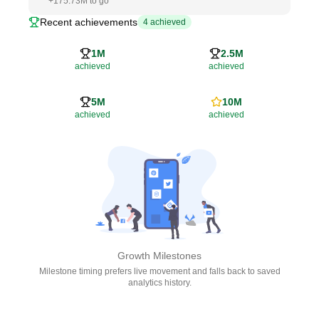
+
175.73M
to go
Recent achievements
4
achieved
1M
2.5M
achieved
achieved
5M
10M
achieved
achieved
Growth Milestones
Milestone timing prefers live movement and falls back to saved
analytics history.