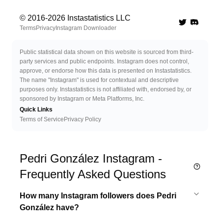
© 2016-
2026
Instastatistics LLC
Twitter
Discord 
Terms
Privacy
Instagram Downloader
Public statistical data shown on this website is sourced from third-
party services and public endpoints. Instagram does not control,
approve, or endorse how this data is presented on Instastatistics.
The name "Instagram" is used for contextual and descriptive
purposes only. Instastatistics is not affiliated with, endorsed by, or
sponsored by Instagram or Meta Platforms, Inc.
Quick Links
Terms of Service
Privacy Policy
Pedri González Instagram -
Frequently Asked Questions
How many Instagram followers does Pedri
González have?