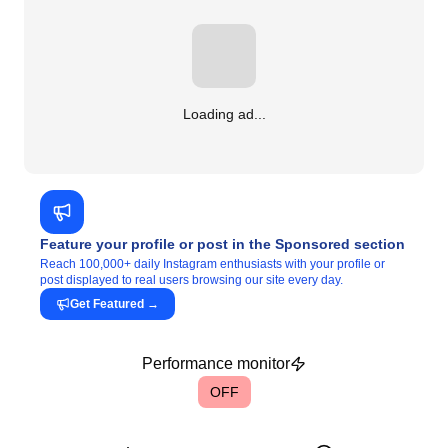
Loading ad...
Feature your profile or post in the Sponsored section
Reach 100,000+ daily Instagram enthusiasts with your profile or
post displayed to real users browsing our site every day.
Get Featured
→
Performance monitor
OFF