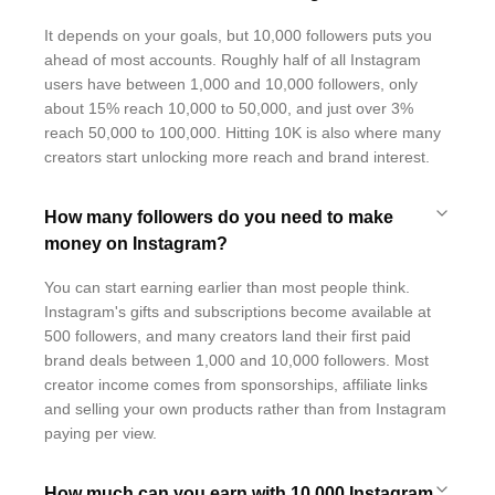
It depends on your goals, but 10,000 followers puts you
ahead of most accounts. Roughly half of all Instagram
users have between 1,000 and 10,000 followers, only
about 15% reach 10,000 to 50,000, and just over 3%
reach 50,000 to 100,000. Hitting 10K is also where many
creators start unlocking more reach and brand interest.
How many followers do you need to make
money on Instagram?
You can start earning earlier than most people think.
Instagram's gifts and subscriptions become available at
500 followers, and many creators land their first paid
brand deals between 1,000 and 10,000 followers. Most
creator income comes from sponsorships, affiliate links
and selling your own products rather than from Instagram
paying per view.
How much can you earn with 10,000 Instagram