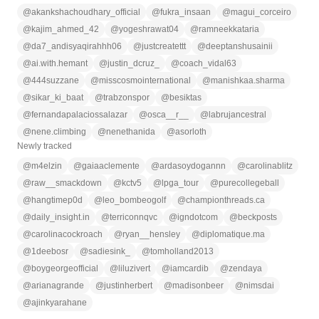
@
akankshachoudhary_official
@
fukra_insaan
@
magui_corceiro
@
kajim_ahmed_42
@
yogeshrawat04
@
ramneekkataria
@
da7_andisyaqirahhh06
@
justcreatettt
@
deeptanshusainii
@
ai.with.hemant
@
justin_dcruz_
@
coach_vidal63
@
444suzzane
@
misscosmointernational
@
manishkaa.sharma
@
sikar_ki_baat
@
trabzonspor
@
besiktas
@
fernandapalaciossalazar
@
osca__r__
@
labrujancestral
@
nene.climbing
@
nenethanida
@
asorloth
Newly tracked
@
m4elzin
@
gaiaaclemente
@
ardasoydogannn
@
carolinablitz
@
raw__smackdown
@
kctv5
@
lpga_tour
@
purecollegeball
@
hangtimep0d
@
leo_bombeogolf
@
championthreads.ca
@
daily_insight.in
@
terriconnqvc
@
igndotcom
@
beckposts
@
carolinacockroach
@
ryan__hensley
@
diplomatique.ma
@
1deebosr
@
sadiesink_
@
tomholland2013
@
boygeorgeofficial
@
liluzivert
@
iamcardib
@
zendaya
@
arianagrande
@
justinherbert
@
madisonbeer
@
nimsdai
@
ajinkyarahane