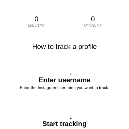
0
0
MINUTES
SECONDS
How to track a profile
1
Enter username
Enter the Instagram username you want to track.
2
Start tracking