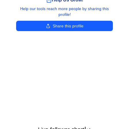
Help our tools reach more people by sharing this
profile!
Share this profile