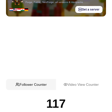
Forge, Fabric, NeoForge, all versions & modpacks
Get a server
Follower Counter
Video View Counter
117