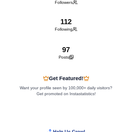
Followers
112
Following
97
Posts
Get Featured!
Want your profile seen by 100,000+ daily visitors?
Get promoted on Instastatistics!
Boost My Profile
Help Us Grow!