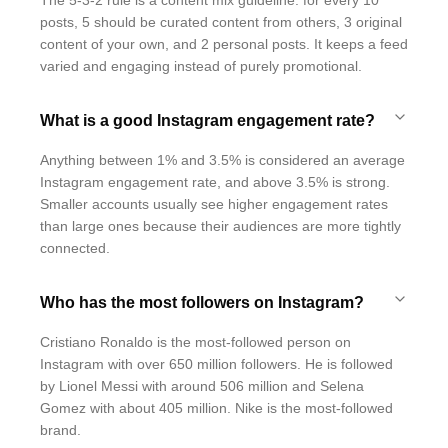
The 5-3-2 rule is a content mix guideline: for every 10
posts, 5 should be curated content from others, 3 original
content of your own, and 2 personal posts. It keeps a feed
varied and engaging instead of purely promotional.
What is a good Instagram engagement rate?
Anything between 1% and 3.5% is considered an average
Instagram engagement rate, and above 3.5% is strong.
Smaller accounts usually see higher engagement rates
than large ones because their audiences are more tightly
connected.
Who has the most followers on Instagram?
Cristiano Ronaldo is the most-followed person on
Instagram with over 650 million followers. He is followed
by Lionel Messi with around 506 million and Selena
Gomez with about 405 million. Nike is the most-followed
brand.