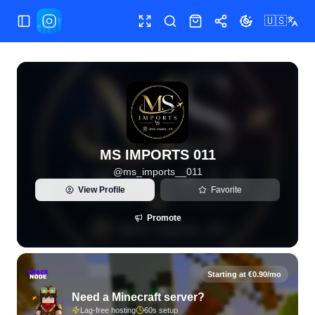
🇺🇸
Toggle Sidebar
Toggle fullscreen
Search
Shop
Share
Toggle theme
View live Instagram statistics and follower analytics for M
MS IMPORTS 011
@
ms_imports__011
View Profile
Favorite
Promote
Starting at €0.90/mo
Need a Minecraft server?
Lag-free hosting
60s setup