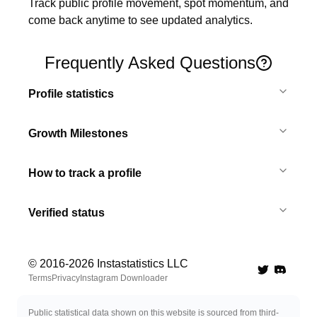
Track public profile movement, spot momentum, and 
come back anytime to see updated analytics.
Frequently Asked Questions
Profile statistics
Growth Milestones
How to track a profile
Verified status
© 2016-
2026
Instastatistics LLC
Twitter
Discord 
Terms
Privacy
Instagram Downloader
Public statistical data shown on this website is sourced from third-