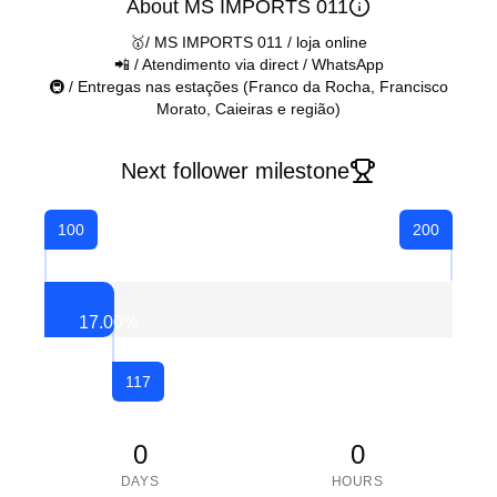
About MS IMPORTS 011
🥇/ MS IMPORTS 011 / loja online
📲 / Atendimento via direct / WhatsApp
🚇 / Entregas nas estações (Franco da Rocha, Francisco
Morato, Caieiras e região)
Next follower milestone
100
200
17.00
%
117
0
0
DAYS
HOURS