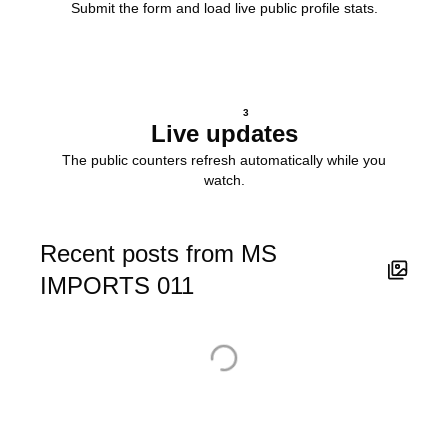
Submit the form and load live public profile stats.
3
Live updates
The public counters refresh automatically while you
watch.
Recent posts from MS
IMPORTS 011