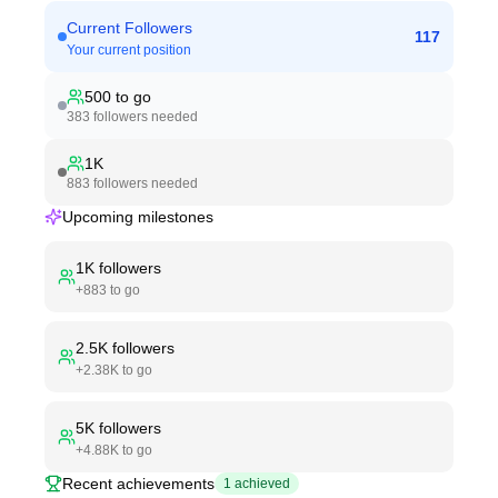
Current Followers
117
Your current position
500
to go
383
followers needed
1K
883
followers needed
Upcoming milestones
1K
followers
+
883
to go
2.5K
followers
+
2.38K
to go
5K
followers
+
4.88K
to go
Recent achievements
1
achieved