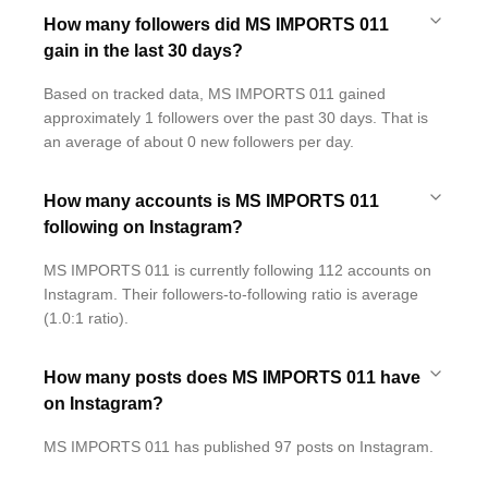
How many followers did MS IMPORTS 011
gain in the last 30 days?
Based on tracked data, MS IMPORTS 011 gained
approximately 1 followers over the past 30 days. That is
an average of about 0 new followers per day.
How many accounts is MS IMPORTS 011
following on Instagram?
MS IMPORTS 011 is currently following 112 accounts on
Instagram. Their followers-to-following ratio is average
(1.0:1 ratio).
How many posts does MS IMPORTS 011 have
on Instagram?
MS IMPORTS 011 has published 97 posts on Instagram.