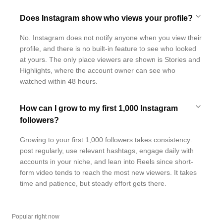
Does Instagram show who views your profile?
No. Instagram does not notify anyone when you view their
profile, and there is no built-in feature to see who looked
at yours. The only place viewers are shown is Stories and
Highlights, where the account owner can see who
watched within 48 hours.
How can I grow to my first 1,000 Instagram
followers?
Growing to your first 1,000 followers takes consistency:
post regularly, use relevant hashtags, engage daily with
accounts in your niche, and lean into Reels since short-
form video tends to reach the most new viewers. It takes
time and patience, but steady effort gets there.
Popular right now