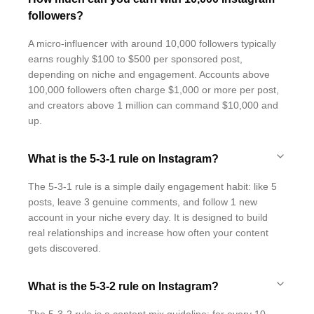
followers?
A micro-influencer with around 10,000 followers typically
earns roughly $100 to $500 per sponsored post,
depending on niche and engagement. Accounts above
100,000 followers often charge $1,000 or more per post,
and creators above 1 million can command $10,000 and
up.
What is the 5-3-1 rule on Instagram?
The 5-3-1 rule is a simple daily engagement habit: like 5
posts, leave 3 genuine comments, and follow 1 new
account in your niche every day. It is designed to build
real relationships and increase how often your content
gets discovered.
What is the 5-3-2 rule on Instagram?