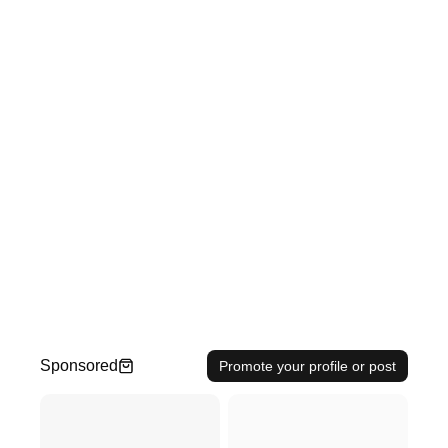
Sponsored
Promote your profile or post