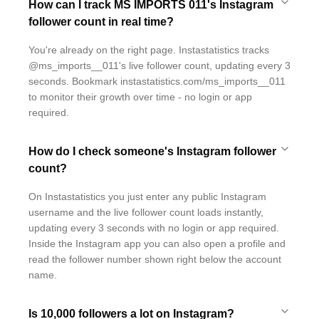
How can I track MS IMPORTS 011's Instagram
follower count in real time?
You're already on the right page. Instastatistics tracks
@ms_imports__011's live follower count, updating every 3
seconds. Bookmark instastatistics.com/ms_imports__011
to monitor their growth over time - no login or app
required.
How do I check someone's Instagram follower
count?
On Instastatistics you just enter any public Instagram
username and the live follower count loads instantly,
updating every 3 seconds with no login or app required.
Inside the Instagram app you can also open a profile and
read the follower number shown right below the account
name.
Is 10,000 followers a lot on Instagram?