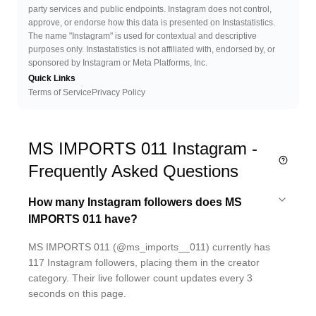
party services and public endpoints. Instagram does not control,
approve, or endorse how this data is presented on Instastatistics.
The name "Instagram" is used for contextual and descriptive
purposes only. Instastatistics is not affiliated with, endorsed by, or
sponsored by Instagram or Meta Platforms, Inc.
Quick Links
Terms of Service
Privacy Policy
MS IMPORTS 011 Instagram -
Frequently Asked Questions
How many Instagram followers does MS
IMPORTS 011 have?
MS IMPORTS 011 (@ms_imports__011) currently has
117 Instagram followers, placing them in the creator
category. Their live follower count updates every 3
seconds on this page.