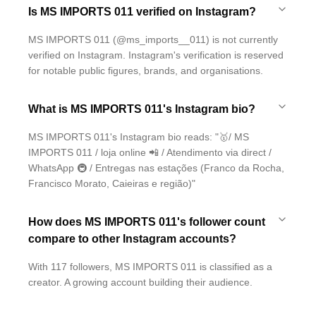
Is MS IMPORTS 011 verified on Instagram?
MS IMPORTS 011 (@ms_imports__011) is not currently
verified on Instagram. Instagram's verification is reserved
for notable public figures, brands, and organisations.
What is MS IMPORTS 011's Instagram bio?
MS IMPORTS 011's Instagram bio reads: "🥇/ MS
IMPORTS 011 / loja online 📲 / Atendimento via direct /
WhatsApp 🚇 / Entregas nas estações (Franco da Rocha,
Francisco Morato, Caieiras e região)"
How does MS IMPORTS 011's follower count
compare to other Instagram accounts?
With 117 followers, MS IMPORTS 011 is classified as a
creator. A growing account building their audience.