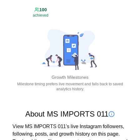
100
achieved
Growth Milestones
Milestone timing prefers live movement and falls back to saved
analytics history.
About MS IMPORTS 011
View MS IMPORTS 011's live Instagram followers, 
following, posts, and growth history on this page. 