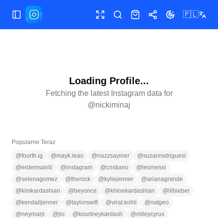
🇵🇱
Przełącz menu
Pełny ekran
Szukaj
Sklep
Udostępnij
Zmień motyw
Loading Profile...
Fetching the latest Instagram data for
@
nickiminaj
Popularne Teraz
@
fourth.ig
@
mayk.leao
@
nazzsayiner
@
suzanrodriguesl
@
erdemsanlii
@
instagram
@
cristiano
@
leomessi
@
selenagomez
@
therock
@
kyliejenner
@
arianagrande
@
kimkardashian
@
beyonce
@
khloekardashian
@
lilbieber
@
kendalljenner
@
taylorswift
@
virat.kohli
@
natgeo
@
neymarjr
@
jlo
@
kourtneykardash
@
mileycyrus