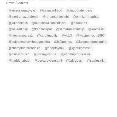
Nowo Śledzeni
@
jessssaaaayyyyy
@
aavasantiago
@
tiagogudenberg
@
mertramazandemir
@
renansantosmbl
@
orm.kornnaphat
@
julianofloss
@
hudsonwilliamsofficial
@
aluaadox
@
waleed.psy
@
trabzonspor
@
samaramartinsup
@
leomessi
@
niomarsoares1
@
carolinablitz
@
kctv5
@
wayne.hoch.1997
@
quietpleasewithmelandkira
@
js9innings
@
jakeoconormcguire
@
championthreads.ca
@
nbaplaytalk
@
kylerichards18
@
davvn.music
@
justsayjoshua
@
joshtheprogressive
@
haddy_abdel
@
perezlovesmiami
@
1deebosr
@
sadiesink_