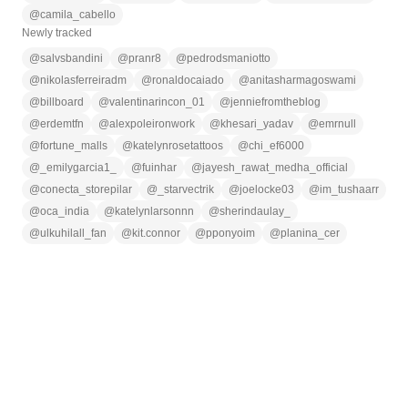
@
camila_cabello
Newly tracked
@
salvsbandini
@
pranr8
@
pedrodsmaniotto
@
nikolasferreiradm
@
ronaldocaiado
@
anitasharmagoswami
@
billboard
@
valentinarincon_01
@
jenniefromtheblog
@
erdemtfn
@
alexpoleironwork
@
khesari_yadav
@
emrnull
@
fortune_malls
@
katelynrosetattoos
@
chi_ef6000
@
_emilygarcia1_
@
fuinhar
@
jayesh_rawat_medha_official
@
conecta_storepilar
@
_starvectrik
@
joelocke03
@
im_tushaarr
@
oca_india
@
katelynlarsonnn
@
sherindaulay_
@
ulkuhilall_fan
@
kit.connor
@
pponyoim
@
planina_cer