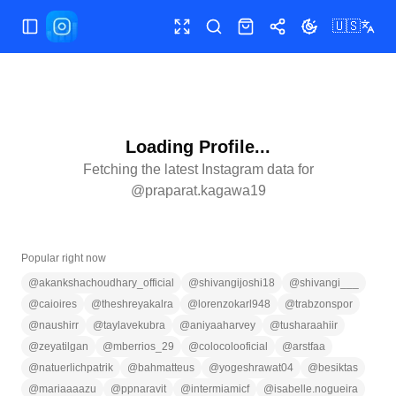
🇺🇸
Toggle Sidebar
Toggle fullscreen
Search
Shop
Share
Toggle theme
Loading Profile...
Fetching the latest Instagram data for
@
praparat.kagawa19
Popular right now
@
akankshachoudhary_official
@
shivangijoshi18
@
shivangi___
@
caioires
@
theshreyakalra
@
lorenzokarl948
@
trabzonspor
@
naushirr
@
taylavekubra
@
aniyaaharvey
@
tusharaahiir
@
zeyatilgan
@
mberrios_29
@
colocolooficial
@
arstfaa
@
natuerlichpatrik
@
bahmatteus
@
yogeshrawat04
@
besiktas
@
mariaaaazu
@
ppnaravit
@
intermiamicf
@
isabelle.nogueira