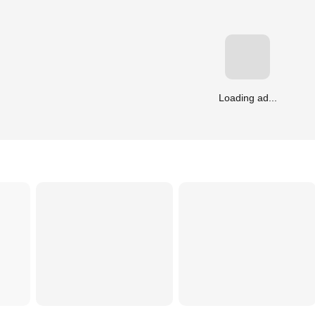
Loading ad...