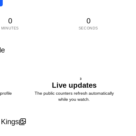
0
0
MINUTES
SECONDS
le
3
Live updates
profile
The public counters refresh automatically
while you watch.
 Kings