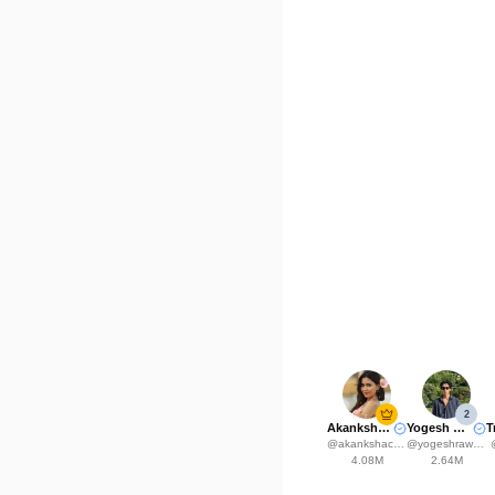
2
Akanksha Choudhary
Yogesh Rawat
@
akankshachoudhary_official
@
yogeshrawat04
4.08M
2.64M