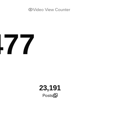
Video View Counter
477
23,191
Posts