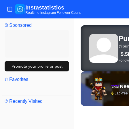
Instastatistics
Toggle Sidebar
Realtime Instagram Follower Count
Sponsored
View live Instagram stat
Pu
@
pun
5.
Follow
Promote your profile or post
Favorites
Nee
Lag-free
Recently Visited