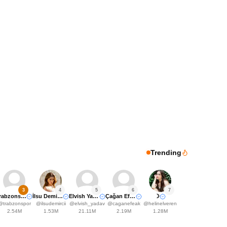
Trending
3
4
5
6
7
Trabzonspor
İlsu Demirci🤍
Elvish Yadavv
Çağan Efe Ak
☽
@
trabzonspor
@
ilsudemircii
@
elvish_yadav
@
caganefeak
@
helinelveren
2.54M
1.53M
21.11M
2.19M
1.28M