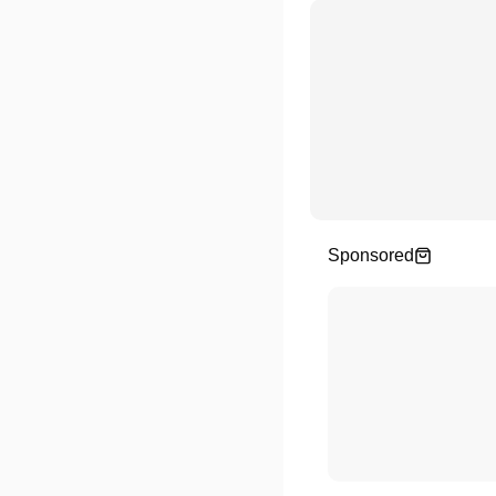
Sponsored