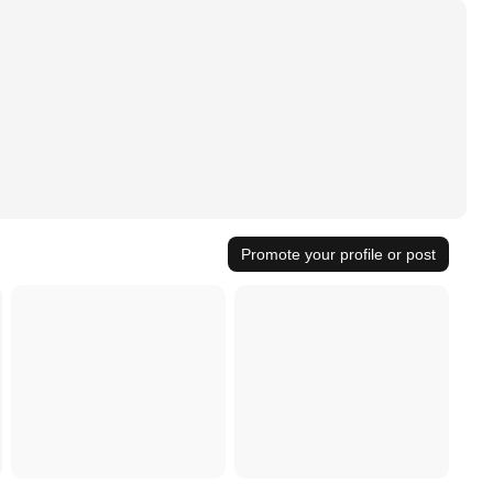
Promote your profile or post