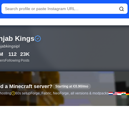
istics and follower analytics for Punjab Kings (@punjabkingsipl)
njab Kings
jabkingsipl
5M
112
23K
ers
Following
Posts
d a Minecraft server?
Starting at €0.90/mo
 hosting
60s setup
Forge, Fabric, NeoForge, all versions & modpacks