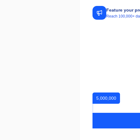
Feature your pr
Reach 100,000+ daily
5,000,000