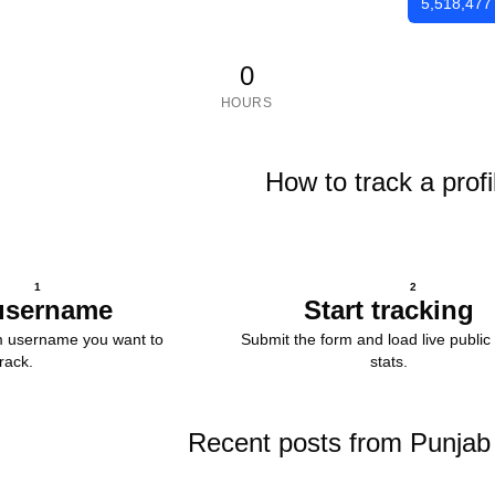
5,518,477
0
HOURS
How to track a profi
1
2
username
Start tracking
m username you want to
Submit the form and load live public 
track.
stats.
Recent posts from Punjab