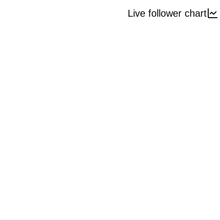
Live follower chart