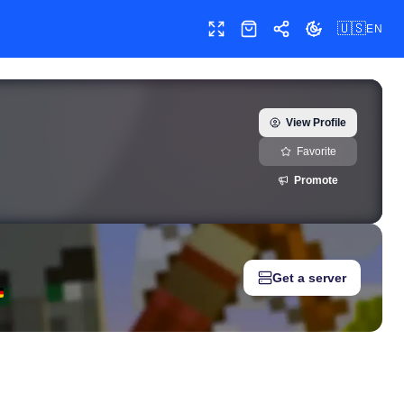
🇺🇸
EN
Toggle fullscreen
Shop
Share
Toggle theme
 — real-time growth history, milestones, and social media metric
View Profile
Favorite
Promote
Get a server