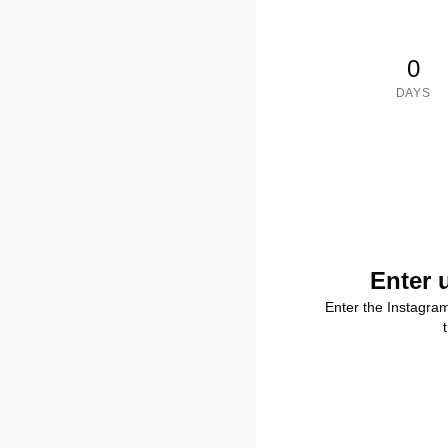
0
DAYS
Enter 
Enter the Instagra