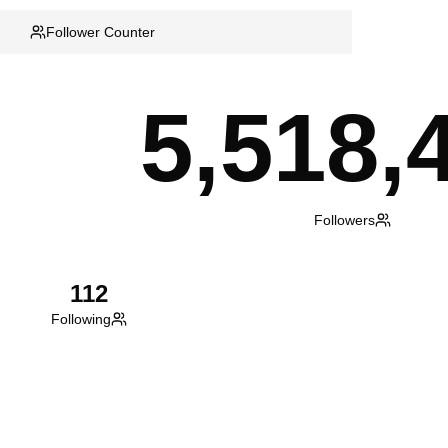
Follower Counter
5,518,
Followers
112
Following