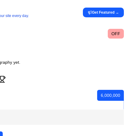
Get Featured
→
ur site every day.
OFF
graphy yet.
6,000,000