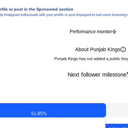
ofile or post in the Sponsored section
 Instagram enthusiasts with your profile or post displayed to real users browsing o
Performance monitor
About Punjab Kings
Punjab Kings has not added a public bio
Next follower milestone
51.85
%