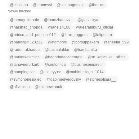
@
cristiano
@
leomessi
@
selenagomez
@
therock
Newly tracked
@
thenay_ternate
@
inamzhanovv_
@
giasaskya
@
harshad_chopda
@
jane.14100
@
alearamburu_oficial
@
prince_and_princess012
@
ferre_reggers
@
felipeetrn
@
panditgirl323232
@
atomprys
@
porsuppakarn
@
sheetal_599
@
radenrakhadpp
@
basmalahku
@
bambam1a
@
parkerkateclips
@
baghdadacademy.iq
@
sn_kojimukai_official
@
tanavnerurkar0
@
coutonilda
@
businesempire.in
@
nampingster
@
ashleyy.ec
@
mohini_singh_1014
@
symphonesia.eg
@
gabimedvedovsky
@
storiesofsara__
@
aflvictoria
@
lukenewtonuk