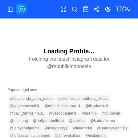
🇺🇸
Toggle Sidebar
Toggle fullscreen
Search
Shop
Share
Toggle theme
Loading Profile...
Fetching the latest Instagram data for
@
republikindonesia
Popular right now
@
cocinando_para_pablo
@
akankshachoudhary_official
@
yogeshrawat04
@
abhisheksharma_4
@
ilsudemircii
@
da7_zahrasima01
@
vascodagama
@
gremio
@
puppyuji
@
lola.tung
@
hellyshahofficial
@
tatiidias
@
karina.torrea
@
iamyanetgarcia
@
leyyyleeyyy
@
lulaoficial
@
harleyavaprincy
@
fonsecaviniciusramos
@
shreyakalraa
@
instagram